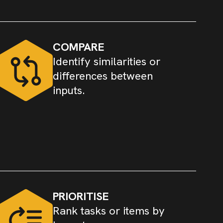
COMPARE
Identify similarities or
differences between
inputs.
PRIORITISE
Rank tasks or items by