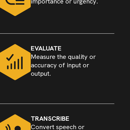
importance or urgency.
EVALUATE
Measure the quality or
accuracy of input or
output.
TRANSCRIBE
Convert speech or