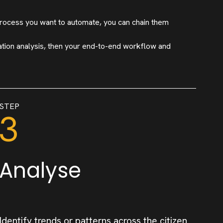
rocess you want to automate, you can chain them
ation analysis, then your end-to-end workflow and
STEP
3
Analyse
Identify trends or patterns across the citizen