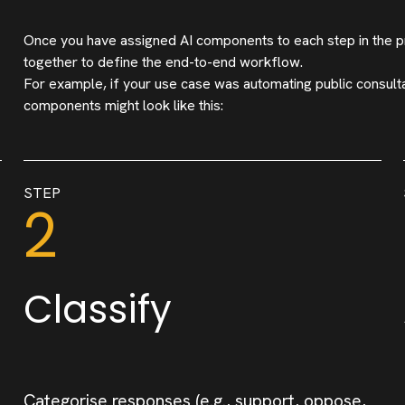
Once you have assigned AI components to each step in the p
together to define the end-to-end workflow.
For example, if your use case was automating public consult
components might look like this:
STEP
2
Classify
Categorise responses (e.g., support, oppose,