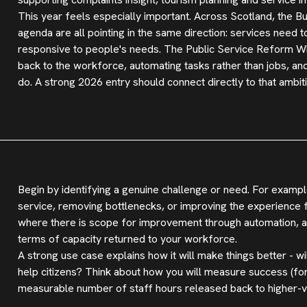
This year feels especially important. Across Scotland, the
agenda are all pointing in the same direction: services nee
responsive to people's needs. The Public Service Reform Wh
back to the workforce, automating tasks rather than jobs, and
do. A strong 2026 entry should connect directly to that ambiti
Begin by identifying a genuine challenge or need. For example
service, removing bottlenecks, or improving the experience fo
where there is scope for improvement through automation, and
terms of capacity returned to your workforce.
A strong use case explains how it will make things better - wi
help citizens? Think about how you will measure success (fo
measurable number of staff hours released back to higher-v