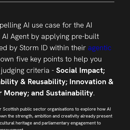
elling AI use case for the AI
AI Agent by applying pre-built
d by Storm ID within their
agentic
down five key points to help you
judging criteria -
Social Impact;
ability & Reusability; Innovation &
or Money; and Sustainability
.
 Scottish public sector organisations to explore how AI
n the strength, ambition and creativity already present
 cultural heritage and parliamentary engagement to
improvement.