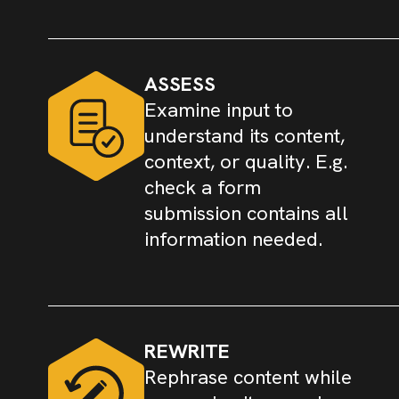
ASSESS
Examine input to
understand its content,
context, or quality. E.g.
check a form
submission contains all
information needed.
REWRITE
Rephrase content while