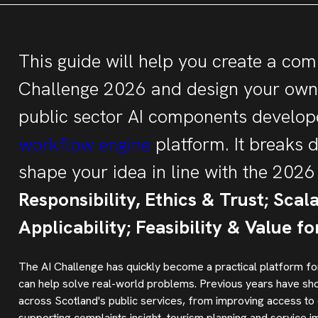
This guide will help you create a comp
Challenge 2026 and design your own 
public sector AI components develope
workflow engine
platform. It breaks 
shape your idea in line with the 2026 
Responsibility, Ethics & Trust; Scal
Applicability; Feasibility & Value f
The AI Challenge has quickly become a practical platform for
can help solve real-world problems. Previous years have show
across Scotland's public services, from improving access to
supporting complaints insight, tourism planning and service 