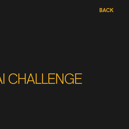
BACK
AI CHALLENGE