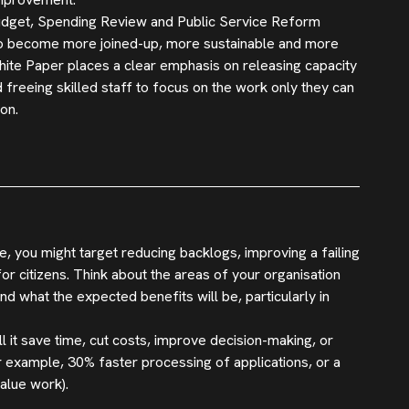
 Budget, Spending Review and Public Service Reform
d to become more joined-up, more sustainable and more
ite Paper places a clear emphasis on releasing capacity
 freeing skilled staff to focus on the work only they can
on.
, you might target reducing backlogs, improving a failing
r citizens. Think about the areas of your organisation
 what the expected benefits will be, particularly in
ll it save time, cut costs, improve decision-making, or
r example, 30% faster processing of applications, or a
alue work).