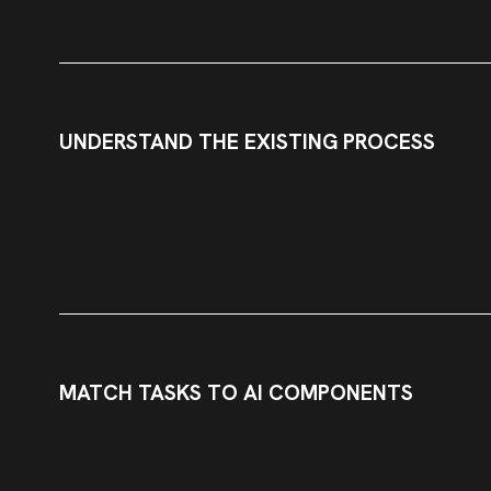
UNDERSTAND THE EXISTING PROCESS
MATCH TASKS TO AI COMPONENTS