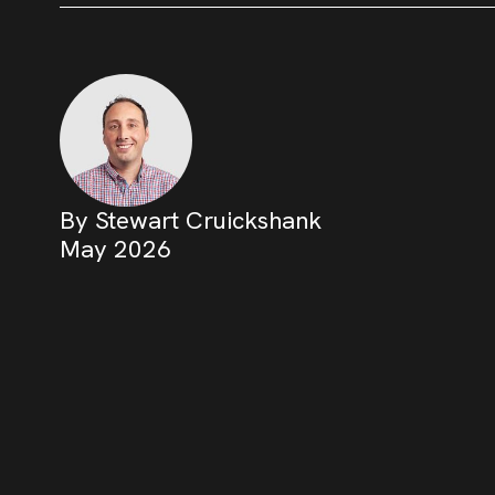
By Stewart Cruickshank
May 2026