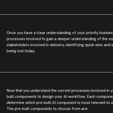
Once you have a clear understanding of your priority busines
processes involved to gain a deeper understanding of the exi
stakeholders involved in delivery, identifying quick wins and
being lost today.
Now that you understand the current processes involved in yo
built components to design your AI workflow. Each component
determine which pre-built AI component is most relevant to 
The pre-built components to choose from are: