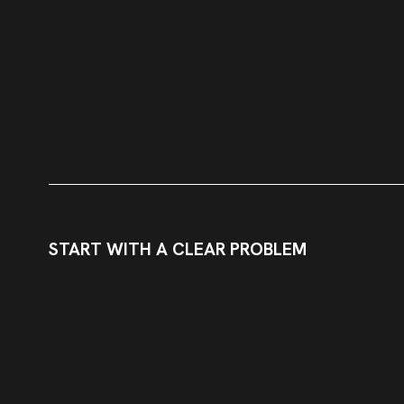
START WITH A CLEAR PROBLEM