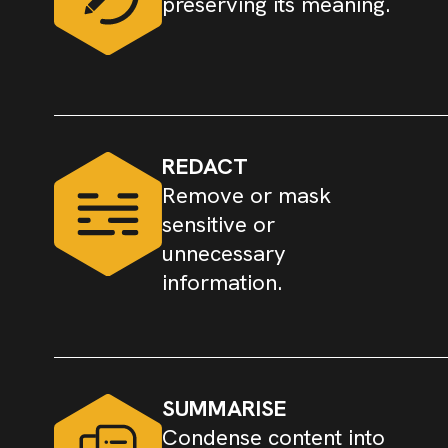
preserving its meaning.
REDACT
Remove or mask
sensitive or
unnecessary
information.
SUMMARISE
Condense content into