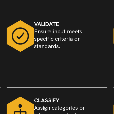
VALIDATE
Ensure input meets
specific criteria or
standards.
CLASSIFY
Assign categories or