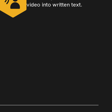
video into written text.