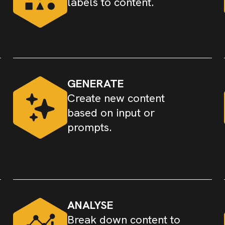
labels to content.
GENERATE
Create new content
based on input or
prompts.
ANALYSE
Break down content to