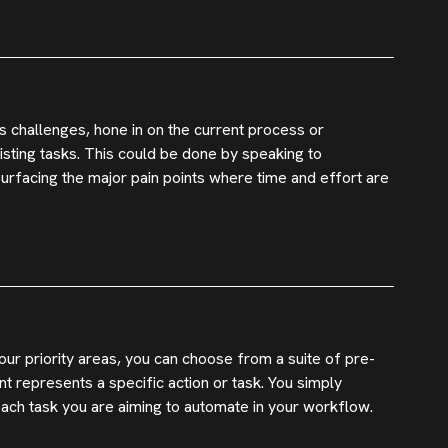
s challenges, hone in on the current process or
sting tasks. This could be done by speaking to
 surfacing the major pain points where time and effort are
ur priority areas, you can choose from a suite of pre-
 represents a specific action or task. You simply
each task you are aiming to automate in your workflow.