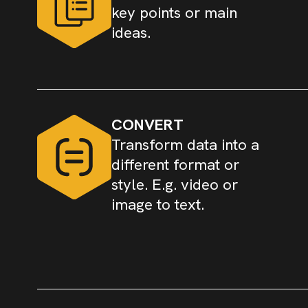
key points or main
ideas.
CONVERT
Transform data into a
different format or
style. E.g. video or
image to text.