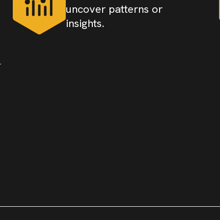
uncover patterns or
insights.