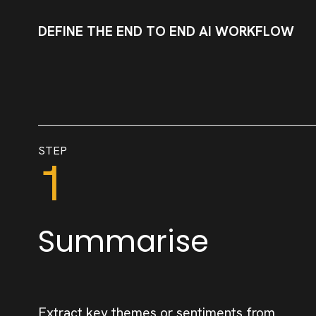
DEFINE THE END TO END AI WORKFLOW
STEP
1
Summarise
Extract key themes or sentiments from