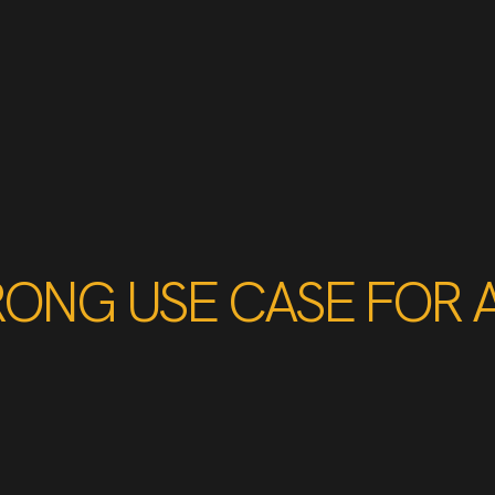
RONG USE CASE FOR 