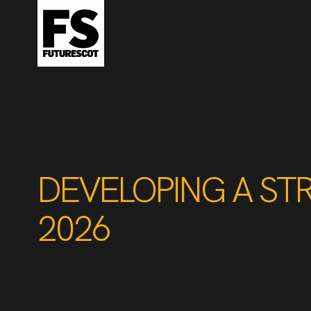
DEVELOPING A ST
2026