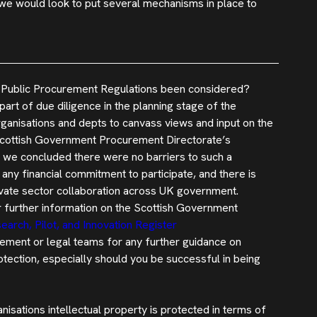
 we would look to put several mechanisms in place to
the Public Procurement Regulations been considered?
art of due diligence in the planning stage of the
rganisations and depts to canvass views and input on the
 Scottish Government Procurement Directorate’s
 we concluded there were no barriers to such a
any financial commitment to participate, and there is
ivate sector collaboration across UK government.
r further information on the Scottish Government
earch, Pilot, and Innovation Register
ement or legal teams for any further guidance on
otection, especially should you be successful in being
nisations intellectual property is protected in terms of