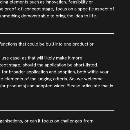
luding elements such as innovation, feasibility or
the proof-of-concept stage, focus on a specific aspect of
omething demonstrable to bring the idea to life.
ctions that could be built into one product or
 use case, as that will likely make it more
pt stage, should the application be short-listed.
 for broader application and adoption, both within your
are elements of the judging criteria. So, we welcome
(or products) and adopted wider. Please articulate that in
ganisations, or can it focus on challenges from