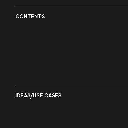
CONTENTS
IDEAS/USE CASES