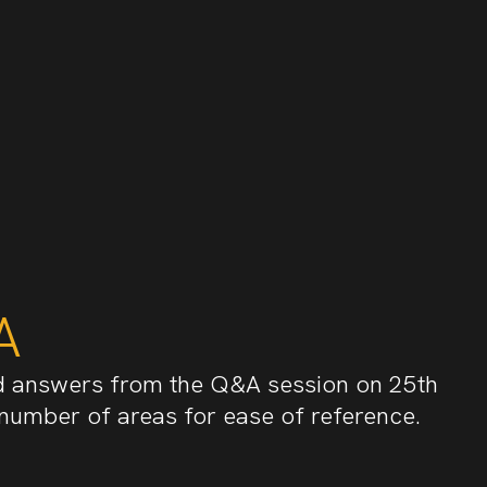
A
d answers from the Q&A session on 25th
 number of areas for ease of reference.