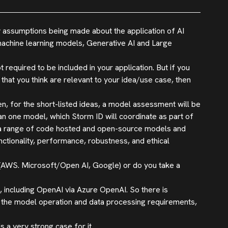
ny assumptions being made about the application of AI
machine learning models, Generative AI and Large
t required to be included in your application. But if you
hat you think are relevant to your idea/use case, then
n, for the short-listed ideas, a model assessment will be
an one model, which Storm ID will coordinate as part of
ng a range of code hosted and open-source models and
unctionality, performance, robustness, and ethical
 (AWS. Microsoft/Open AI, Google) or do you take a
 including OpenAI via Azure OpenAI. So there is
on the model operation and data processing requirements,
a very strong case for it.