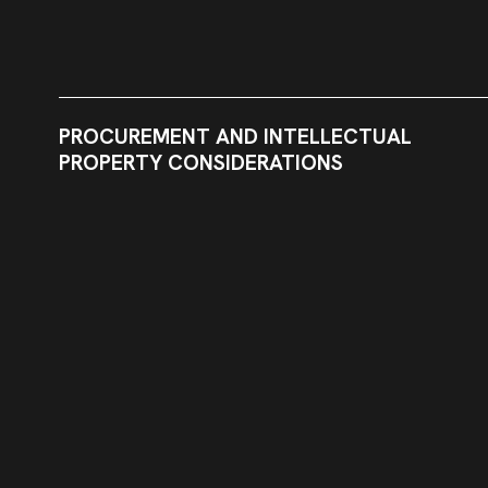
PROCUREMENT AND INTELLECTUAL
PROPERTY CONSIDERATIONS