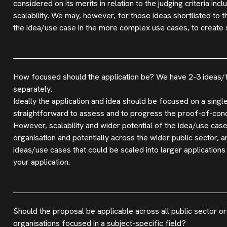
considered on its merits in relation to the judging criteria inc
scalability. We may, however, for those ideas shortlisted to 
the idea/use case in the more complex use cases, to create s
How focused should the application be? We have 2-3 ideas/fun
separately.
Ideally the application and idea should be focused on a single
straightforward to assess and to progress the proof-of-conce
However, scalability and wider potential of the idea/use case
organisation and potentially across the wider public sector, 
ideas/use cases that could be scaled into larger applications 
your application.
Should the proposal be applicable across all public sector or
organisations focused in a subject-specific field?