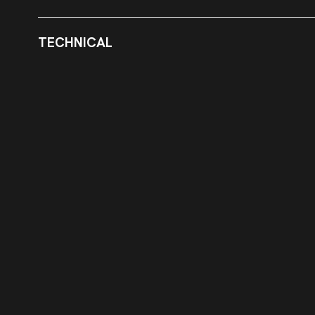
TECHNICAL