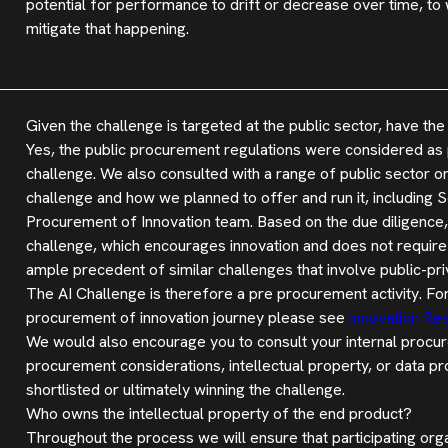
potential for performance to drift or decrease over time, to
mitigate that happening.
Given the challenge is targeted at the public sector, have 
Yes, the public procurement regulations were considered as p
challenge. We also consulted with a range of public sector o
challenge and how we planned to offer and run it, including
Procurement of Innovation team. Based on the due diligence,
challenge, which encourages innovation and does not require 
ample precedent of similar challenges that involve public-pr
The AI Challenge is therefore a pre procurement activity. Fo
procurement of innovation journey please see
Innovation Res
We would also encourage you to consult your internal procur
procurement considerations, intellectual property, or data pr
shortlisted or ultimately winning the challenge.
Who owns the intellectual property of the end product?
Throughout the process we will ensure that participating orga