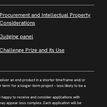
Procurement and Intellectual Property
Considerations
Judging panel
Challenge Prize and its Use
eliver an end product in a shorter timeframe and/or
 term for a longer-term project – less likely to be a
 happy to receive and consider applications with
may appear less complex. Each application will be