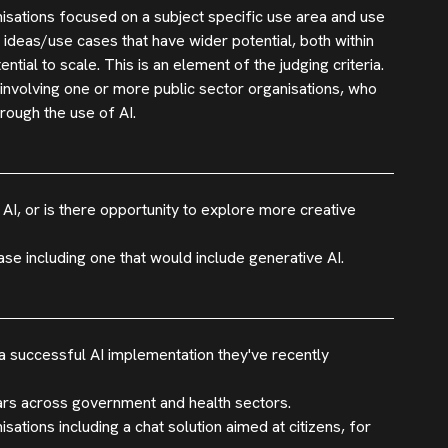
nisations focused on a subject specific use area and use
 ideas/use cases that have wider potential, both within
tial to scale. This is an element of the judging criteria.
 involving one or more public sector organisations, who
rough the use of AI.
 AI, or is there opportunity to explore more creative
se including one that would include generative AI.
 successful AI implementation they've recently
ars across government and health sectors.
tions including a chat solution aimed at citizens, for