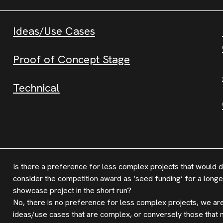
Ideas/Use Cases
Proof of Concept Stage
Technical
Is there a preference for less complex projects that would d
consider the competition award as ‘seed funding’ for a longer
showcase project in the short run?
No, there is no preference for less complex projects, we are
ideas/use cases that are complex, or conversely those that 