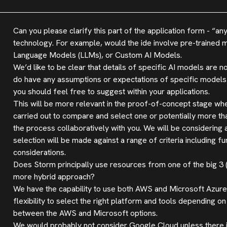
Can you please clarify this part of the application form - “a
technology. For example, would the ide involve pre-trained 
Language Models (LLMs), or Custom AI Models.
We’d like to be clear that details of specific AI models are no
do have any assumptions or expectations of specific models t
you should feel free to suggest within your applications.
This will be more relevant in the proof-of-concept stage whe
carried out to compare and select one or potentially more th
the process collaboratively with you. We will be consideri
selection will be made against a range of criteria including f
considerations.
Does Storm principally use resources from one of the big 3
more hybrid approach?
We have the capability to use both AWS and Microsoft Azure,
flexibility to select the right platform and tools depending 
between the AWS and Microsoft options.
We would probably not consider Google Cloud unless there is 