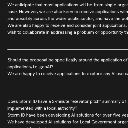
We anticipate that most applications will be from single orga
case. However, we are also keen to receive applications with
and possibly across the wider public sector, and have the poten
We are also happy to receive and consider joint applications,
wish to collaborate in addressing a problem or opportunity th
Should the proposal be specifically around the application of
applications, i.e. genAI?
We are happy to receive applications to explore any AI use ca
Does Storm ID have a 2-minute "elevator pitch" summary of a
implemented with a local authority?
Storm ID have been developing AI solutions for over five ye
We have developed AI solutions for Local Government organisa