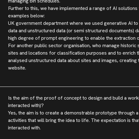
managing bin schedules.
Further to this, we have implemented a range of AI solutions
examples below:
UK government department where we used generative AI to ext
data and unstructured data (or semi structured documents) 
high degree of prompt engineering to enable the extraction of
For another public sector organisation, who manage historic
sites and locations for classification purposes and to enrich 
analysed unstructured data about sites and images, creating 
website.
Is the aim of the proof of concept to design and build a work
interacted with)?
Yes, the aim is to create a demonstrable prototype through
activities that will bring the idea to life. The expectation is t
interacted with.