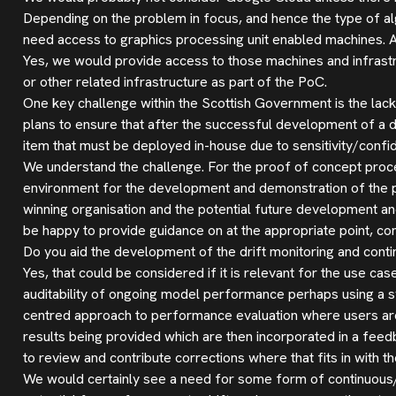
Depending on the problem in focus, and hence the type of al
need access to graphics processing unit enabled machines. 
Yes, we would provide access to those machines and infrast
or other related infrastructure as part of the PoC.
One key challenge within the Scottish Government is the la
plans to ensure that after the successful development of a depl
item that must be deployed in-house due to sensitivity/confid
We understand the challenge. For the proof of concept proces
environment for the development and demonstration of the pr
winning organisation and the potential future development a
be happy to provide guidance on at the appropriate point, con
Do you aid the development of the drift monitoring and cont
Yes, that could be considered if it is relevant for the use ca
auditability of ongoing model performance perhaps using a sy
centred approach to performance evaluation where users are
results being provided which are then incorporated in a fee
to review and contribute corrections where that fits in with t
We would certainly see a need for some form of continuous/