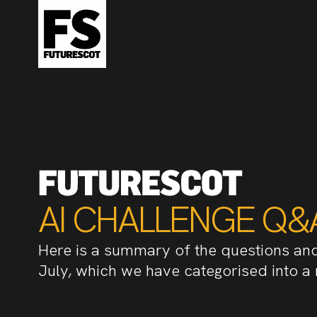
AI CHALLENGE Q&
Here is a summary of the questions an
July, which we have categorised into a