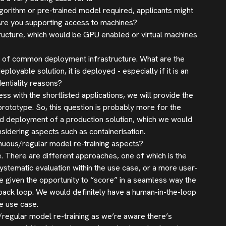
gorithm or pre-trained model required, applicants might
Are you supporting access to machines?
ructure, which would be GPU enabled or virtual machines
ck of common deployment infrastructure. What are the
oyable solution, it is deployed - especially if it is an
entiality reasons?
s with the shortlisted applications, we will provide the
ototype. So, this question is probably more for the
nd deployment of a production solution, which we would
sidering aspects such as containerisation.
inuous/regular model re-training aspects?
se. There are different approaches, one of which is the
stematic evaluation within the use case, or a more user-
 given the opportunity to “score” in a seamless way the
dback loop. We would definitely have a human-in-the-loop
he use case.
regular model re-training as we’re aware there’s