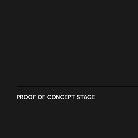
PROOF OF CONCEPT STAGE