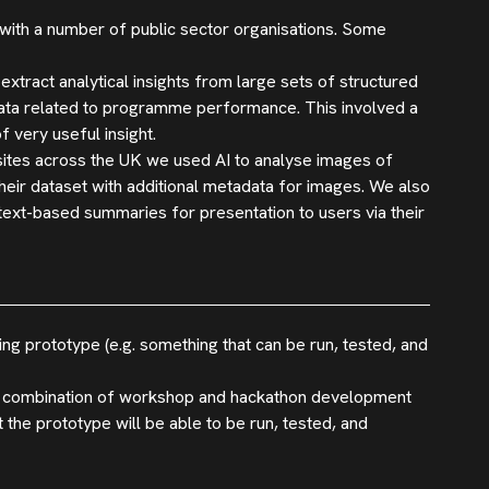
 with a number of public sector organisations. Some
ract analytical insights from large sets of structured
data related to programme performance. This involved a
 very useful insight.
 sites across the UK we used AI to analyse images of
their dataset with additional metadata for images. We also
text-based summaries for presentation to users via their
ing prototype (e.g. something that can be run, tested, and
 a combination of workshop and hackathon development
hat the prototype will be able to be run, tested, and