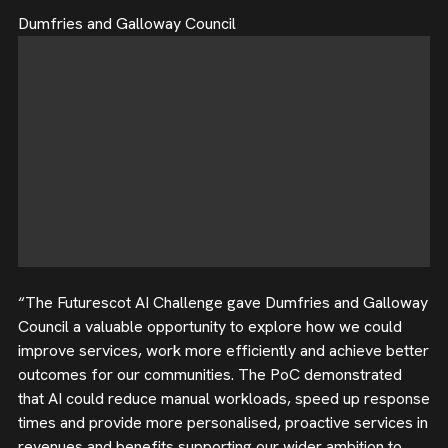
Dumfries and Galloway Council
“The Futurescot AI Challenge gave Dumfries and Galloway
Council a valuable opportunity to explore how we could
improve services, work more efficiently and achieve better
outcomes for our communities. The PoC demonstrated
that AI could reduce manual workloads, speed up response
times and provide more personalised, proactive services in
revenues and benefits supporting our wider ambition to