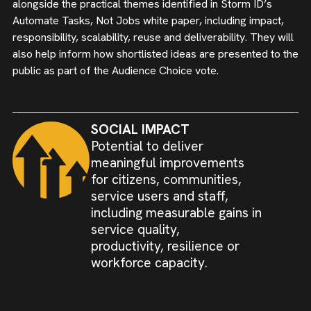
alongside the practical themes identified in Storm ID’s
Automate Tasks, Not Jobs white paper, including impact,
responsibility, scalability, reuse and deliverability. They will
also help inform how shortlisted ideas are presented to the
public as part of the Audience Choice vote.
SOCIAL IMPACT
Potential to deliver
meaningful improvements
for citizens, communities,
service users and staff,
including measurable gains in
service quality,
productivity, resilience or
workforce capacity.