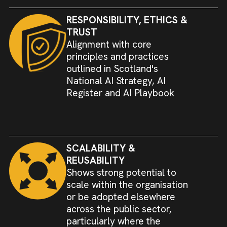
RESPONSIBILITY, ETHICS &
TRUST
Alignment with core
principles and practices
outlined in Scotland's
National AI Strategy, AI
Register and AI Playbook
SCALABILITY &
REUSABILITY
Shows strong potential to
scale within the organisation
or be adopted elsewhere
across the public sector,
particularly where the