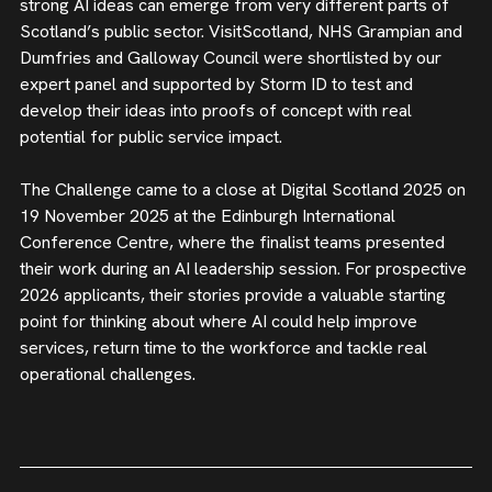
strong AI ideas can emerge from very different parts of
Scotland’s public sector. VisitScotland, NHS Grampian and
Dumfries and Galloway Council were shortlisted by our
expert panel and supported by Storm ID to test and
develop their ideas into proofs of concept with real
potential for public service impact.
The Challenge came to a close at Digital Scotland 2025 on
19 November 2025 at the Edinburgh International
Conference Centre, where the finalist teams presented
their work during an AI leadership session. For prospective
2026 applicants, their stories provide a valuable starting
point for thinking about where AI could help improve
services, return time to the workforce and tackle real
operational challenges.