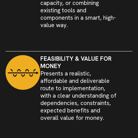
capacity, or combining
existing tools and
components in a smart, high-
value way.
FEASIBILITY & VALUE FOR
MONEY
Presents a realistic,
affordable and deliverable
route to implementation,
with a clear understanding of
dependencies, constraints,
expected benefits and
overall value for money.