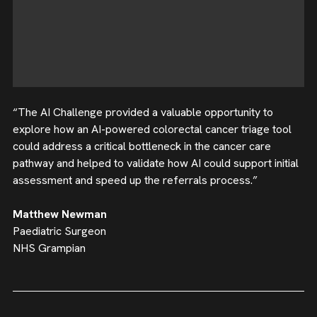
“The AI Challenge provided a valuable opportunity to
explore how an AI-powered colorectal cancer triage tool
could address a critical bottleneck in the cancer care
pathway and helped to validate how AI could support initial
assessment and speed up the referrals process.”
Matthew Newman
Paediatric Surgeon
NHS Grampian