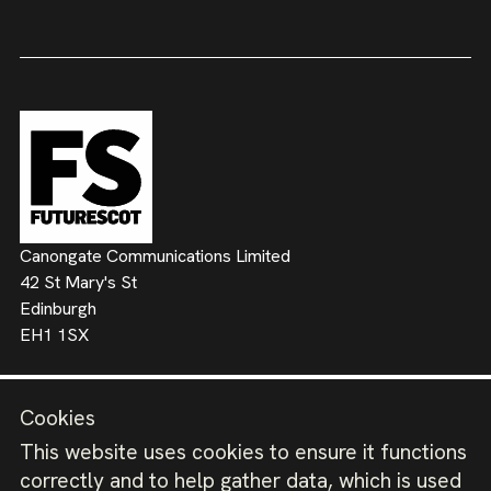
Canongate Communications Limited
42 St Mary's St
Edinburgh
EH1 1SX
Contact us
Cookies
kevin@futurescot.com
This website uses cookies to ensure it functions
correctly and to help gather data, which is used