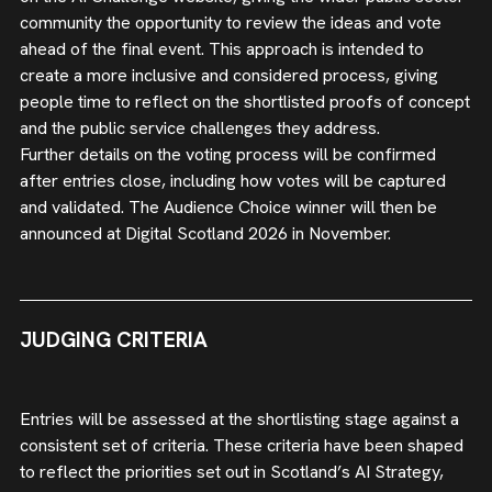
community the opportunity to review the ideas and vote
ahead of the final event. This approach is intended to
create a more inclusive and considered process, giving
people time to reflect on the shortlisted proofs of concept
and the public service challenges they address.
Further details on the voting process will be confirmed
after entries close, including how votes will be captured
and validated. The Audience Choice winner will then be
announced at Digital Scotland 2026 in November.
JUDGING CRITERIA
Entries will be assessed at the shortlisting stage against a
consistent set of criteria. These criteria have been shaped
to reflect the priorities set out in Scotland’s AI Strategy,