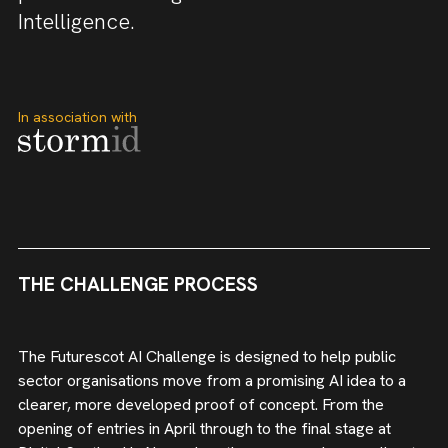
Intelligence.
In association with
THE CHALLENGE PROCESS
The Futurescot AI Challenge is designed to help public
sector organisations move from a promising AI idea to a
clearer, more developed proof of concept. From the
opening of entries in April through to the final stage at