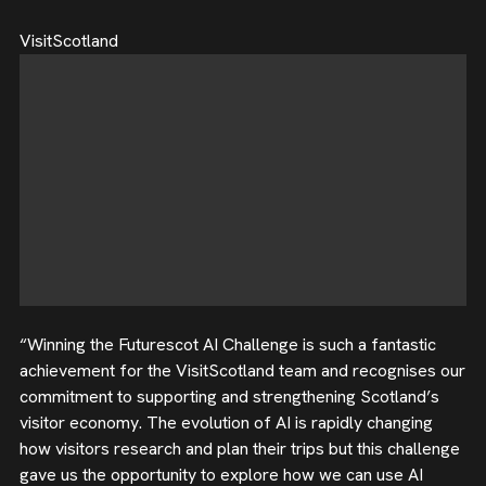
VisitScotland
“Winning the Futurescot AI Challenge is such a fantastic
achievement for the VisitScotland team and recognises our
commitment to supporting and strengthening Scotland’s
visitor economy. The evolution of AI is rapidly changing
how visitors research and plan their trips but this challenge
gave us the opportunity to explore how we can use AI