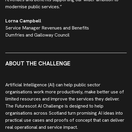
modernise public services.”
Lorna Campbell
Service Manager Revenues and Benefits
Dumfries and Galloway Council
ABOUT THE CHALLENGE
Artificial Intelligence (AI) can help public sector
organisations work more productively, make better use of
limited resources and improve the services they deliver.
The Futurescot AI Challenge is designed to help
organisations across Scotland turn promising AI ideas into
practical use cases and proofs of concept that can deliver
real operational and service impact.