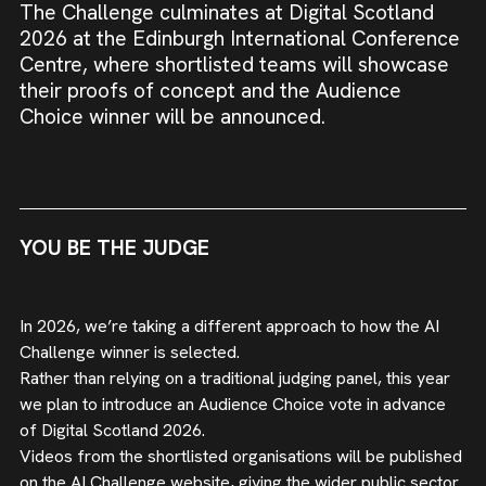
The Challenge culminates at Digital Scotland
2026 at the Edinburgh International Conference
Centre, where shortlisted teams will showcase
their proofs of concept and the Audience
Choice winner will be announced.
YOU BE THE JUDGE
In 2026, we’re taking a different approach to how the AI
Challenge winner is selected.
Rather than relying on a traditional judging panel, this year
we plan to introduce an Audience Choice vote in advance
of Digital Scotland 2026.
Videos from the shortlisted organisations will be published
on the AI Challenge website, giving the wider public sector