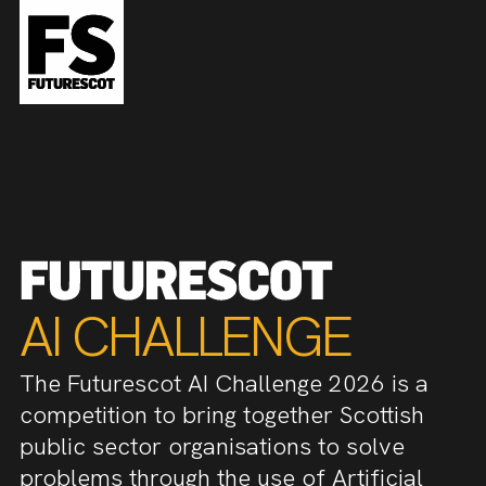
AI CHALLENGE
The Futurescot AI Challenge 2026 is a
competition to bring together Scottish
public sector organisations to solve
problems through the use of Artificial