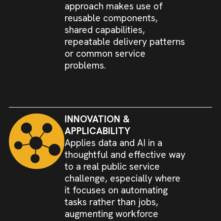
approach makes use of
reusable components,
shared capabilities,
repeatable delivery patterns
or common service
problems.
INNOVATION &
APPLICABILITY
Applies data and AI in a
thoughtful and effective way
to a real public service
challenge, especially where
it focuses on automating
tasks rather than jobs,
augmenting workforce