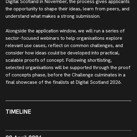
Digital Scotland in November, the process gives applicants
the opportunity to shape their ideas, learn from peers, and
understand what makes a strong submission.
Alongside the application window, we will run a series of
sector-focused webinars to help organisations explore
relevant use cases, reflect on common challenges, and
consider how ideas could be developed into practical,
scalable proofs of concept. Following shortlisting,
selected organisations will be supported through the proof
of concepts phase, before the Challenge culminates in a
final showcase of the finalists at Digital Scotland 2026.
TIMELINE