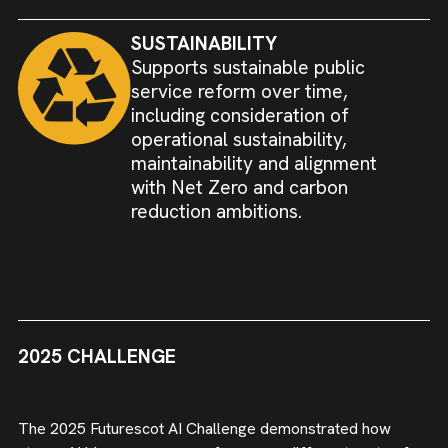
SUSTAINABILITY
Supports sustainable public
service reform over time,
including consideration of
operational sustainability,
maintainability and alignment
with Net Zero and carbon
reduction ambitions.
2025 CHALLENGE
The 2025 Futurescot AI Challenge demonstrated how