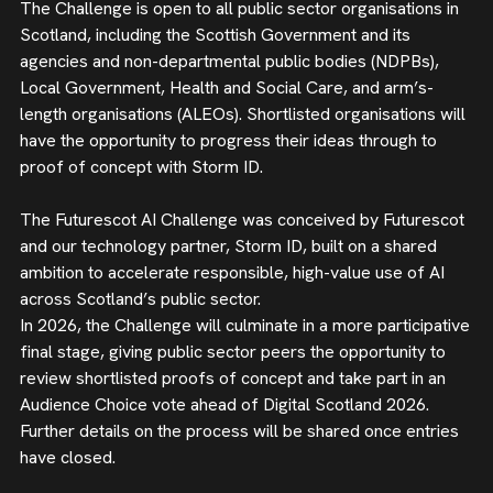
The Challenge is open to all public sector organisations in
Scotland, including the Scottish Government and its
agencies and non-departmental public bodies (NDPBs),
Local Government, Health and Social Care, and arm’s-
length organisations (ALEOs). Shortlisted organisations will
have the opportunity to progress their ideas through to
proof of concept with Storm ID.
The Futurescot AI Challenge was conceived by Futurescot
and our technology partner, Storm ID, built on a shared
ambition to accelerate responsible, high-value use of AI
across Scotland’s public sector.
In 2026, the Challenge will culminate in a more participative
final stage, giving public sector peers the opportunity to
review shortlisted proofs of concept and take part in an
Audience Choice vote ahead of Digital Scotland 2026.
Further details on the process will be shared once entries
have closed.