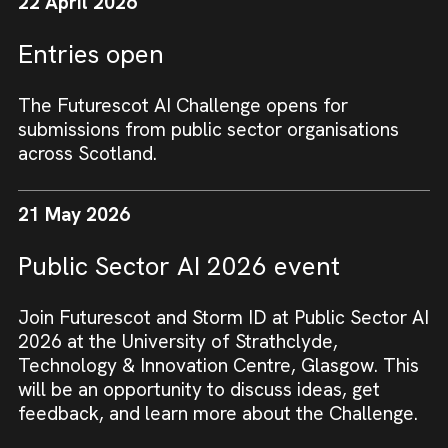
22 April 2026
Entries open
The Futurescot AI Challenge opens for
submissions from public sector organisations
across Scotland.
21 May 2026
Public Sector AI 2026 event
Join Futurescot and Storm ID at Public Sector AI
2026 at the University of Strathclyde,
Technology & Innovation Centre, Glasgow. This
will be an opportunity to discuss ideas, get
feedback, and learn more about the Challenge.