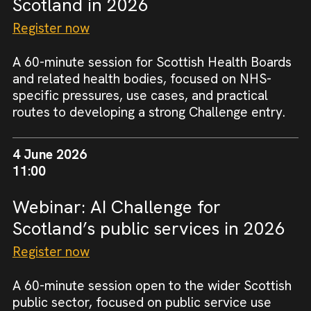
Scotland in 2026
Register now
A 60-minute session for Scottish Health Boards
and related health bodies, focused on NHS-
specific pressures, use cases, and practical
routes to developing a strong Challenge entry.
4 June 2026
11:00
Webinar: AI Challenge for
Scotland’s public services in 2026
Register now
A 60-minute session open to the wider Scottish
public sector, focused on public service use