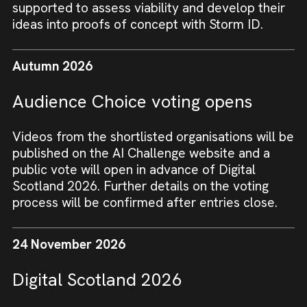
supported to assess viability and develop their
ideas into proofs of concept with Storm ID.
Autumn 2026
Audience Choice voting opens
Videos from the shortlisted organisations will be
published on the AI Challenge website and a
public vote will open in advance of Digital
Scotland 2026. Further details on the voting
process will be confirmed after entries close.
24 November 2026
Digital Scotland 2026