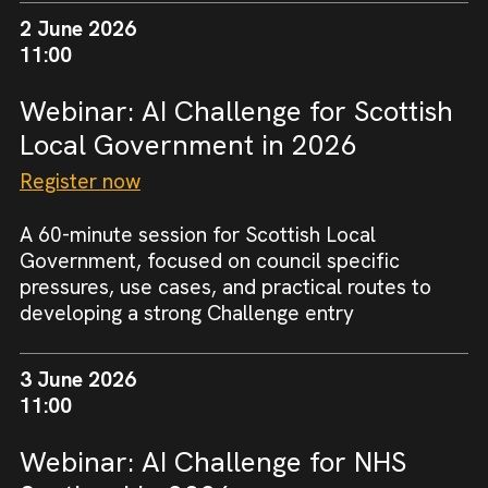
2 June 2026
11:00
Webinar: AI Challenge for Scottish
Local Government in 2026
Register now
A 60-minute session for Scottish Local
Government, focused on council specific
pressures, use cases, and practical routes to
developing a strong Challenge entry
3 June 2026
11:00
Webinar: AI Challenge for NHS