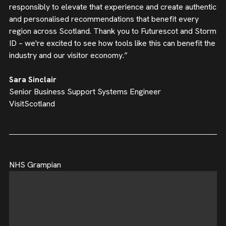
responsibly to elevate that experience and create authentic
and personalised recommendations that benefit every
region across Scotland. Thank you to Futurescot and Storm
ID – we're excited to see how tools like this can benefit the
industry and our visitor economy.”
Sara Sinclair
Senior Business Support Systems Engineer
VisitScotland
NHS Grampian