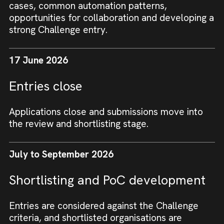
cases, common automation patterns,
opportunities for collaboration and developing a
strong Challenge entry.
17 June 2026
Entries close
Applications close and submissions move into
the review and shortlisting stage.
July to September 2026
Shortlisting and PoC development
Entries are considered against the Challenge
criteria, and shortlisted organisations are