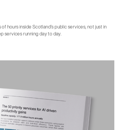
f hours inside Scotland’s public services, not just in
 services running day to day.