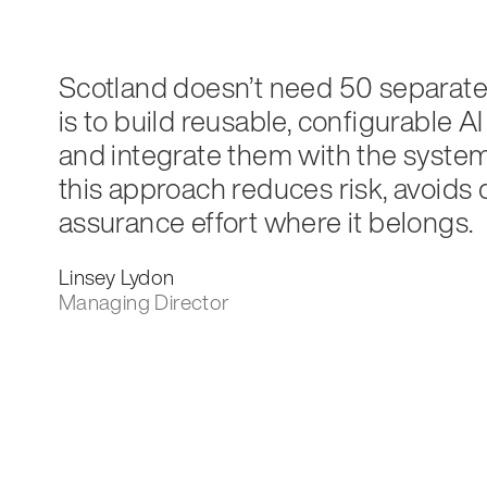
Scotland doesn’t need 50 separate A
is to build reusable, configurable
and integrate them with the systems
this approach reduces risk, avoids
assurance effort where it belongs.
Linsey Lydon
Managing Director