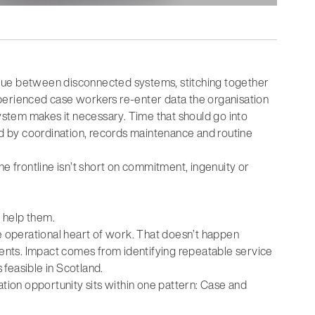
lue between disconnected systems, stitching together
perienced case workers re-enter data the organisation
system makes it necessary. Time that should go into
med by coordination, records maintenance and routine
 The frontline isn’t short on commitment, ingenuity or
o help them.
 the operational heart of work. That doesn’t happen
nts. Impact comes from identifying repeatable service
 feasible in Scotland.
ation opportunity sits within one pattern: Case and