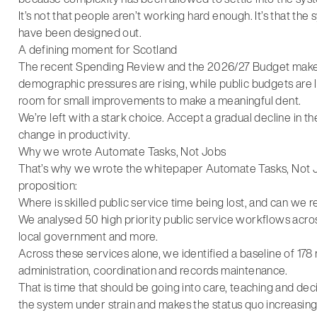
It’s not that people aren’t working hard enough. It’s that th
have been designed out.
A defining moment for Scotland
The recent Spending Review and the 2026/27 Budget make t
demographic pressures are rising, while public budgets are lar
room for small improvements to make a meaningful dent.
We’re left with a stark choice. Accept a gradual decline in th
change in productivity.
Why we wrote Automate Tasks, Not Jobs
That’s why we wrote the whitepaper Automate Tasks, Not Jobs,
proposition:
Where is skilled public service time being lost, and can we rea
We analysed 50 high priority public service workflows across
local government and more.
Across these services alone, we identified a baseline of 178 
administration, coordination and records maintenance.
That is time that should be going into care, teaching and deci
the system under strain and makes the status quo increasing