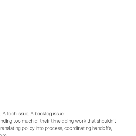
e. A tech issue. A backlog issue.
spending too much of their time doing work that shouldn’t
 translating policy into process, coordinating handoffs,
tem.