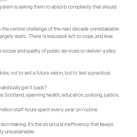
e system is asking them to absorb complexity that should
he central challenge of the next decade unmistakable:
gely static. There is less slack left to cope, and less
e scope and quality of public services or deliver a step
 not to sell a future vision, but to test a practical
listically get it back?
 Scotland, spanning health, education, policing, justice,
million staff hours spent every year on routine
sion making. It’s the structural inefficiency that keeps
ly unsustainable.