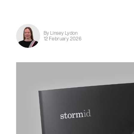
By Linsey Lydon
12 February 2026