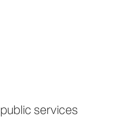
 public services