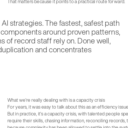
That matters because it points to a practical route forward.
I strategies. The fastest, safest path
 AI components around proven patterns,
 of record staff rely on. Done well,
 duplication and concentrates
What we’re really dealing with is a capacity crisis
For years, it was easy to talk about this as an efficiency issu
But in practice, it’s a capacity crisis, with talented people 
require their skills, chasing information, reconciling records,
because complexity has been allowed to settle into the sys