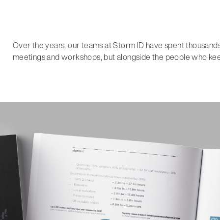
Over the years, our teams at Storm ID have spent thousands o
meetings and workshops, but alongside the people who keep