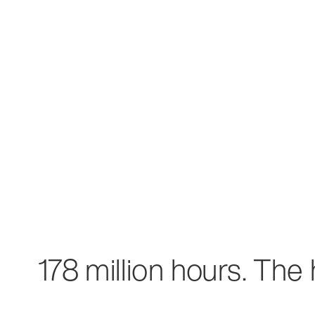
178 million hours. The