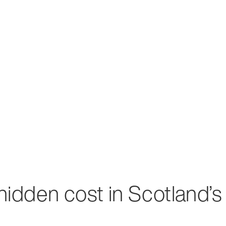
 hidden cost in Scotland’s