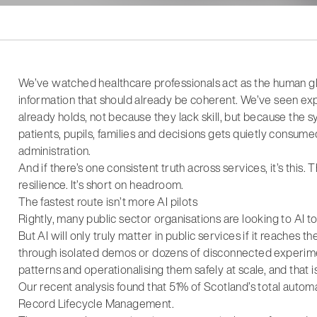
We’ve watched healthcare professionals act as the human g
information that should already be coherent. We’ve seen ex
already holds, not because they lack skill, but because the 
patients, pupils, families and decisions gets quietly consu
administration.
And if there’s one consistent truth across services, it’s this.
resilience. It’s short on headroom.
The fastest route isn’t more AI pilots
Rightly, many public sector organisations are looking to AI t
But AI will only truly matter in public services if it reaches
through isolated demos or dozens of disconnected experime
patterns and operationalising them safely at scale, and that is
Our recent analysis found that 51% of Scotland’s total autom
Record Lifecycle Management.