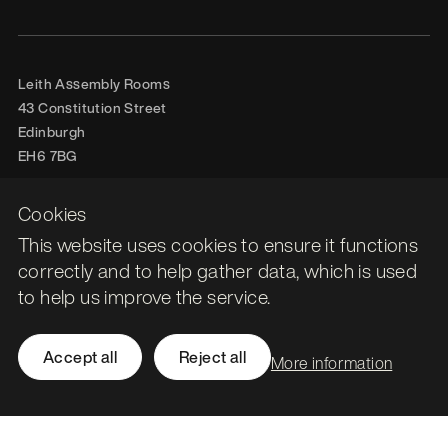
Leith Assembly Rooms

43 Constitution Street

Edinburgh

EH6 7BG
Call
0131 561 1250
Cookies
hello@stormid.com
This website uses cookies to ensure it functions
correctly and to help gather data, which is used
to help us improve the service.
Facebook
Instagram
LinkedIn
Accept all
Reject all
More information
Twitter / X
Accessibility