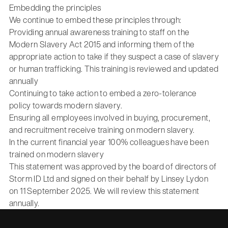
Embedding the principles
We continue to embed these principles through:
Providing annual awareness training to staff on the
Modern Slavery Act 2015 and informing them of the
appropriate action to take if they suspect a case of slavery
or human trafficking. This training is reviewed and updated
annually
Continuing to take action to embed a zero-tolerance
policy towards modern slavery.
Ensuring all employees involved in buying, procurement,
and recruitment receive training on modern slavery.
In the current financial year 100% colleagues have been
trained on modern slavery
This statement was approved by the board of directors of
Storm ID Ltd and signed on their behalf by Linsey Lydon
on 11 September 2025. We will review this statement
annually.