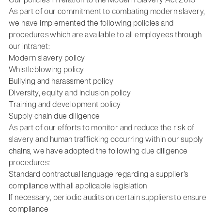
As part of our commitment to combating modern slavery,
we have implemented the following policies and
procedures which are available to all employees through
our intranet:
Modern slavery policy
Whistleblowing policy
Bullying and harassment policy
Diversity, equity and inclusion policy
Training and development policy
Supply chain due diligence
As part of our efforts to monitor and reduce the risk of
slavery and human trafficking occurring within our supply
chains, we have adopted the following due diligence
procedures:
Standard contractual language regarding a supplier’s
compliance with all applicable legislation
If necessary, periodic audits on certain suppliers to ensure
compliance