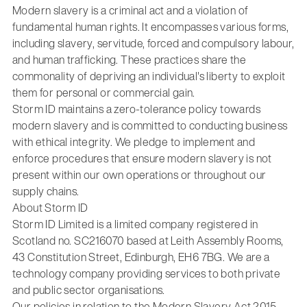
Modern slavery is a criminal act and a violation of
fundamental human rights. It encompasses various forms,
including slavery, servitude, forced and compulsory labour,
and human trafficking. These practices share the
commonality of depriving an individual's liberty to exploit
them for personal or commercial gain.
Storm ID maintains a zero-tolerance policy towards
modern slavery and is committed to conducting business
with ethical integrity. We pledge to implement and
enforce procedures that ensure modern slavery is not
present within our own operations or throughout our
supply chains.
About Storm ID
Storm ID Limited is a limited company registered in
Scotland no. SC216070 based at Leith Assembly Rooms,
43 Constitution Street, Edinburgh, EH6 7BG. We are a
technology company providing services to both private
and public sector organisations.
Our policies in relation to the Modern Slavery Act 2015