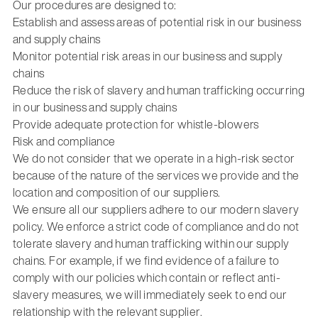
Our procedures are designed to:
Establish and assess areas of potential risk in our business
and supply chains
Monitor potential risk areas in our business and supply
chains
Reduce the risk of slavery and human trafficking occurring
in our business and supply chains
Provide adequate protection for whistle-blowers
Risk and compliance
We do not consider that we operate in a high-risk sector
because of the nature of the services we provide and the
location and composition of our suppliers.
We ensure all our suppliers adhere to our modern slavery
policy. We enforce a strict code of compliance and do not
tolerate slavery and human trafficking within our supply
chains. For example, if we find evidence of a failure to
comply with our policies which contain or reflect anti-
slavery measures, we will immediately seek to end our
relationship with the relevant supplier.