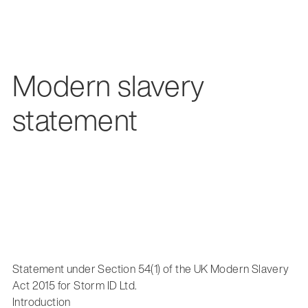
Modern slavery
statement
Statement under Section 54(1) of the UK Modern Slavery
Act 2015 for Storm ID Ltd.
Introduction