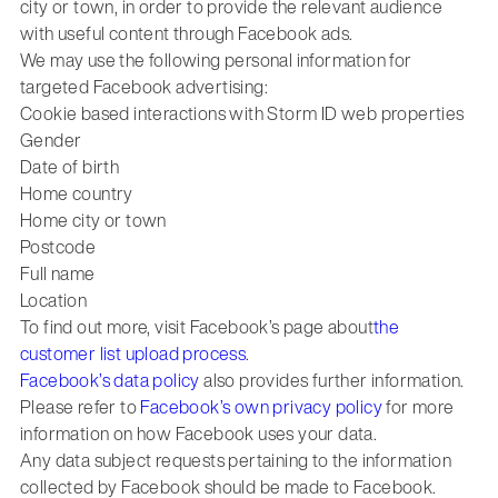
city or town, in order to provide the relevant audience
with useful content through Facebook ads.
We may use the following personal information for
targeted Facebook advertising:
Cookie based interactions with Storm ID web properties
Gender
Date of birth
Home country
Home city or town
Postcode
Full name
Location
To find out more, visit Facebook’s page about
the
customer list upload process
.
Facebook’s data policy
also provides further information.
Please refer to
Facebook’s own privacy policy
for more
information on how Facebook uses your data.
Any data subject requests pertaining to the information
collected by Facebook should be made to Facebook.