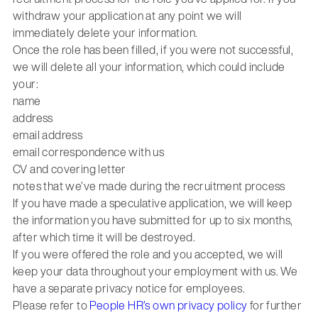
withdraw your application at any point we will
immediately delete your information.
Once the role has been filled, if you were not successful,
we will delete all your information, which could include
your:
name
address
email address
email correspondence with us
CV and covering letter
notes that we’ve made during the recruitment process
If you have made a speculative application, we will keep
the information you have submitted for up to six months,
after which time it will be destroyed.
If you were offered the role and you accepted, we will
keep your data throughout your employment with us. We
have a separate privacy notice for employees.
Please refer to
People HR’s own privacy policy
for further