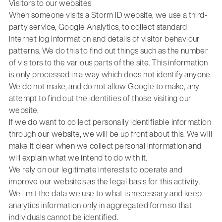
Visitors to our websites
When someone visits a Storm ID website, we use a third-
party service, Google Analytics, to collect standard
internet log information and details of visitor behaviour
patterns. We do this to find out things such as the number
of visitors to the various parts of the site. This information
is only processed in a way which does not identify anyone.
We do not make, and do not allow Google to make, any
attempt to find out the identities of those visiting our
website.
If we do want to collect personally identifiable information
through our website, we will be up front about this. We will
make it clear when we collect personal information and
will explain what we intend to do with it.
We rely on our legitimate interests to operate and
improve our websites as the legal basis for this activity.
We limit the data we use to what is necessary and keep
analytics information only in aggregated form so that
individuals cannot be identified.