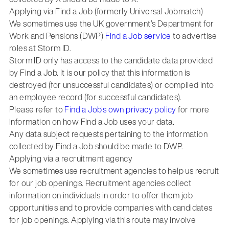
Applying via Find a Job (formerly Universal Jobmatch)
We sometimes use the UK government’s Department for
Work and Pensions (DWP)
Find a Job service
to advertise
roles at Storm ID.
Storm ID only has access to the candidate data provided
by Find a Job. It is our policy that this information is
destroyed (for unsuccessful candidates) or compiled into
an employee record (for successful candidates).
Please refer to
Find a Job's own privacy policy
for more
information on how Find a Job uses your data.
Any data subject requests pertaining to the information
collected by Find a Job should be made to DWP.
Applying via a recruitment agency
We sometimes use recruitment agencies to help us recruit
for our job openings. Recruitment agencies collect
information on individuals in order to offer them job
opportunities and to provide companies with candidates
for job openings. Applying via this route may involve