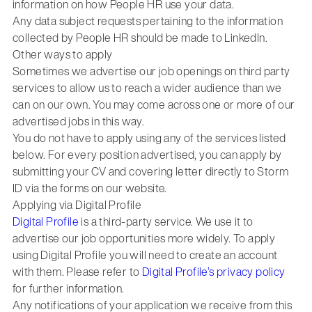
information on how People HR use your data.
Any data subject requests pertaining to the information
collected by People HR should be made to LinkedIn.
Other ways to apply
Sometimes we advertise our job openings on third party
services to allow us to reach a wider audience than we
can on our own. You may come across one or more of our
advertised jobs in this way.
You do not have to apply using any of the services listed
below. For every position advertised, you can apply by
submitting your CV and covering letter directly to Storm
ID via the forms on our website.
Applying via Digital Profile
Digital Profile
is a third-party service. We use it to
advertise our job opportunities more widely. To apply
using Digital Profile you will need to create an account
with them. Please refer to
Digital Profile’s privacy policy
for further information.
Any notifications of your application we receive from this