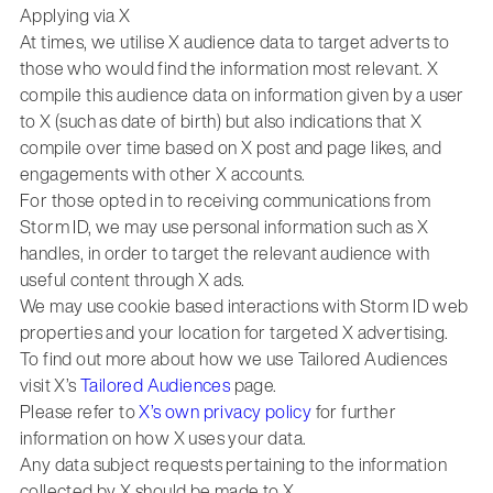
Applying via X
At times, we utilise X audience data to target adverts to
those who would find the information most relevant. X
compile this audience data on information given by a user
to X (such as date of birth) but also indications that X
compile over time based on X post and page likes, and
engagements with other X accounts.
For those opted in to receiving communications from
Storm ID, we may use personal information such as X
handles, in order to target the relevant audience with
useful content through X ads.
We may use cookie based interactions with Storm ID web
properties and your location for targeted X advertising.
To find out more about how we use Tailored Audiences
visit X’s
Tailored Audiences
page.
Please refer to
X’s own privacy policy
for further
information on how X uses your data.
Any data subject requests pertaining to the information
collected by X should be made to X.