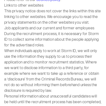
Links to other websites
This privacy notice does not cover the links within this site
linking to other websites. We encourage you to read the
privacy statements on the other websites you visit.
Job applicants and our current and former employees
During the recruitment process, it is necessary for Storm
ID to collect some information about the people applying
for the advertised roles.
When individuals apply to work at Storm ID, we will only
use the information they supply to us to process their
application and to monitor recruitment statistics. Where
we want to disclose information to a third party, for
example where we want to take up a reference or obtain
a ‘disclosure’ from the Criminal Records Bureau, we will
not do so without informing them beforehand unless the
disclosure is required by law.
Personal information about unsuccessful candidates will
be held until the recruitment process has been completed,