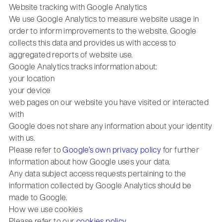
Website tracking with Google Analytics
We use Google Analytics to measure website usage in
order to inform improvements to the website. Google
collects this data and provides us with access to
aggregated reports of website use.
Google Analytics tracks information about:
your location
your device
web pages on our website you have visited or interacted
with
Google does not share any information about your identity
with us.
Please refer to
Google’s own privacy policy
for further
information about how Google uses your data.
Any data subject access requests pertaining to the
information collected by Google Analytics should be
made to Google.
How we use cookies
Please refer to our
cookies policy
.