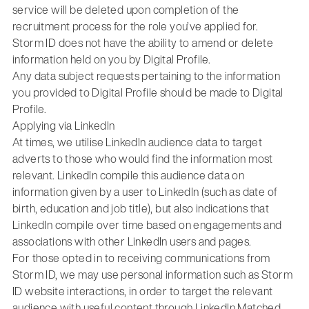
service will be deleted upon completion of the
recruitment process for the role you’ve applied for.
Storm ID does not have the ability to amend or delete
information held on you by Digital Profile.
Any data subject requests pertaining to the information
you provided to Digital Profile should be made to Digital
Profile.
Applying via LinkedIn
At times, we utilise LinkedIn audience data to target
adverts to those who would find the information most
relevant. LinkedIn compile this audience data on
information given by a user to LinkedIn (such as date of
birth, education and job title), but also indications that
LinkedIn compile over time based on engagements and
associations with other LinkedIn users and pages.
For those opted in to receiving communications from
Storm ID, we may use personal information such as Storm
ID website interactions, in order to target the relevant
audience with useful content through LinkedIn Matched