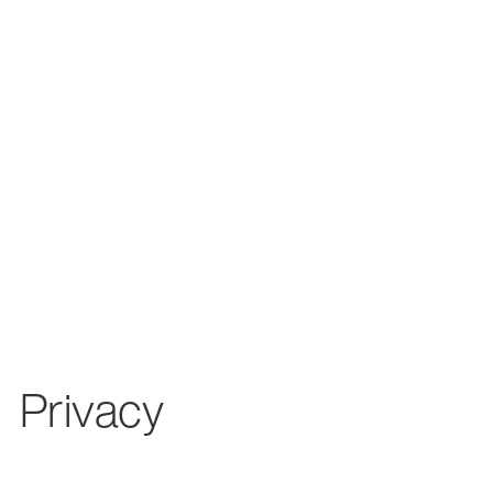
Privacy