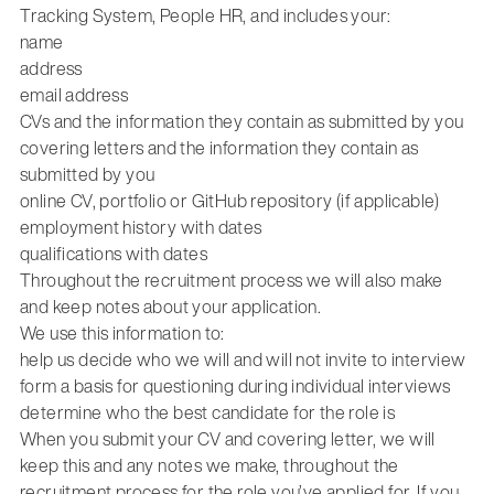
Tracking System, People HR, and includes your:
name
address
email address
CVs and the information they contain as submitted by you
covering letters and the information they contain as
submitted by you
online CV, portfolio or GitHub repository (if applicable)
employment history with dates
qualifications with dates
Throughout the recruitment process we will also make
and keep notes about your application.
We use this information to:
help us decide who we will and will not invite to interview
form a basis for questioning during individual interviews
determine who the best candidate for the role is
When you submit your CV and covering letter, we will
keep this and any notes we make, throughout the
recruitment process for the role you’ve applied for. If you