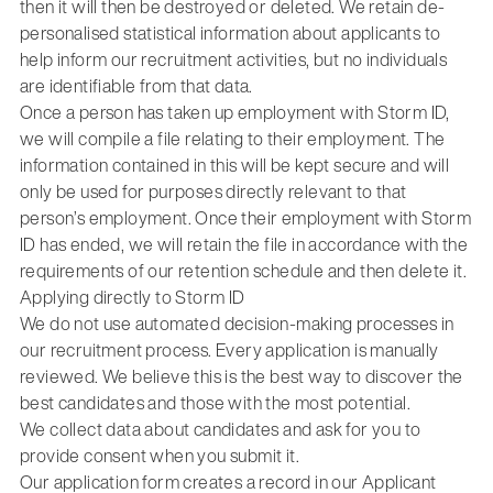
then it will then be destroyed or deleted. We retain de-
personalised statistical information about applicants to
help inform our recruitment activities, but no individuals
are identifiable from that data.
Once a person has taken up employment with Storm ID,
we will compile a file relating to their employment. The
information contained in this will be kept secure and will
only be used for purposes directly relevant to that
person’s employment. Once their employment with Storm
ID has ended, we will retain the file in accordance with the
requirements of our retention schedule and then delete it.
Applying directly to Storm ID
We do not use automated decision-making processes in
our recruitment process. Every application is manually
reviewed. We believe this is the best way to discover the
best candidates and those with the most potential.
We collect data about candidates and ask for you to
provide consent when you submit it.
Our application form creates a record in our Applicant