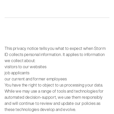
This privacy notice tells you what to expect when Storm
ID collects personal information. It applies to information
we collect about:
visitors to our websites
job applicants
our current and former employees
You have the right to object to us processing your data.
While we may use a range of tools and technologies for
automated decision-support, we use them responsibly
and will continue to review and update our policies as
these technologies develop and evolve.