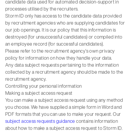
candidate data used for automated decision-support in
processes utilised by the recruiters.
Storm ID only has access to the candidate data provided
by recruitment agencies who are supplying candidates for
our job openings. It is our policy that this information is
destroyed (for unsuccessful candidates) or compiled into
an employee record (for successful candidates).
Please refer to the recruitment agency’s own privacy
policy for information on how they handle your data.
Any data subject requests pertaining to the information
collected by a recruitment agency should be made to the
recruitment agency.
Controlling your personal information
Making a subject access request
You can make a subject access request using any method
you choose. We have supplied a simple form in Word and
PDF formats that you can use to make your request. Our
subject access requests guidance
contains information
about how to make a subject access request to Storm ID.