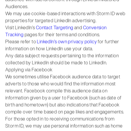
Audiences.
We may use cookie-based interactions with Storm ID web
properties for targeted LinkedIn advertising.
Visit LinkedIn’s
Contact Targeting
and
Conversion
Tracking
pages for their terms and conditions.
Please refer to
LinkedIn’s own privacy policy
for further
information on how LinkedIn use your data.
Any data subject requests pertaining to the information
collected by LinkedIn should be made to LinkedIn.
Applying via Facebook
We sometimes utilise Facebook audience data to target
adverts to those who would find the information most
relevant. Facebook compile this audience data on
information given by a user to Facebook (such as date of
birth and hometown) but also indications that Facebook
compile over time based on page likes and engagements.
For those opted in to receiving communications from
Storm ID, we may use personal information such as home