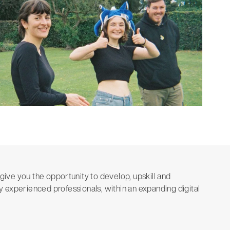
give you the opportunity to develop, upskill and
 experienced professionals, within an expanding digital