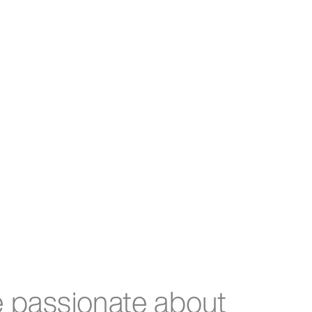
e passionate about