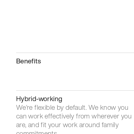
Benefits
Hybrid-working
We're flexible by default. We know you
can work effectively from wherever you
are, and fit your work around family
commitments.