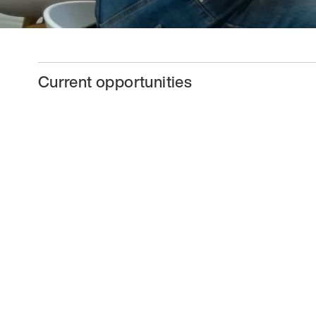
Current opportunities