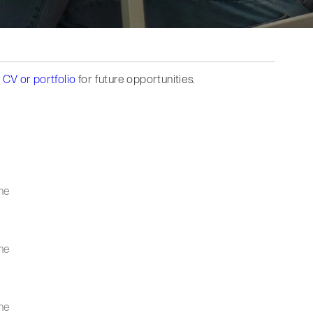
 CV or portfolio
for future opportunities.
me
me
me