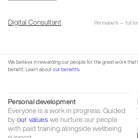
Digital Consultant
Permanent — full ti
We believe in rewarding our people for the great work that
benefit. Learn about
our benefits
.
Personal development
Everyone is a work in progress. Guided
by
our values
we nurture our people
with paid training alongside wellbeing
support.