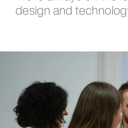
design and technolog