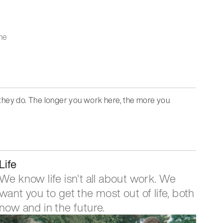
me
 they do. The longer you work here, the more you
Life
We know life isn't all about work. We
want you to get the most out of life, both
now and in the future.