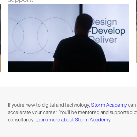
If you're new to digital and technology,
Storm Academy
can 
accelerate your career. You'll be mentored and supported by
consultancy.
Learn more about Storm Academy