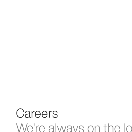
Careers
We're always on the l