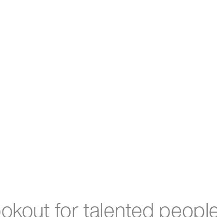
ookout for talented peopl