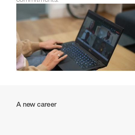
A new career