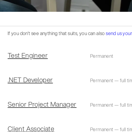
If you don't see anything that suits, you can also
send us your
Test Engineer
Permanent
.NET Developer
Permanent — full ti
Senior Project Manager
Permanent — full ti
Client Associate
Permanent — full ti