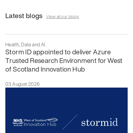
Latest blogs
View all our blogs
Health, Data and AI
Storm ID appointed to deliver Azure
Trusted Research Environment for West
of Scotland Innovation Hub
03 August 2026