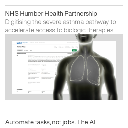
NHS Humber Health Partnership
Digitising the severe asthma pathway to
accelerate access to biologic therapies
Automate tasks, not jobs. The AI