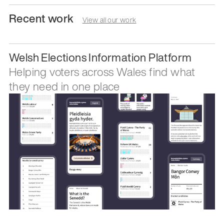
Recent work
View all our work
Welsh Elections Information Platform
Helping voters across Wales find what
they need in one place