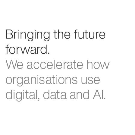
Bringing the future
forward.
We accelerate how
organisations use
digital, data and AI.