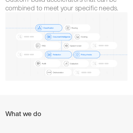
combined to meet your specific needs.
What we do