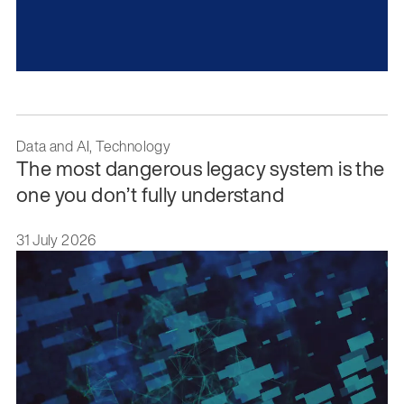
Data and AI, Technology
The most dangerous legacy system is the
one you don’t fully understand
31 July 2026