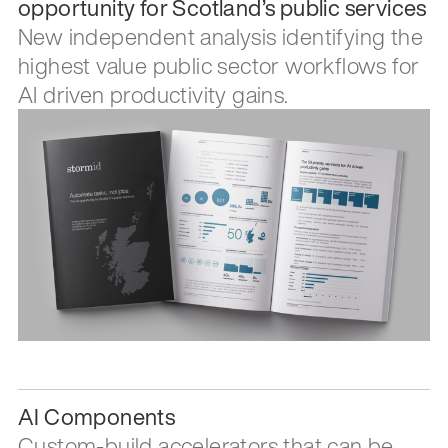
opportunity for Scotland’s public services
New independent analysis identifying the
highest value public sector workflows for
AI driven productivity gains.
AI Components
Custom-build accelerators that can be