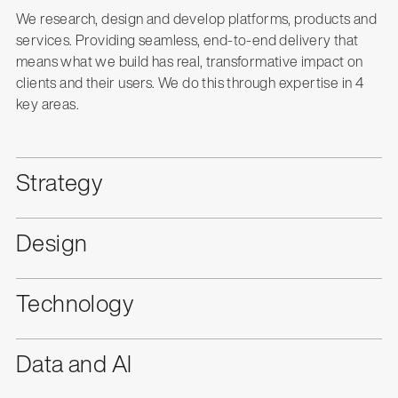
We research, design and develop platforms, products and
services. Providing seamless, end-to-end delivery that
means what we build has real, transformative impact on
clients and their users. We do this through expertise in 4
key areas.
Strategy
Design
Technology
Data and AI