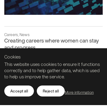
Careers, News
Creating careers where women can stay
and progress
Cookies
21 July 2026
This website uses cookies to ensure it functions
correctly and to help gather data, which is used
to help us improve the service.
Accept all
Reject all
More information