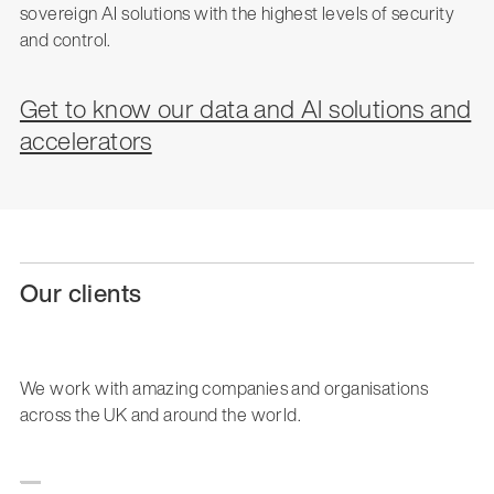
sovereign AI solutions with the highest levels of security
and control.
Get to know our data and AI solutions and
accelerators
Our clients
We work with amazing companies and organisations
across the UK and around the world.