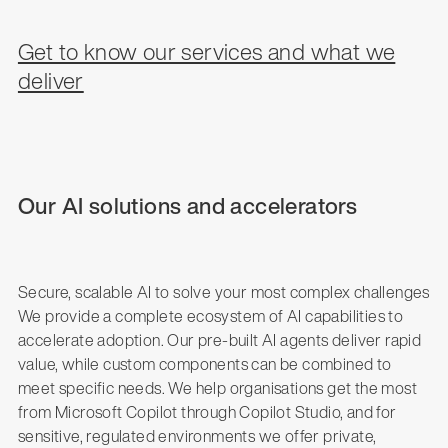
Get to know our services and what we
deliver
Our AI solutions and accelerators
Secure, scalable AI to solve your most complex challenges
We provide a complete ecosystem of AI capabilities to
accelerate adoption. Our pre-built AI agents deliver rapid
value, while custom components can be combined to
meet specific needs. We help organisations get the most
from Microsoft Copilot through Copilot Studio, and for
sensitive, regulated environments we offer private,