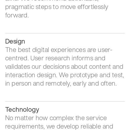
pragmatic steps to move effortlessly
forward.
Design
The best digital experiences are user-
centred. User research informs and
validates our decisions about content and
interaction design. We prototype and test,
in person and remotely, early and often.
Technology
No matter how complex the service
requirements, we develop reliable and