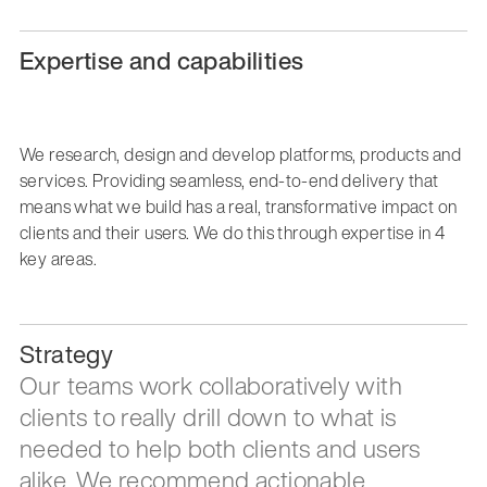
Expertise and capabilities
We research, design and develop platforms, products and
services. Providing seamless, end-to-end delivery that
means what we build has a real, transformative impact on
clients and their users. We do this through expertise in 4
key areas.
Strategy
Our teams work collaboratively with
clients to really drill down to what is
needed to help both clients and users
alike. We recommend actionable,