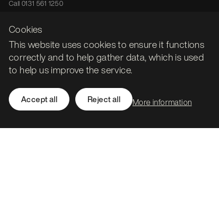
Call
0131 561 1250
hello@stormid.com
Cookies
This website uses cookies to ensure it functions
Facebook
correctly and to help gather data, which is used
Instagram
to help us improve the service.
LinkedIn
Twitter / X
Accept all
Reject all
More information
Accessibility
Privacy
Cookies
Subject access requests
Social value strategy
Modern slavery statement
Carbon reduction plan