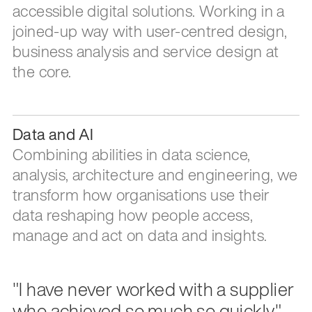
accessible digital solutions. Working in a
joined-up way with user-centred design,
business analysis and service design at
the core.
Data and AI
Combining abilities in data science,
analysis, architecture and engineering, we
transform how organisations use their
data reshaping how people access,
manage and act on data and insights.
"I have never worked with a supplier
who achieved so much so quickly."