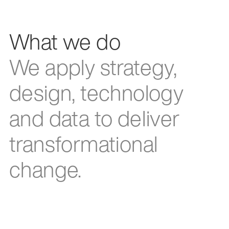
What we do
We apply strategy,
design, technology
and data to deliver
transformational
change.