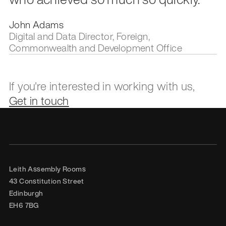
John Adams
Digital and Data Director, Foreign,
Commonwealth and Development Office
If you're interested in working with us,
Get in touch
Leith Assembly Rooms

43 Constitution Street

Edinburgh

EH6 7BG