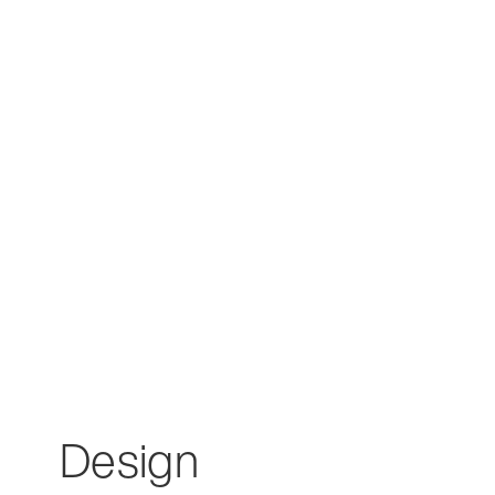
Design