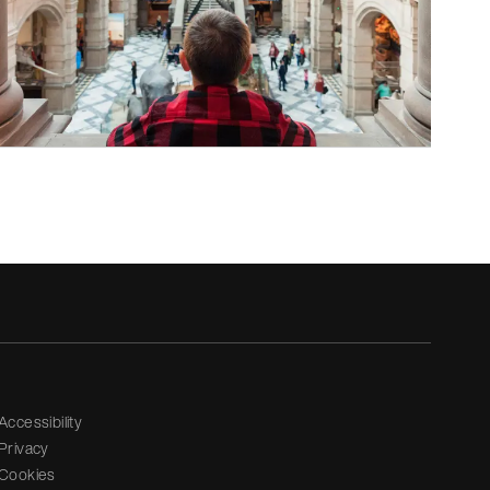
Accessibility
Privacy
Cookies