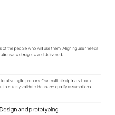
ds of the people who will use them. Aligning user needs
olutions are designed and delivered.
iterative agile process. Our multi-disciplinary team
s to quickly validate ideas and qualify assumptions.
Design and prototyping