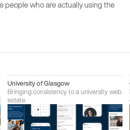
e people who are actually using the
3
University of Glasgow
Bringing consistency to a university web
estate