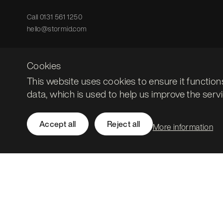
Call
0131 561 1250
hello@stormid.com
Cookies
This website uses cookies to ensure it function
data, which is used to help us improve the servi
Accept all
Reject all
More information