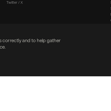
Twitter / X
s correctly and to help gather
ce.