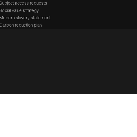
Subject access requests
Social value strategy
Modern slavery statement
Carbon reduction plan