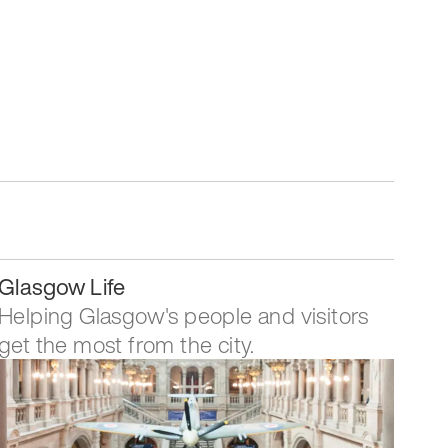
Glasgow Life
Helping Glasgow's people and visitors
get the most from the city.