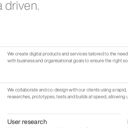
 driven.
We create digital products and services tailored to the nee
with business and organisational goals to ensure the right s
We collaborate and co-design with our clients using a rapid, 
researches, prototypes, tests and builds at speed, allowing u
User research