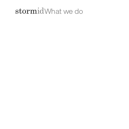
What we do