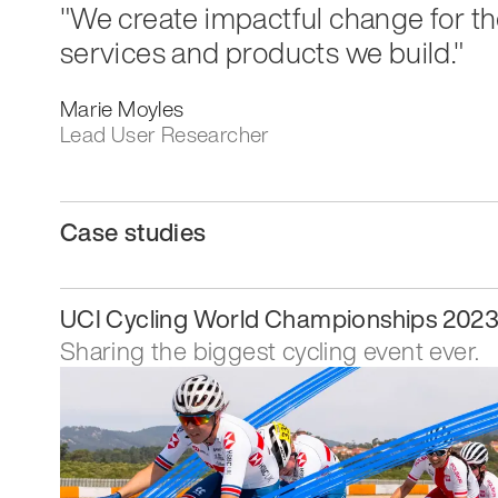
"We create impactful change for th
services and products we build."
Marie Moyles
Lead User Researcher
Case studies
UCI Cycling World Championships 202
Sharing the biggest cycling event ever.