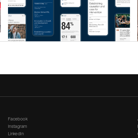
Facebook
Instagram
LinkedIn