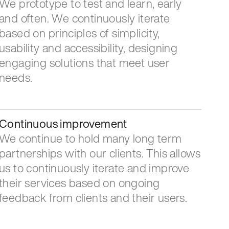
We prototype to test and learn, early
and often. We continuously iterate
based on principles of simplicity,
usability and accessibility, designing
engaging solutions that meet user
needs.
Continuous improvement
We continue to hold many long term
partnerships with our clients. This allows
us to continuously iterate and improve
their services based on ongoing
feedback from clients and their users.