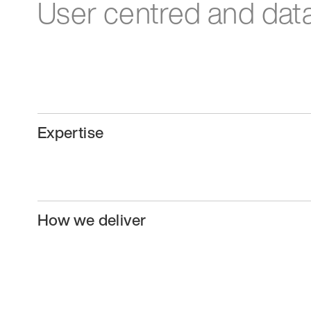
User centred and data
Expertise
How we deliver