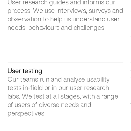
User research guides and informs our
process. We use interviews, surveys and
observation to help us understand user
needs, behaviours and challenges.
User testing
Our teams run and analyse usability
tests in-field or in our user research
labs. We test at all stages, with a range
of users of diverse needs and
perspectives.