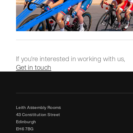
If you're interested in working with us,
Get in touch
Leith Assembly Rooms

43 Constitution Street

Edinburgh

EH6 7BG