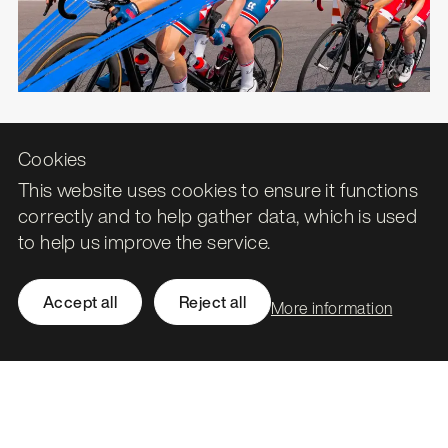
Cookies
Historic Environment Scotland
This website uses cookies to ensure it functions
Protecting and celebrating Scotland's
correctly and to help gather data, which is used
historic environment.
to help us improve the service.
Accept all
Reject all
More information