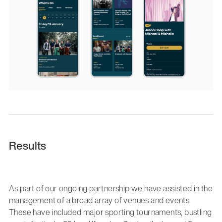
Results
As part of our ongoing partnership we have assisted in the
management of a broad array of venues and events.
These have included major sporting tournaments, bustling