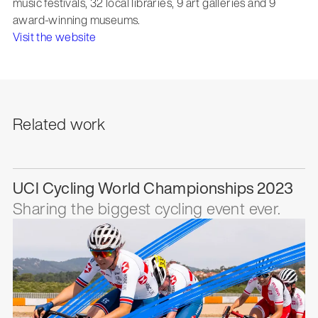
music festivals, 32 local libraries, 9 art galleries and 9
award-winning museums.
Visit the website
Related work
UCI Cycling World Championships 2023
Sharing the biggest cycling event ever.