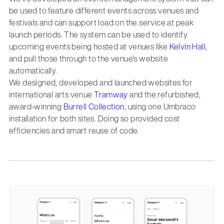
be used to feature different events across venues and
festivals and can support load on the service at peak
launch periods. The system can be used to identify
upcoming events being hosted at venues like
Kelvin Hall
,
and pull those through to the venue's website
automatically.
We designed, developed and launched websites for
international arts venue
Tramway
and the refurbished,
award-winning
Burrell Collection
, using one Umbraco
installation for both sites. Doing so provided cost
efficiencies and smart reuse of code.