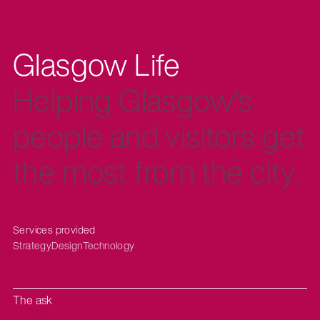
Glasgow Life
Helping Glasgow's
people and visitors get
the most from the city.
Services provided
Strategy
Design
Technology
The ask