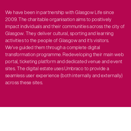
We have been in partnership with Glasgow Life since
2009. The charitable organisation aims to positively
impact individuals and their communities across the city of
Glasgow. They deliver cultural, sporting and learning
activities to the people of Glasgow and it's visitors.
We've guided them through a complete digital
transformation programme. Redeveloping their main web
portal, ticketing platform and dedicated venue and event
sites. The digital estate uses Umbraco to provide a
seamless user experience (both internally and externally)
across these sites.