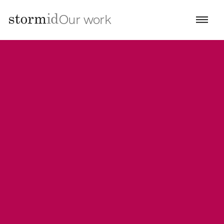
Our work