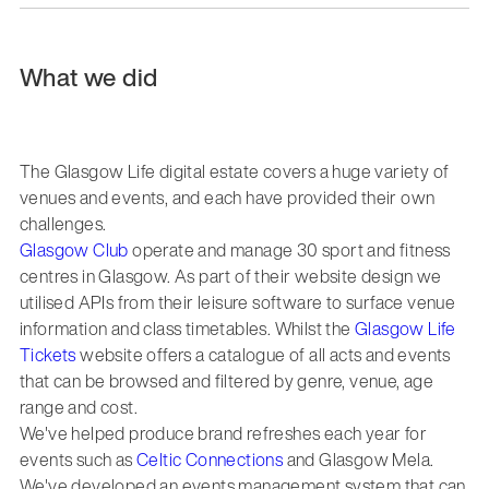
What we did
The Glasgow Life digital estate covers a huge variety of
venues and events, and each have provided their own
challenges.
Glasgow Club
operate and manage 30 sport and fitness
centres in Glasgow. As part of their website design we
utilised APIs from their leisure software to surface venue
information and class timetables. Whilst the
Glasgow Life
Tickets
website offers a catalogue of all acts and events
that can be browsed and filtered by genre, venue, age
range and cost.
We've helped produce brand refreshes each year for
events such as
Celtic Connections
and Glasgow Mela.
We've developed an events management system that can