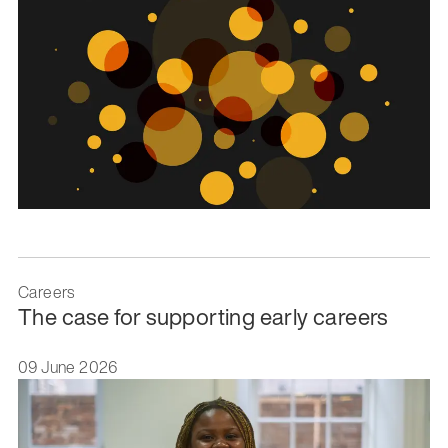
Careers
The case for supporting early careers
09 June 2026