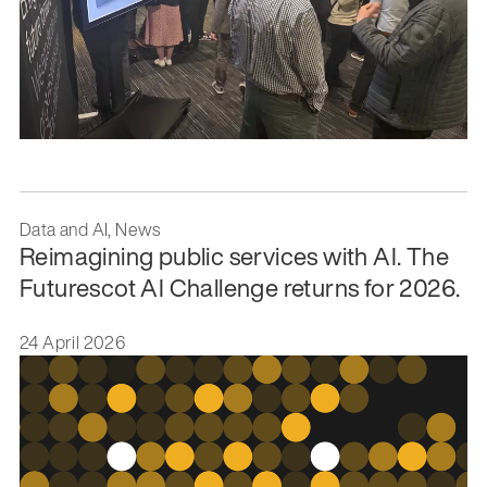
Data and AI, News
Reimagining public services with AI. The
Futurescot AI Challenge returns for 2026.
24 April 2026