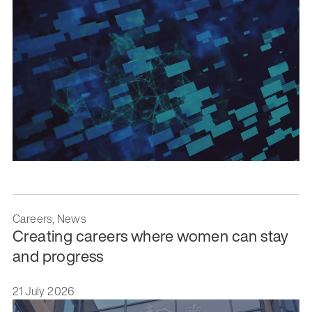
Careers, News
Creating careers where women can stay
and progress
21 July 2026