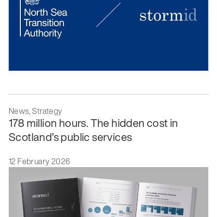
News, Strategy
178 million hours. The hidden cost in
Scotland’s public services
12 February 2026