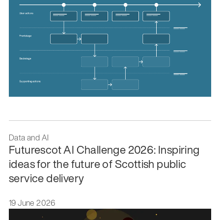
Data and AI
Futurescot AI Challenge 2026: Inspiring
ideas for the future of Scottish public
service delivery
19 June 2026