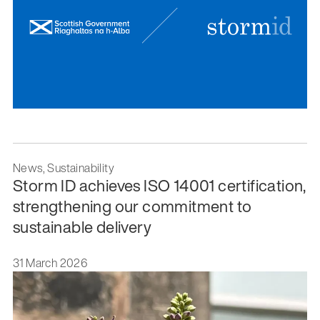
News, Sustainability
Storm ID achieves ISO 14001 certification,
strengthening our commitment to
sustainable delivery
31 March 2026