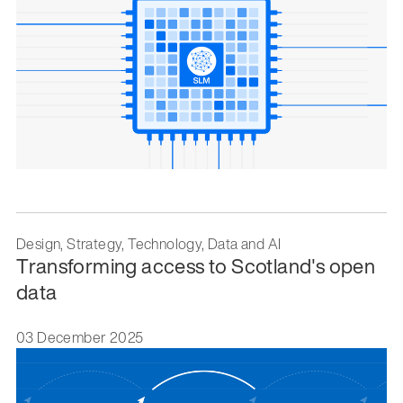
Design, Strategy, Technology, Data and AI
Transforming access to Scotland's open
data
03 December 2025