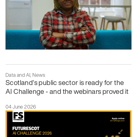
Data and AI, News
Scotland's public sector is ready for the
AI Challenge - and the webinars proved it
04 June 2026