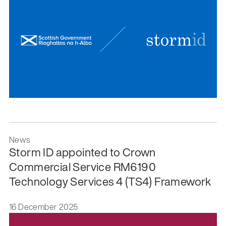
News
Storm ID appointed to Crown
Commercial Service RM6190
Technology Services 4 (TS4) Framework
16 December 2025