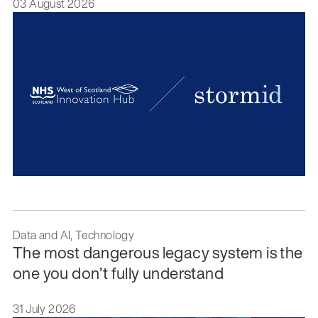
03 August 2026
Data and AI, Technology
The most dangerous legacy system is the
one you don’t fully understand
31 July 2026