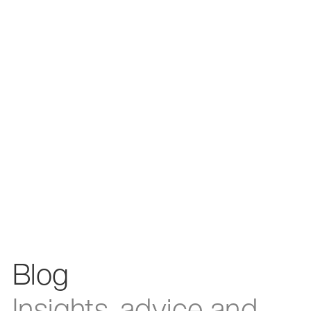
Blog
Insights, advice and