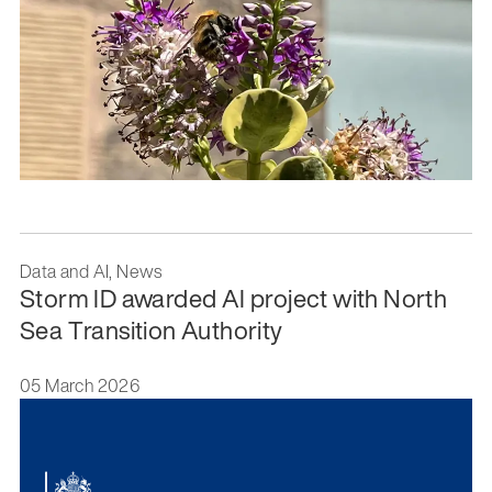
Data and AI, News
Storm ID awarded AI project with North
Sea Transition Authority
05 March 2026