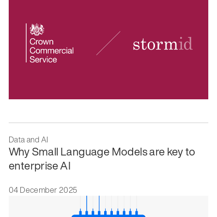
Data and AI
Why Small Language Models are key to
enterprise AI
04 December 2025