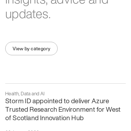
updates.
View by category
Health, Data and AI
Storm ID appointed to deliver Azure
Trusted Research Environment for West
of Scotland Innovation Hub