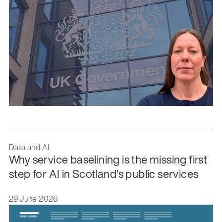
Data and AI
Why service baselining is the missing first
step for AI in Scotland’s public services
29 June 2026