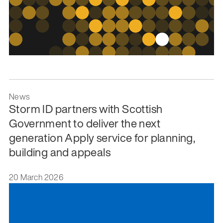
News
Storm ID partners with Scottish
Government to deliver the next
generation Apply service for planning,
building and appeals
20 March 2026