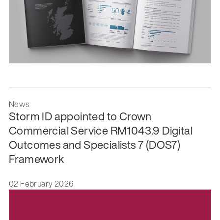
News
Storm ID appointed to Crown
Commercial Service RM1043.9 Digital
Outcomes and Specialists 7 (DOS7)
Framework
02 February 2026