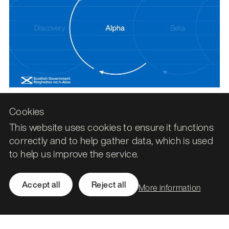
Cookies
This website uses cookies to ensure it functions
News, Data and AI
correctly and to help gather data, which is used
Refreshing Understanding Scottish
to help us improve the service.
Places for a new era of town data
28 November 2025
Accept all
Reject all
More information