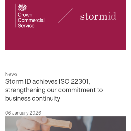
News
Storm ID achieves ISO 22301,
strengthening our commitment to
business continuity
06 January 2026