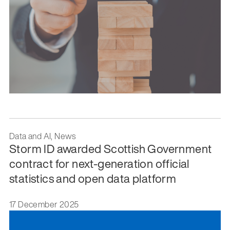
Data and AI, News
Storm ID awarded Scottish Government
contract for next-generation official
statistics and open data platform
17 December 2025