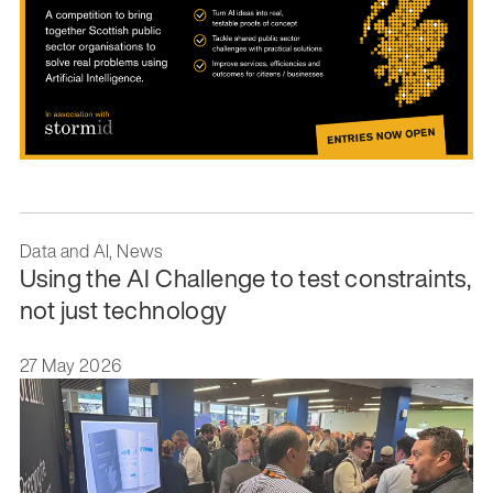
Data and AI, News
Using the AI Challenge to test constraints,
not just technology
27 May 2026