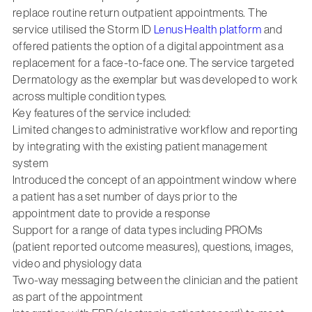
replace routine return outpatient appointments. The
service utilised the Storm ID
Lenus Health platform
and
offered patients the option of a digital appointment as a
replacement for a face-to-face one. The service targeted
Dermatology as the exemplar but was developed to work
across multiple condition types.
Key features of the service included:
Limited changes to administrative workflow and reporting
by integrating with the existing patient management
system
Introduced the concept of an appointment window where
a patient has a set number of days prior to the
appointment date to provide a response
Support for a range of data types including PROMs
(patient reported outcome measures), questions, images,
video and physiology data
Two-way messaging between the clinician and the patient
as part of the appointment