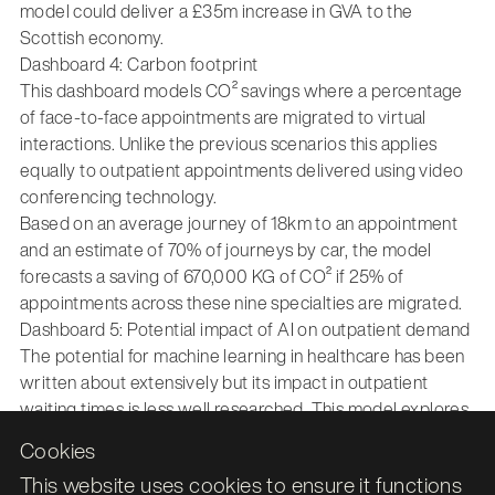
model could deliver a £35m increase in GVA to the
Scottish economy.
Dashboard 4: Carbon footprint
This dashboard models CO² savings where a percentage
of face-to-face appointments are migrated to virtual
interactions. Unlike the previous scenarios this applies
equally to outpatient appointments delivered using video
conferencing technology.
Based on an average journey of 18km to an appointment
and an estimate of 70% of journeys by car, the model
forecasts a saving of 670,000 KG of CO² if 25% of
appointments across these nine specialties are migrated.
Dashboard 5: Potential impact of AI on outpatient demand
The potential for machine learning in healthcare has been
written about extensively but its impact in outpatient
waiting times is less well researched. This model explores
the potential impact of introducing machine learning to
Cookies
automate screening and triage of new outpatient
This website uses cookies to ensure it functions
appointments. As an exemplar, the impact of introducing