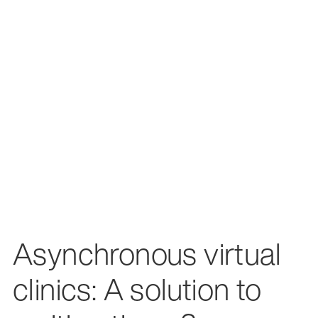
Asynchronous virtual
clinics: A solution to