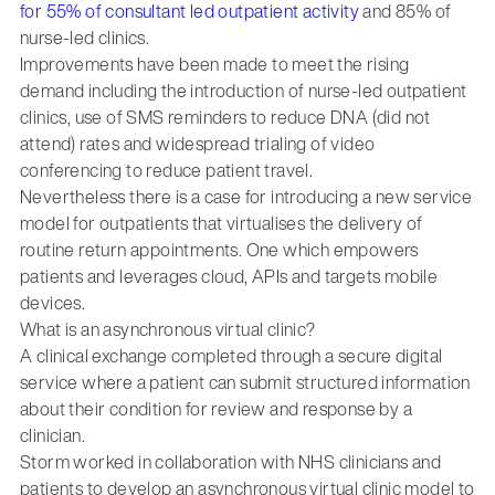
for 55% of consultant led outpatient activity
and 85% of
nurse-led clinics.
Improvements have been made to meet the rising
demand including the introduction of nurse-led outpatient
clinics, use of SMS reminders to reduce DNA (did not
attend) rates and widespread trialing of video
conferencing to reduce patient travel.
Nevertheless there is a case for introducing a new service
model for outpatients that virtualises the delivery of
routine return appointments. One which empowers
patients and leverages cloud, APIs and targets mobile
devices.
What is an asynchronous virtual clinic?
A clinical exchange completed through a secure digital
service where a patient can submit structured information
about their condition for review and response by a
clinician.
Storm worked in collaboration with NHS clinicians and
patients to develop an asynchronous virtual clinic model to