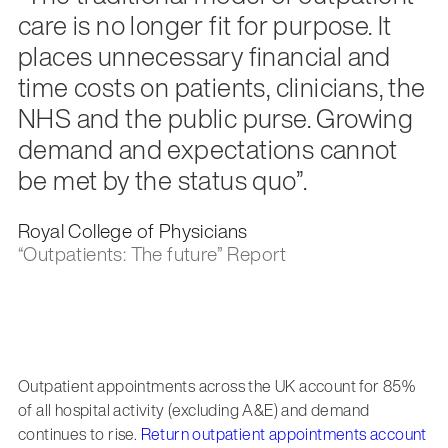
care is no longer fit for purpose. It
places unnecessary financial and
time costs on patients, clinicians, the
NHS and the public purse. Growing
demand and expectations cannot
be met by the status quo”.
Royal College of Physicians
“Outpatients: The future” Report
Outpatient appointments across the UK account for 85%
of all hospital activity (excluding A&E) and demand
continues to rise.
Return outpatient appointments account