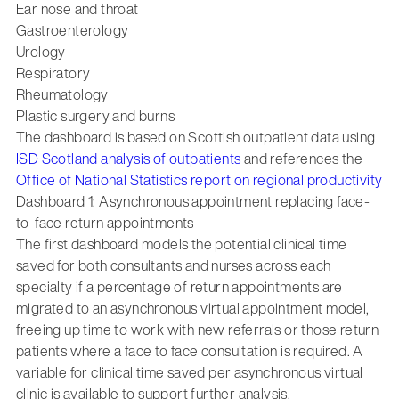
Ear nose and throat
Gastroenterology
Urology
Respiratory
Rheumatology
Plastic surgery and burns
The dashboard is based on Scottish outpatient data using
ISD Scotland analysis of outpatients
and references the
Office of National Statistics report on regional productivity
Dashboard 1: Asynchronous appointment replacing face-
to-face return appointments
The first dashboard models the potential clinical time
saved for both consultants and nurses across each
specialty if a percentage of return appointments are
migrated to an asynchronous virtual appointment model,
freeing up time to work with new referrals or those return
patients where a face to face consultation is required. A
variable for clinical time saved per asynchronous virtual
clinic is available to support further analysis.