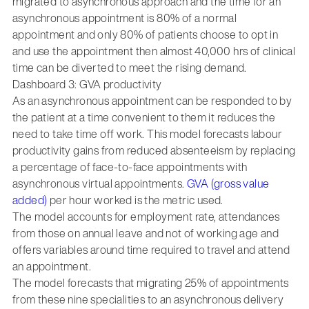
migrated to asynchronous approach and the time for an
asynchronous appointment is 80% of a normal
appointment and only 80% of patients choose to opt in
and use the appointment then almost 40,000 hrs of clinical
time can be diverted to meet the rising demand.
Dashboard 3: GVA productivity
As an asynchronous appointment can be responded to by
the patient at a time convenient to them it reduces the
need to take time off work. This model forecasts labour
productivity gains from reduced absenteeism by replacing
a percentage of face-to-face appointments with
asynchronous virtual appointments.
GVA (gross value
added)
per hour worked is the metric used.
The model accounts for employment rate, attendances
from those on annual leave and not of working age and
offers variables around time required to travel and attend
an appointment.
The model forecasts that migrating 25% of appointments
from these nine specialities to an asynchronous delivery