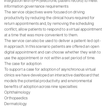
Integration with EPR (electronic patient record) to meet
information governance requirements
The service objectives were focused on driving
productivity by reducing the clinical hours required for
return appointments and, by removing the scheduling
conflict, allow patients to respond to a virtual appointment
at a time that was more convenient to them.
The service can also be used to deliver a patient-led opt-
in approach. In this scenario patients are offered an open
digital appointment and can choose whether they wish to
use the appointment or not within a set period of time.
The case for adoption
To support a case for adoption of asynchronous virtual
clinics we have developed an interactive dashboard that
models the potential productivity and environmental
benefits of adoption across nine specialties:
Ophthalmology
Orthopaedics
Dermatology