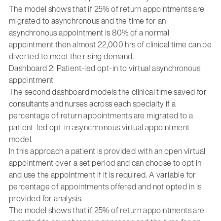
The model shows that if 25% of return appointments are
migrated to asynchronous and the time for an
asynchronous appointment is 80% of a normal
appointment then almost 22,000 hrs of clinical time can be
diverted to meet the rising demand.
Dashboard 2: Patient-led opt-in to virtual asynchronous
appointment
The second dashboard models the clinical time saved for
consultants and nurses across each specialty if a
percentage of return appointments are migrated to a
patient-led opt-in asynchronous virtual appointment
model.
In this approach a patient is provided with an open virtual
appointment over a set period and can choose to opt in
and use the appointment if it is required. A variable for
percentage of appointments offered and not opted in is
provided for analysis.
The model shows that if 25% of return appointments are