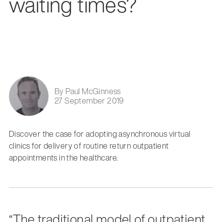
waiting times?
By Paul McGinness
27 September 2019
Discover the case for adopting asynchronous virtual
clinics for delivery of routine return outpatient
appointments in the healthcare.
“The traditional model of outpatient