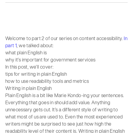
Welcome to part 2 of our series on content accessibility.
In
part 1
, we talked about:
what plain English is
why it’s important for government services
In this post, we’ll cover:
tips for writing in plain English
how to use readability tools and metrics
Writing in plain English
Plain English is a bit like Marie Kondo-ing your sentences.
Everything that goes in should add value. Anything
unnecessary gets cut. It’s a different style of writing to
what most of us are used to. Even the most experienced
writers might be surprised to see just how high the
readability level of their content is. Writing in plain English