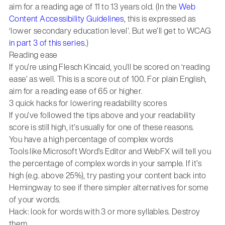
aim for a reading age of 11 to 13 years old. (In the
Web
Content Accessibility Guidelines
, this is expressed as
‘lower secondary education level’. But we’ll get to WCAG
in part 3 of this series
.)
Reading ease
If you’re using Flesch Kincaid, you’ll be scored on ‘reading
ease’ as well. This is a score out of 100. For plain English,
aim for a reading ease of 65 or higher.
3 quick hacks for lowering readability scores
If you’ve followed the tips above and your readability
score is still high, it’s usually for one of these reasons.
You have a high percentage of complex words
Tools like Microsoft Word’s Editor and WebFX will tell you
the percentage of complex words in your sample. If it’s
high (e.g. above 25%), try pasting your content back into
Hemingway to see if there simpler alternatives for some
of your words.
Hack: look for words with 3 or more syllables. Destroy
them.