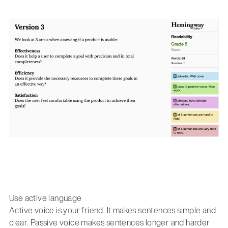
Use active language
Active voice is your friend. It makes sentences simple and
clear. Passive voice makes sentences longer and harder