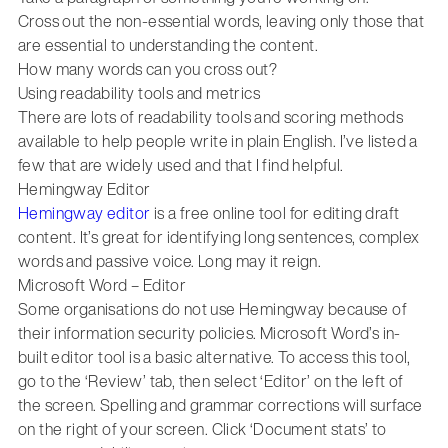
Cross out the non-essential words, leaving only those that
are essential to understanding the content.
How many words can you cross out?
Using readability tools and metrics
There are lots of readability tools and scoring methods
available to help people write in plain English. I’ve listed a
few that are widely used and that I find helpful.
Hemingway Editor
Hemingway editor
is a free online tool for editing draft
content. It’s great for identifying long sentences, complex
words and passive voice. Long may it reign.
Microsoft Word – Editor
Some organisations do not use Hemingway because of
their information security policies. Microsoft Word’s in-
built editor tool is a basic alternative. To access this tool,
go to the ‘Review’ tab, then select ‘Editor’ on the left of
the screen. Spelling and grammar corrections will surface
on the right of your screen. Click ‘Document stats’ to