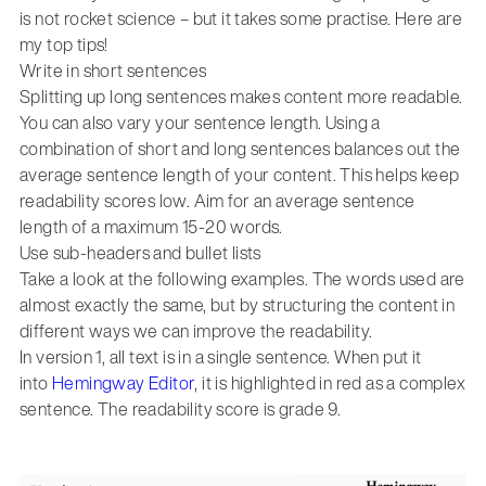
is not rocket science – but it takes some practise. Here are
my top tips!
Write in short sentences
Splitting up long sentences makes content more readable.
You can also vary your sentence length. Using a
combination of short and long sentences balances out the
average sentence length of your content. This helps keep
readability scores low. Aim for an average sentence
length of a maximum 15-20 words.
Use sub-headers and bullet lists
Take a look at the following examples. The words used are
almost exactly the same, but by structuring the content in
different ways we can improve the readability.
In version 1, all text is in a single sentence. When put it
into
Hemingway Editor
, it is highlighted in red as a complex
sentence. The readability score is grade 9.