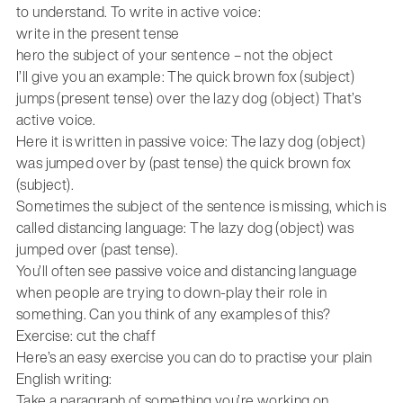
to understand. To write in active voice:
write in the present tense
hero the subject of your sentence – not the object
I’ll give you an example: The quick brown fox (subject)
jumps (present tense) over the lazy dog (object) That’s
active voice.
Here it is written in passive voice: The lazy dog (object)
was jumped over by (past tense) the quick brown fox
(subject).
Sometimes the subject of the sentence is missing, which is
called distancing language: The lazy dog (object) was
jumped over (past tense).
You’ll often see passive voice and distancing language
when people are trying to down-play their role in
something. Can you think of any examples of this?
Exercise: cut the chaff
Here’s an easy exercise you can do to practise your plain
English writing:
Take a paragraph of something you’re working on.