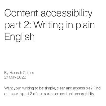
Content accessibility
part 2: Writing in plain
English
By Hannah Collins
27 May 2022
Want your writing to be simple, clear and accessible? Find
out how in part 2 of our series on content accessibility.