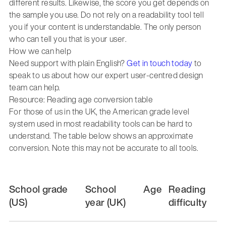
different results. Likewise, the score you get depends on
the sample you use. Do not rely on a readability tool tell
you if your content is understandable. The only person
who can tell you that is your user.
How we can help
Need support with plain English?
Get in touch today
to
speak to us about how our expert user-centred design
team can help.
Resource: Reading age conversion table
For those of us in the UK, the American grade level
system used in most readability tools can be hard to
understand. The table below shows an approximate
conversion. Note this may not be accurate to all tools.
School grade
School
Age
Reading
(US)
year (UK)
difficulty