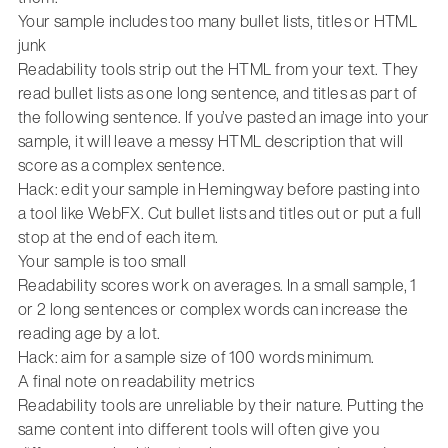
Your sample includes too many bullet lists, titles or HTML
junk
Readability tools strip out the HTML from your text. They
read bullet lists as one long sentence, and titles as part of
the following sentence. If you’ve pasted an image into your
sample, it will leave a messy HTML description that will
score as a complex sentence.
Hack: edit your sample in Hemingway before pasting into
a tool like WebFX. Cut bullet lists and titles out or put a full
stop at the end of each item.
Your sample is too small
Readability scores work on averages. In a small sample, 1
or 2 long sentences or complex words can increase the
reading age by a lot.
Hack: aim for a sample size of 100 words minimum.
A final note on readability metrics
Readability tools are unreliable by their nature. Putting the
same content into different tools will often give you