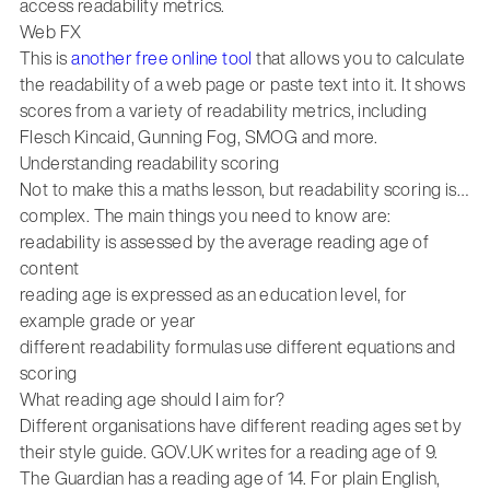
access readability metrics.
Web FX
This is
another free online tool
that allows you to calculate
the readability of a web page or paste text into it. It shows
scores from a variety of readability metrics, including
Flesch Kincaid, Gunning Fog, SMOG and more.
Understanding readability scoring
Not to make this a maths lesson, but readability scoring is…
complex. The main things you need to know are:
readability is assessed by the average reading age of
content
reading age is expressed as an education level, for
example grade or year
different readability formulas use different equations and
scoring
What reading age should I aim for?
Different organisations have different reading ages set by
their style guide. GOV.UK writes for a reading age of 9.
The Guardian has a reading age of 14. For plain English,