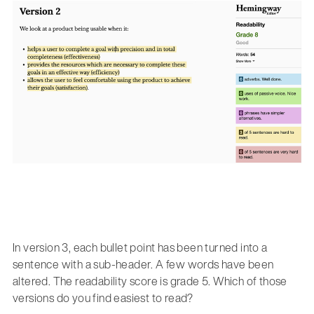
In version 3, each bullet point has been turned into a
sentence with a sub-header. A few words have been
altered. The readability score is grade 5. Which of those
versions do you find easiest to read?