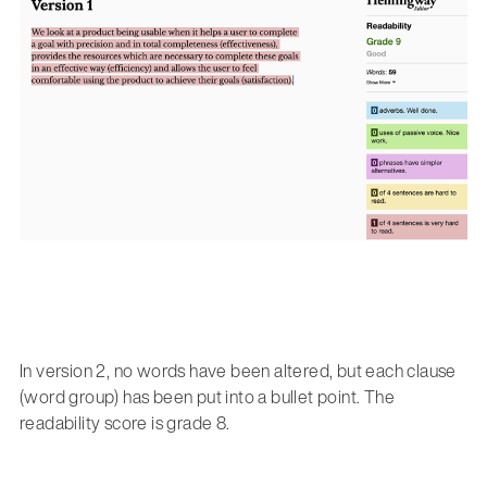
In version 2, no words have been altered, but each clause
(word group) has been put into a bullet point. The
readability score is grade 8.