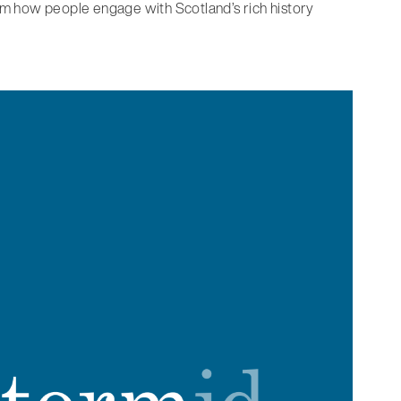
orm how people engage with Scotland’s rich history