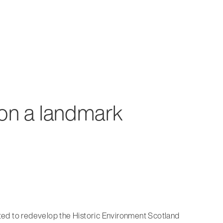
 on a landmark
ted to redevelop the Historic Environment Scotland