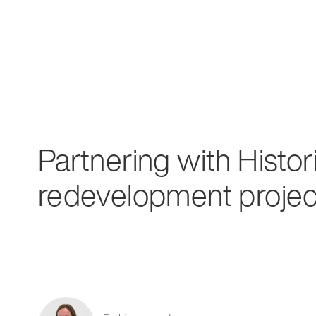
Partnering with Histo
redevelopment projec