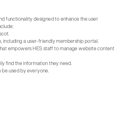
nd functionality designed to enhance the user
nclude:
scot.
 including a user-friendly membership portal.
 that empowers HES staff to manage website content
ily find the information they need.
an be used by everyone.