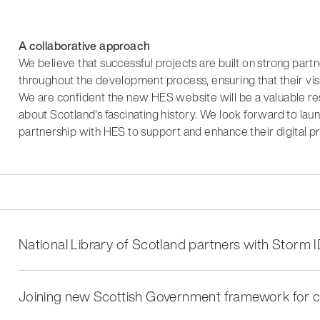
A collaborative approach
We believe that successful projects are built on strong par
throughout the development process, ensuring that their vis
We are confident the new HES website will be a valuable res
about Scotland's fascinating history. We look forward to la
partnership with HES to support and enhance their digital p
National Library of Scotland partners with Storm I
Joining new Scottish Government framework for c