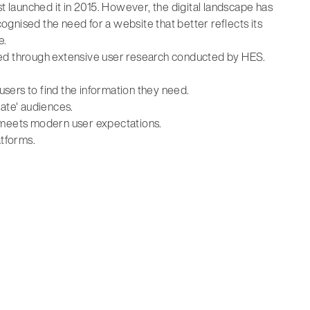
t launched it in 2015. However, the digital landscape has
gnised the need for a website that better reflects its
e.
ified through extensive user research conducted by HES.
 users to find the information they need.
rate' audiences.
t meets modern user expectations.
atforms.