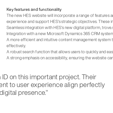
Key features and functionality
The new HES website will incorporate a range of features a
experience and support HES's strategic objectives. These i
Seamless integration with HES's new digital platform, trove.
Integration with a new Microsoft Dynamics 365 CRM system,
A more efficient and intuitive content management system
effectively.
A robust search function that allows users to quickly and eas
A strong emphasis on accessibility, ensuring the website c
ID on this important project. Their
t to user experience align perfectly
 digital presence."
d