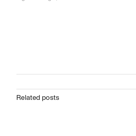
Related posts