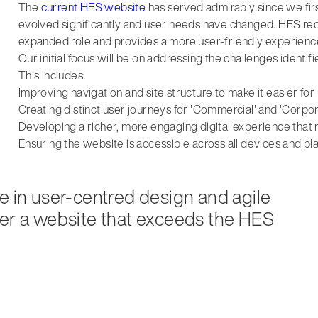
The
current HES website
has served admirably since we firs
evolved significantly and user needs have changed. HES reco
expanded role and provides a more user-friendly experienc
Our initial focus will be on addressing the challenges ident
This includes:
Improving navigation and site structure to make it easier for
Creating distinct user journeys for 'Commercial' and 'Corpo
Developing a richer, more engaging digital experience tha
Ensuring the website is accessible across all devices and pl
e in user-centred design and agile
ver a website that exceeds the HES