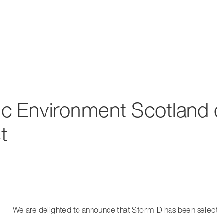
ric Environment Scotland
t
We are delighted to announce that Storm ID has been selec