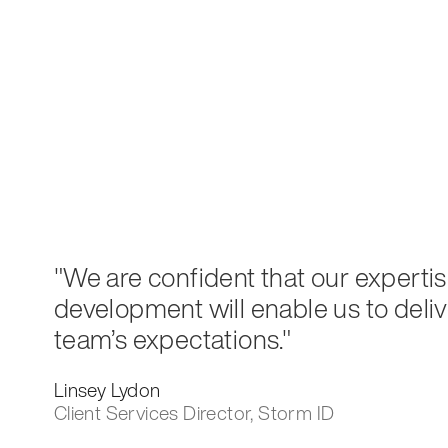
"We are confident that our expertis
development will enable us to deli
team’s expectations."
Linsey Lydon
Client Services Director, Storm ID