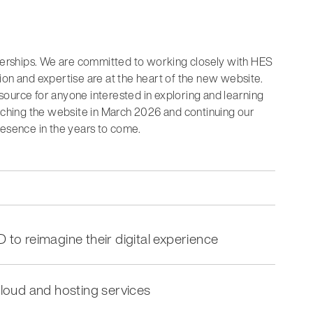
tnerships. We are committed to working closely with HES
ion and expertise are at the heart of the new website.
ource for anyone interested in exploring and learning
unching the website in March 2026 and continuing our
resence in the years to come.
D to reimagine their digital experience
loud and hosting services