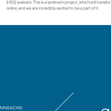
(HES) website. This is a landmark project, which will transf
online, and we are incredibly excited to be a part of it.