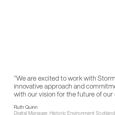
"We are excited to work with Storm 
innovative approach and commitmen
with our vision for the future of our
Ruth Quinn
Digital Manager, Historic Environment Scotlan