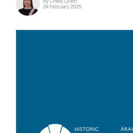
By Linsey Lydon
24 February 2025