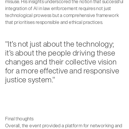
misuse. His insights underscored the notion that successful
integration of AI in law enforcement requires not just
technological prowess but a comprehensive framework
that prioritises responsible and ethical practices.
"It’s not just about the technology;
it’s about the people driving these
changes and their collective vision
for a more effective and responsive
justice system."
Final thoughts
Overall, the event provided a platform for networking and