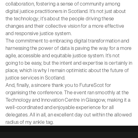
collaboration, fostering a sense of community among
digital justice practitioners in Scotland. It’s not just about
the technology; it’s about the people driving these
changes and their collective vision for a more effective
and responsive justice system.
The commitment to embracing digital transformation and
harnessing the power of data is paving the way for a more
agile, accessible and equitable justice system. It’s not
going to be easy, but the intent and expertise is certainly in
place, which is why I remain optimistic about the future of
justice services in Scotland.
And, finally, a sincere thank you to FutureScot for
organising the conference. The event ran smoothly at the
Technology and Innovation Centre in Glasgow, making it a
well-coordinated and enjoyable experience for all
delegates. All in all, an excellent day out within the allowed
radius of my ankle tag.