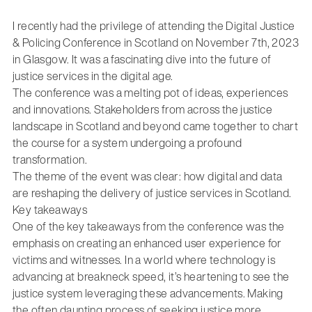
I recently had the privilege of attending the Digital Justice
& Policing Conference in Scotland on November 7th, 2023
in Glasgow. It was a fascinating dive into the future of
justice services in the digital age.
The conference was a melting pot of ideas, experiences
and innovations. Stakeholders from across the justice
landscape in Scotland and beyond came together to chart
the course for a system undergoing a profound
transformation.
The theme of the event was clear: how digital and data
are reshaping the delivery of justice services in Scotland.
Key takeaways
One of the key takeaways from the conference was the
emphasis on creating an enhanced user experience for
victims and witnesses. In a world where technology is
advancing at breakneck speed, it’s heartening to see the
justice system leveraging these advancements. Making
the often daunting process of seeking justice more