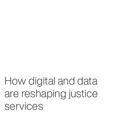
How digital and data
are reshaping justice
services