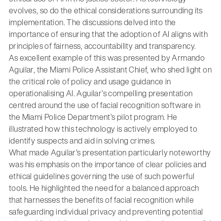
evolves, so do the ethical considerations surrounding its
implementation. The discussions delved into the
importance of ensuring that the adoption of AI aligns with
principles of fairness, accountability and transparency.
As excellent example of this was presented by Armando
Aguilar, the Miami Police Assistant Chief, who shed light on
the critical role of policy and usage guidance in
operationalising AI. Aguilar’s compelling presentation
centred around the use of facial recognition software in
the Miami Police Department’s pilot program. He
illustrated how this technology is actively employed to
identify suspects and aid in solving crimes.
What made Aguilar's presentation particularly noteworthy
was his emphasis on the importance of clear policies and
ethical guidelines governing the use of such powerful
tools. He highlighted the need for a balanced approach
that harnesses the benefits of facial recognition while
safeguarding individual privacy and preventing potential