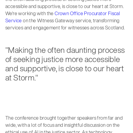
accessible and supportive, is close to our heart at Storm.
We're working with the
Crown Office Procurator Fiscal
Service
on the Witness Gateway service, transforming
services and engagement for witnesses across Scotland.
"Making the often daunting process
of seeking justice more accessible
and supportive, is close to our heart
at Storm."
The conference brought together speakers from far and
wide, with a lot of focus and insightful discussion on the
ethical use of AI in the justice sector. As technology