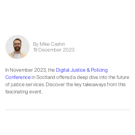
By Mike Cashin
19 December 2023
In November 2023, the
Digital Justice & Policing
Conference
in Scotland offered a deep dive into the future
of justice services. Discover the key takeaways from this
fascinating event.