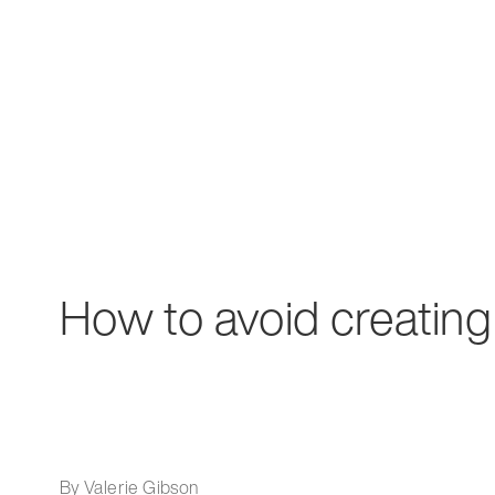
How to avoid creating
By Valerie Gibson