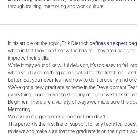
through training, mentoring and work culture.
In his article on the topic, Erik Dietrich
defines an expert beg
when in fact they don’t know the basics. They are unable or un
improve their skills.
While it may sound like wilful delusion, it’s too easy to fall i
when you try something complicated for the first time – and y
better. But you never learned how to do it properly, and on
We’ve got a new graduate scheme in the Development Tea
everything in our power to stop any of our new starts from 
Beginner. There are a variety of ways we make sure this do
Mentoring
We assign our graduates a mentor from day 1.
This person is the first line of support for any technical qu
reviews and make sure that the graduate is on the right trac