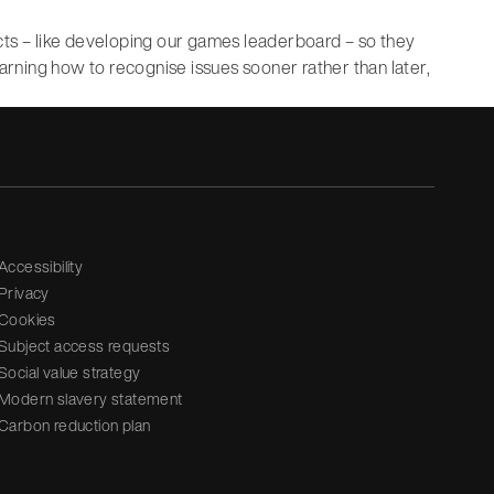
cts – like developing our games leaderboard – so they
earning how to recognise issues sooner rather than later,
Accessibility
Privacy
Cookies
Subject access requests
Social value strategy
Modern slavery statement
Carbon reduction plan