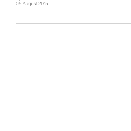
05 August 2015