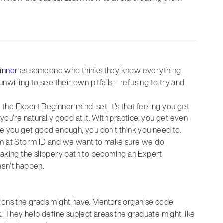
inner
as someone who thinks they know everything
willing to see their own pitfalls – refusing to try and
nto the Expert Beginner mind-set. It’s that feeling you get
ou’re naturally good at it. With practice, you get even
ce you get good enough, you don’t think you need to.
m at Storm ID and we want to make sure we do
taking the slippery path to becoming an Expert
esn’t happen.
estions the grads might have. Mentors organise code
k. They help define subject areas the graduate might like