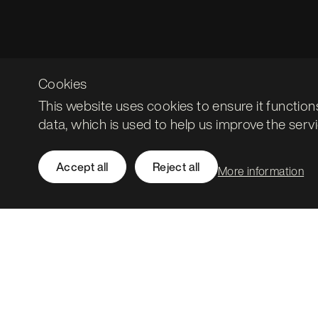
Cookies
This website uses cookies to ensure it function
data, which is used to help us improve the servi
Accept all
Reject all
More information