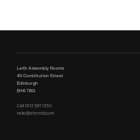
Leith Assembly Rooms

43 Constitution Street

Edinburgh

EH6 7BG
Call
0131 561 1250
hello@stormid.com