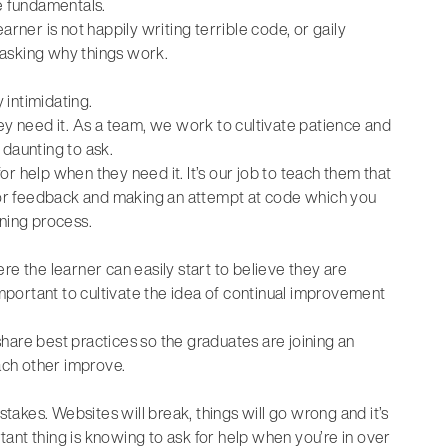
he fundamentals.
rner is not happily writing terrible code, or gaily
 asking why things work.
intimidating.
ey need it. As a team, we work to cultivate patience and
 daunting to ask.
r help when they need it. It’s our job to teach them that
 for feedback and making an attempt at code which you
rning process.
re the learner can easily start to believe they are
important to cultivate the idea of continual improvement
hare best practices so the graduates are joining an
ch other improve.
stakes. Websites will break, things will go wrong and it’s
rtant thing is knowing to ask for help when you’re in over