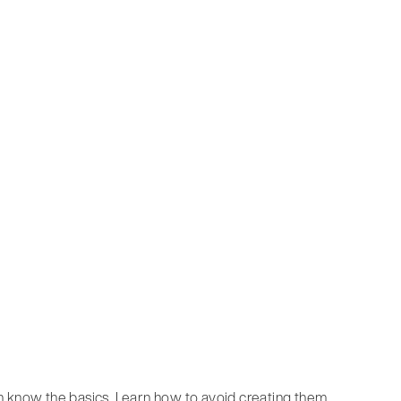
n know the basics. Learn how to avoid creating them