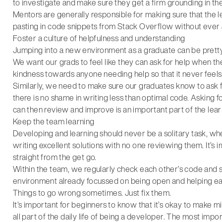
to investigate and make sure they get a firm grounding in t
Mentors are generally responsible for making sure that the lea
pasting in code snippets from Stack Overflow without ever
Foster a culture of helpfulness and understanding
Jumping into a new environment as a graduate can be pretty 
We want our grads to feel like they can ask for help when th
kindness towards anyone needing help so that it never feels
Similarly, we need to make sure our graduates know to ask fo
there is no shame in writing less than optimal code. Asking
can then review and improve is an important part of the lea
Keep the team learning
Developing and learning should never be a solitary task, whe
writing excellent solutions with no one reviewing them. It’s 
straight from the get go.
Within the team, we regularly check each other’s code and s
environment already focussed on being open and helping ea
Things to go wrong sometimes. Just fix them.
It’s important for beginners to know that it’s okay to make mi
all part of the daily life of being a developer. The most impo