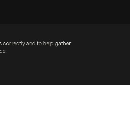
s correctly and to help gather
ce.