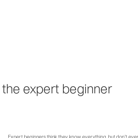
 the expert beginner
Expert beginners think they know everything, but don’t eve