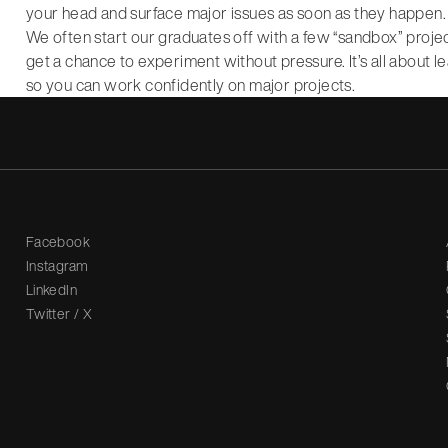
your head and surface major issues as soon as they happen.
We often start our graduates off with a few “sandbox” proje
get a chance to experiment without pressure. It’s all about l
so you can work confidently on major projects.
Facebook
Instagram
LinkedIn
Twitter / X