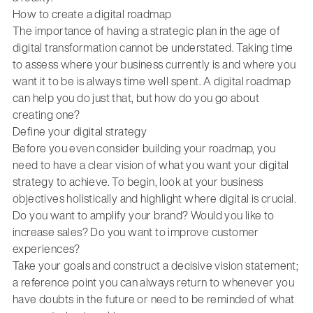
How to create a digital roadmap
The importance of having a strategic plan in the age of
digital transformation cannot be understated. Taking time
to assess where your business currently is and where you
want it to be is always time well spent. A digital roadmap
can help you do just that, but how do you go about
creating one?
Define your digital strategy
Before you even consider building your roadmap, you
need to have a clear vision of what you want your digital
strategy to achieve. To begin, look at your business
objectives holistically and highlight where digital is crucial.
Do you want to amplify your brand? Would you like to
increase sales? Do you want to improve customer
experiences?
Take your goals and construct a decisive vision statement;
a reference point you can always return to whenever you
have doubts in the future or need to be reminded of what