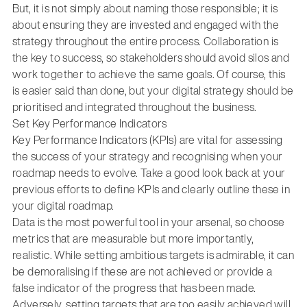
But, it is not simply about naming those responsible; it is
about ensuring they are invested and engaged with the
strategy throughout the entire process. Collaboration is
the key to success, so stakeholders should avoid silos and
work together to achieve the same goals. Of course, this
is easier said than done, but your digital strategy should be
prioritised and integrated throughout the business.
Set Key Performance Indicators
Key Performance Indicators (KPIs) are vital for assessing
the success of your strategy and recognising when your
roadmap needs to evolve. Take a good look back at your
previous efforts to define KPIs and clearly outline these in
your digital roadmap.
Data is the most powerful tool in your arsenal, so choose
metrics that are measurable but more importantly,
realistic. While setting ambitious targets is admirable, it can
be demoralising if these are not achieved or provide a
false indicator of the progress that has been made.
Adversely, setting targets that are too easily achieved will