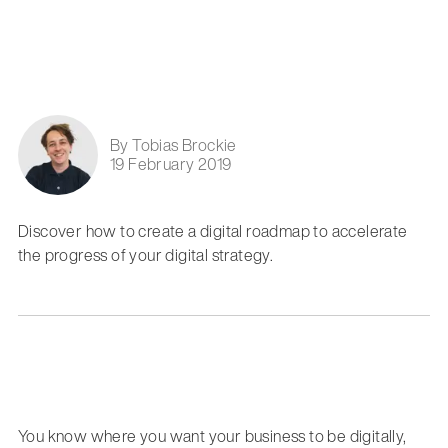
By Tobias Brockie
19 February 2019
Discover how to create a digital roadmap to accelerate
the progress of your digital strategy.
You know where you want your business to be digitally,