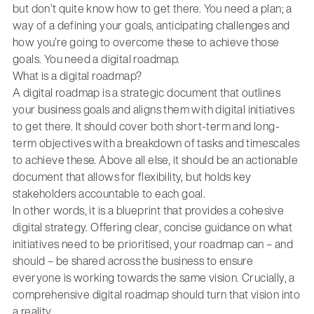
but don’t quite know how to get there. You need a plan; a
way of a defining your goals, anticipating challenges and
how you’re going to overcome these to achieve those
goals. You need a digital roadmap.
What is a digital roadmap?
A digital roadmap is a strategic document that outlines
your business goals and aligns them with digital initiatives
to get there. It should cover both short-term and long-
term objectives with a breakdown of tasks and timescales
to achieve these. Above all else, it should be an actionable
document that allows for flexibility, but holds key
stakeholders accountable to each goal.
In other words, it is a blueprint that provides a cohesive
digital strategy. Offering clear, concise guidance on what
initiatives need to be prioritised, your roadmap can – and
should – be shared across the business to ensure
everyone is working towards the same vision. Crucially, a
comprehensive digital roadmap should turn that vision into
a reality.