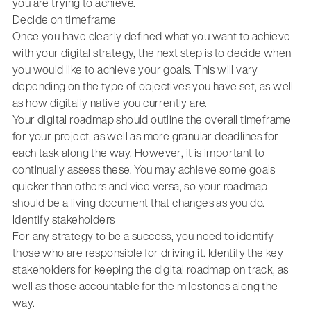
you are trying to achieve.
Decide on timeframe
Once you have clearly defined what you want to achieve
with your digital strategy, the next step is to decide when
you would like to achieve your goals. This will vary
depending on the type of objectives you have set, as well
as how digitally native you currently are.
Your digital roadmap should outline the overall timeframe
for your project, as well as more granular deadlines for
each task along the way. However, it is important to
continually assess these. You may achieve some goals
quicker than others and vice versa, so your roadmap
should be a living document that changes as you do.
Identify stakeholders
For any strategy to be a success, you need to identify
those who are responsible for driving it. Identify the key
stakeholders for keeping the digital roadmap on track, as
well as those accountable for the milestones along the
way.