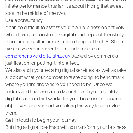
inflate performance thus far; it’s about finding that sweet
spot in the middle of the two.
Use a consultancy
It can be difficult to assess your own business objectively
when trying to construct a digital roadmap, but thankfully
there are consultancies skilled in doing just that. At Storm,
we analyse your current state and propose a
comprehensive digital strategy
backed by commercial
justification for putting it into effect.
We also audit your existing digital services, as well as take
a look at what your competitors are doing, to benchmark
where you are and where you need to be. Once we
understand this, we can collaborate with you to build a
digital roadmap that works for your business needs and
objectives, and support you along the way to achieving
them.
Get in touch to begin your journey
Building a digital roadmap will not transform your business