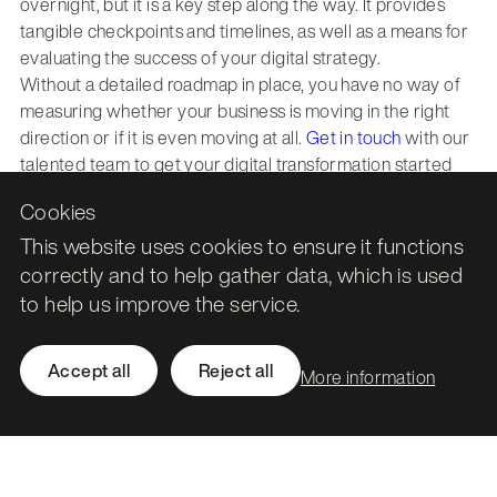
overnight, but it is a key step along the way. It provides
tangible checkpoints and timelines, as well as a means for
evaluating the success of your digital strategy.
Without a detailed roadmap in place, you have no way of
measuring whether your business is moving in the right
direction or if it is even moving at all.
Get in touch
with our
talented team to get your digital transformation started
today.
Cookies
This website uses cookies to ensure it functions
correctly and to help gather data, which is used
to help us improve the service.
Leith Assembly Rooms

43 Constitution Street

Accept all
Reject all
More information
Edinburgh

EH6 7BG
Call
0131 561 1250