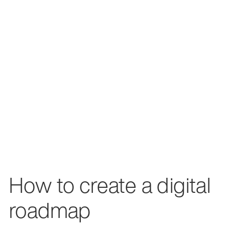
How to create a digital
roadmap