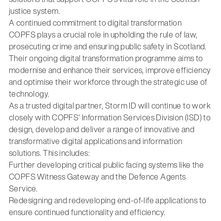
justice system.
A continued commitment to digital transformation
COPFS plays a crucial role in upholding the rule of law,
prosecuting crime and ensuring public safety in Scotland.
Their ongoing digital transformation programme aims to
modernise and enhance their services, improve efficiency
and optimise their workforce through the strategic use of
technology.
As a trusted digital partner, Storm ID will continue to work
closely with COPFS' Information Services Division (ISD) to
design, develop and deliver a range of innovative and
transformative digital applications and information
solutions. This includes:
Further developing critical public facing systems like the
COPFS Witness Gateway and the Defence Agents
Service.
Redesigning and redeveloping end-of-life applications to
ensure continued functionality and efficiency.