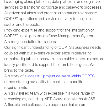
Leveraging cloud platforms, data platforms and cognitive
services to transform corporate and casework processes.
AI-driven solutions and process automation to enhance
COPFS’ operations and service delivery to the justice
sector and the public.
Providing expertise and support for the integration of
COPFS's next-generation Case Management System.
A strong foundation for success
Our significant understanding of COPFS's business needs,
coupled with our extensive experience in delivering
complex digital solutions within the public sector, makes us
ideally positioned to support their ambitious goals. We
bring to the table:
A history of
successful project delivery within COPFS
,
demonstrating our ability to meet their specific
requirements.
A highly skilled team with expertise in a wide range of
technologies, including .NET, Azure and Microsoft 365.
A flexible and collaborative approach that ensures