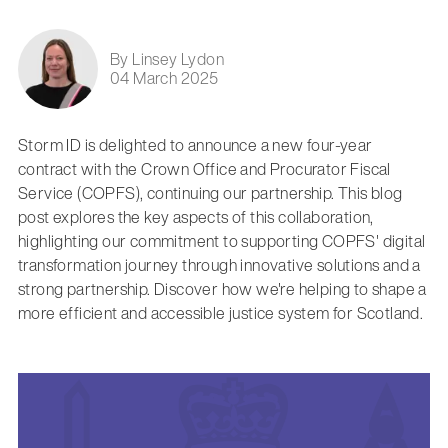
By Linsey Lydon
04 March 2025
Storm ID is delighted to announce a new four-year
contract with the Crown Office and Procurator Fiscal
Service (COPFS), continuing our partnership. This blog
post explores the key aspects of this collaboration,
highlighting our commitment to supporting COPFS' digital
transformation journey through innovative solutions and a
strong partnership. Discover how we're helping to shape a
more efficient and accessible justice system for Scotland.