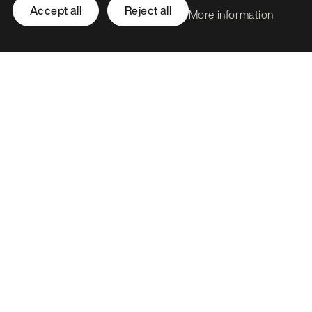
Accept all
Reject all
More information
Leith Assembly Rooms

43 Constitution Street

Edinburgh

EH6 7BG
Call
0131 561 1250
hello@stormid.com
Facebook
Instagram
LinkedIn
Twitter / X