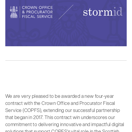
We are very pleased to be awarded a new four-year
contract with the Crown Office and Procurator Fiscal
Service (COPFS), extending our successful partnership
that began in 2017. This contract win underscores our
commitment to delivering innovative and impactful digital
solutions that support COPFS's vital role in the Scottish