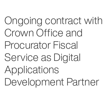
Ongoing contract with
Crown Office and
Procurator Fiscal
Service as Digital
Applications
Development Partner