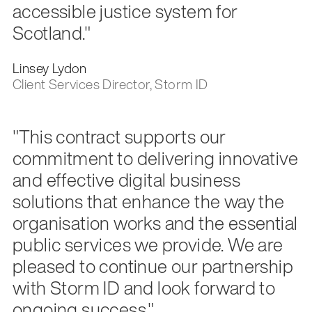
accessible justice system for
Scotland."
Linsey Lydon
Client Services Director, Storm ID
"This contract supports our
commitment to delivering innovative
and effective digital business
solutions that enhance the way the
organisation works and the essential
public services we provide. We are
pleased to continue our partnership
with Storm ID and look forward to
ongoing success."