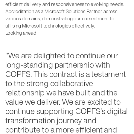
efficient delivery and responsiveness to evolving needs.
Accreditation as a Microsoft Solutions Partner across
various domains, demonstrating our commitment to
utilising Microsoft technologies effectively.
Looking ahead
"We are delighted to continue our
long-standing partnership with
COPFS. This contract is a testament
to the strong collaborative
relationship we have built and the
value we deliver. We are excited to
continue supporting COPFS's digital
transformation journey and
contribute to a more efficient and