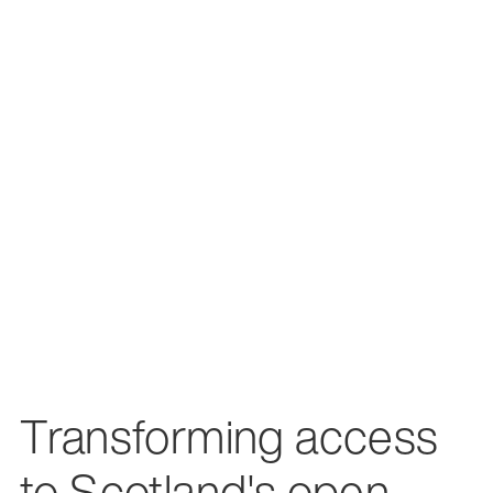
Transforming access
to Scotland's open