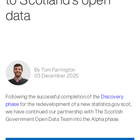
data
By Tom Farrington
03 December 2025
Following the successful completion of the
Discovery
phase
for the redevelopment of a new statistics.gov.scot,
we have continued our partnership with The Scottish
Government Open Data Team into the Alpha phase.