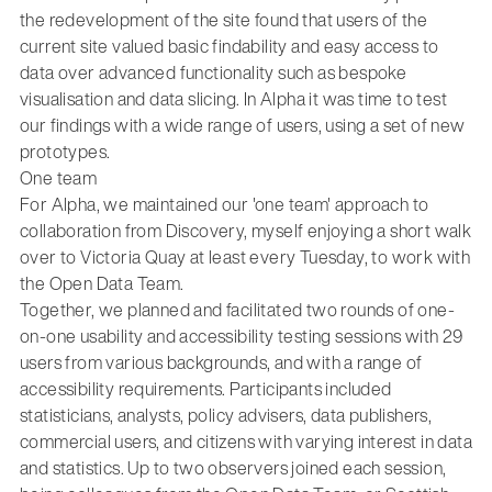
the redevelopment of the site found that users of the
current site valued basic findability and easy access to
data over advanced functionality such as bespoke
visualisation and data slicing. In Alpha it was time to test
our findings with a wide range of users, using a set of new
prototypes.
One team
For Alpha, we maintained our 'one team' approach to
collaboration from Discovery, myself enjoying a short walk
over to Victoria Quay at least every Tuesday, to work with
the Open Data Team.
Together, we planned and facilitated two rounds of one-
on-one usability and accessibility testing sessions with 29
users from various backgrounds, and with a range of
accessibility requirements. Participants included
statisticians, analysts, policy advisers, data publishers,
commercial users, and citizens with varying interest in data
and statistics. Up to two observers joined each session,