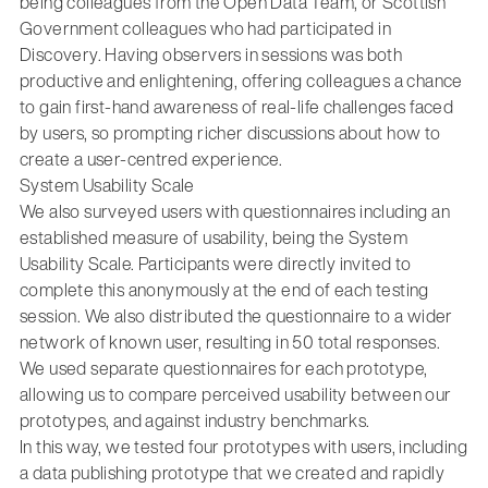
being colleagues from the Open Data Team, or Scottish
Government colleagues who had participated in
Discovery. Having observers in sessions was both
productive and enlightening, offering colleagues a chance
to gain first-hand awareness of real-life challenges faced
by users, so prompting richer discussions about how to
create a user-centred experience.
System Usability Scale
We also surveyed users with questionnaires including an
established measure of usability, being the System
Usability Scale. Participants were directly invited to
complete this anonymously at the end of each testing
session. We also distributed the questionnaire to a wider
network of known user, resulting in 50 total responses.
We used separate questionnaires for each prototype,
allowing us to compare perceived usability between our
prototypes, and against industry benchmarks.
In this way, we tested four prototypes with users, including
a data publishing prototype that we created and rapidly