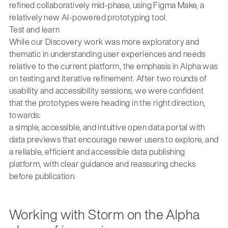
refined collaboratively mid-phase, using Figma Make, a
relatively new AI-powered prototyping tool.
Test and learn
While our Discovery work was more exploratory and
thematic in understanding user experiences and needs
relative to the current platform, the emphasis in Alpha was
on testing and iterative refinement. After two rounds of
usability and accessibility sessions, we were confident
that the prototypes were heading in the right direction,
towards:
a simple, accessible, and intuitive open data portal with
data previews that encourage newer users to explore, and
a reliable, efficient and accessible data publishing
platform, with clear guidance and reassuring checks
before publication.
Working with Storm on the Alpha