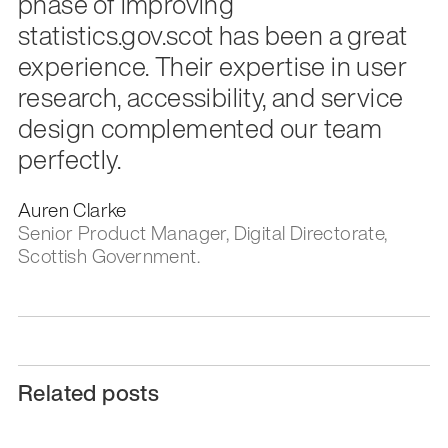
phase of improving
statistics.gov.scot has been a great
experience. Their expertise in user
research, accessibility, and service
design complemented our team
perfectly.
Auren Clarke
Senior Product Manager, Digital Directorate,
Scottish Government.
Related posts