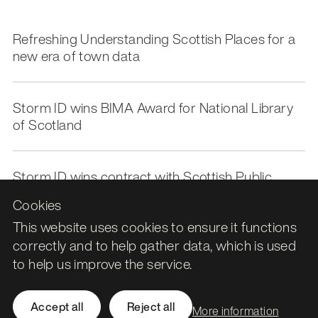
Refreshing Understanding Scottish Places for a
new era of town data
Storm ID wins BIMA Award for National Library
of Scotland
Storm ID wins contract with Scottish Public
Pensions Agency to deliver Azure Cloud Support
Cookies
This website uses cookies to ensure it functions
correctly and to help gather data, which is used
to help us improve the service.
Leith Assembly Rooms

Accept all
Reject all
More information