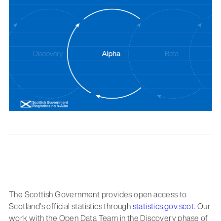
The Scottish Government provides open access to
Scotland's official statistics through
statistics.gov.scot.
Our
work with the Open Data Team in the Discovery phase of