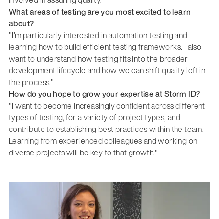
involved in assuring quality."
What areas of testing are you most excited to learn
about?
"I'm particularly interested in automation testing and
learning how to build efficient testing frameworks. I also
want to understand how testing fits into the broader
development lifecycle and how we can shift quality left in
the process."
How do you hope to grow your expertise at Storm ID?
"I want to become increasingly confident across different
types of testing, for a variety of project types, and
contribute to establishing best practices within the team.
Learning from experienced colleagues and working on
diverse projects will be key to that growth."