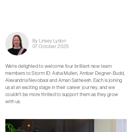
By Linsey Lydon
07 October 2025
We're delighted to welcome four brilliant new team
members to Storm ID: Asha Mullen, Amber Degner-Budd,
Alexandria Nevobasi and Aman Satheesh. Each is joining
us at an exciting stage in their career journey, and we
couldn't be more thrilled to support them as they grow
with us.