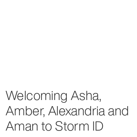
Welcoming Asha,
Amber, Alexandria and
Aman to Storm ID