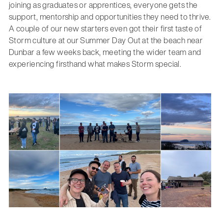
joining as graduates or apprentices, everyone gets the
support, mentorship and opportunities they need to thrive.
A couple of our new starters even got their first taste of
Storm culture at our Summer Day Out at the beach near
Dunbar a few weeks back, meeting the wider team and
experiencing firsthand what makes Storm special.