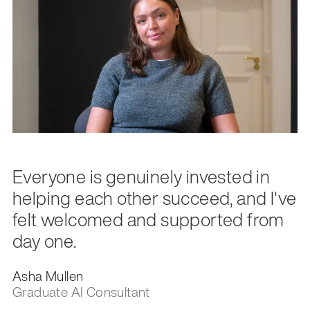
Everyone is genuinely invested in
helping each other succeed, and I've
felt welcomed and supported from
day one.
Asha Mullen
Graduate AI Consultant