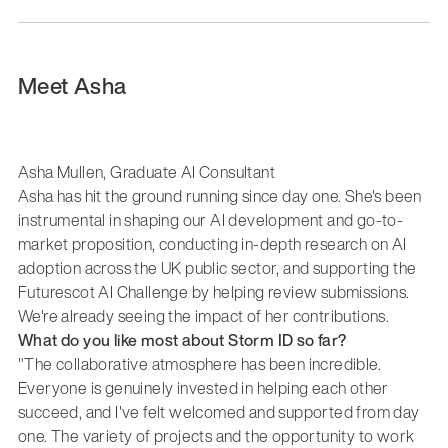
Meet Asha
Asha Mullen, Graduate AI Consultant
Asha has hit the ground running since day one. She's been
instrumental in shaping our AI development and go-to-
market proposition, conducting in-depth research on AI
adoption across the UK public sector, and supporting the
Futurescot AI Challenge by helping review submissions.
We're already seeing the impact of her contributions.
What do you like most about Storm ID so far?
"The collaborative atmosphere has been incredible.
Everyone is genuinely invested in helping each other
succeed, and I've felt welcomed and supported from day
one. The variety of projects and the opportunity to work