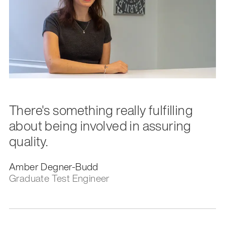
There's something really fulfilling
about being involved in assuring
quality.
Amber Degner-Budd
Graduate Test Engineer