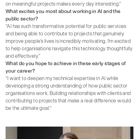
on meaningful projects makes every day interesting."
What excites you most about working in AI and the
public sector?
"AI has such transformative potential for public services
and being able to contribute to projects that genuinely
improve people's lives is incredibly motivating. I'm excited
to help organisations navigate this technology thoughtfully
and effectively."
What do you hope to achieve in these early stages of
your career?
"I want to deepen my technical expertise in AI while
developing a strong understanding of how public sector
organisations work. Building relationships with clients and
contributing to projects that make a real difference would
be the ultimate goal."