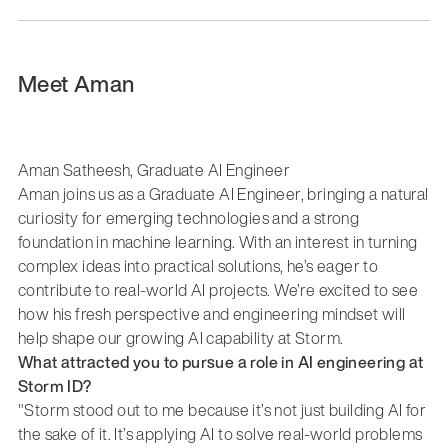
Meet Aman
Aman Satheesh, Graduate AI Engineer
Aman joins us as a Graduate AI Engineer, bringing a natural
curiosity for emerging technologies and a strong
foundation in machine learning. With an interest in turning
complex ideas into practical solutions, he’s eager to
contribute to real-world AI projects. We’re excited to see
how his fresh perspective and engineering mindset will
help shape our growing AI capability at Storm.
What attracted you to pursue a role in AI engineering at
Storm ID?
"Storm stood out to me because it’s not just building AI for
the sake of it. It’s applying AI to solve real-world problems