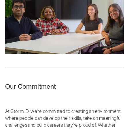
Our Commitment
At Storm ID, we're committed to creating an environment
where people can develop their skills, take on meaningful
challenges and build careers they're proud of. Whether