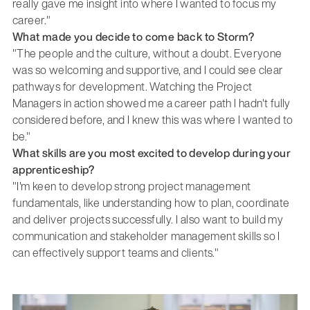
really gave me insight into where I wanted to focus my
career."
What made you decide to come back to Storm?
"The people and the culture, without a doubt. Everyone
was so welcoming and supportive, and I could see clear
pathways for development. Watching the Project
Managers in action showed me a career path I hadn't fully
considered before, and I knew this was where I wanted to
be."
What skills are you most excited to develop during your
apprenticeship?
"I'm keen to develop strong project management
fundamentals, like understanding how to plan, coordinate
and deliver projects successfully. I also want to build my
communication and stakeholder management skills so I
can effectively support teams and clients."