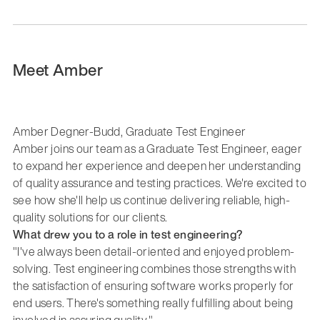
Meet Amber
Amber Degner-Budd, Graduate Test Engineer
Amber joins our team as a Graduate Test Engineer, eager
to expand her experience and deepen her understanding
of quality assurance and testing practices. We're excited to
see how she'll help us continue delivering reliable, high-
quality solutions for our clients.
What drew you to a role in test engineering?
"I've always been detail-oriented and enjoyed problem-
solving. Test engineering combines those strengths with
the satisfaction of ensuring software works properly for
end users. There's something really fulfilling about being