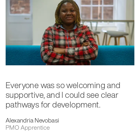
Everyone was so welcoming and
supportive, and I could see clear
pathways for development.
Alexandria Nevobasi
PMO Apprentice