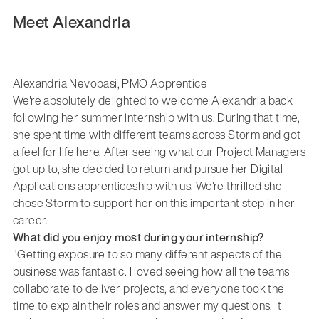
Meet Alexandria
Alexandria Nevobasi, PMO Apprentice
We're absolutely delighted to welcome Alexandria back
following her summer internship with us. During that time,
she spent time with different teams across Storm and got
a feel for life here. After seeing what our Project Managers
got up to, she decided to return and pursue her Digital
Applications apprenticeship with us. We're thrilled she
chose Storm to support her on this important step in her
career.
What did you enjoy most during your internship?
"Getting exposure to so many different aspects of the
business was fantastic. I loved seeing how all the teams
collaborate to deliver projects, and everyone took the
time to explain their roles and answer my questions. It