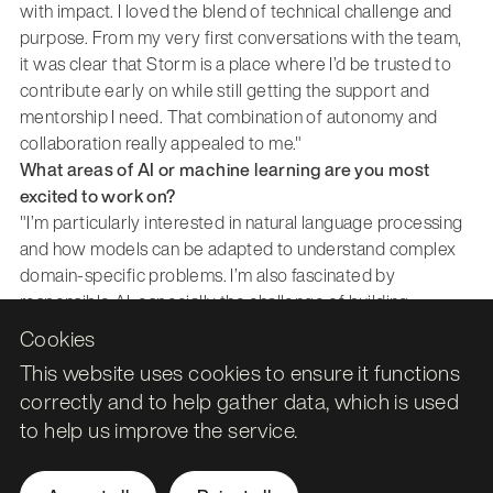
with impact. I loved the blend of technical challenge and
purpose. From my very first conversations with the team,
it was clear that Storm is a place where I’d be trusted to
contribute early on while still getting the support and
mentorship I need. That combination of autonomy and
collaboration really appealed to me."
What areas of AI or machine learning are you most
excited to work on?
"I’m particularly interested in natural language processing
and how models can be adapted to understand complex
domain-specific problems. I’m also fascinated by
responsible AI, especially the challenge of building
systems that are accurate, fair and explainable. Getting to
Cookies
work across both experimentation and deployment is
This website uses cookies to ensure it functions
exciting, because I want to understand not just how to
correctly and to help gather data, which is used
build models, but how to make them truly usable in
to help us improve the service.
production."
What skills or achievements are you hoping to develop
early in your career here?