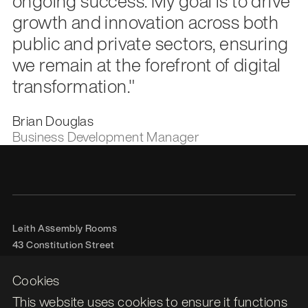
ongoing success. My goal is to drive
growth and innovation across both
public and private sectors, ensuring
we remain at the forefront of digital
transformation."
Brian Douglas
Business Development Manager
Leith Assembly Rooms

43 Constitution Street

Edinburgh

EH6 7BG
Cookies
This website uses cookies to ensure it functions