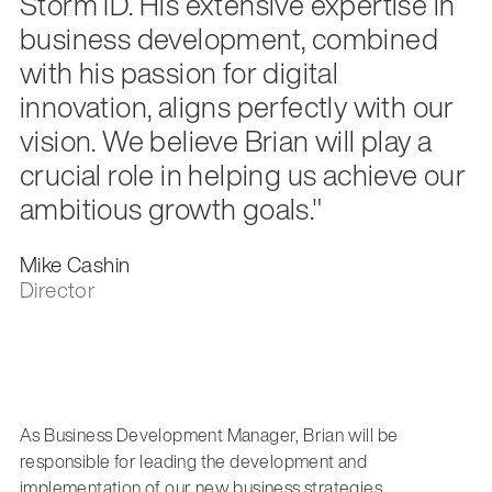
Storm ID. His extensive expertise in
business development, combined
with his passion for digital
innovation, aligns perfectly with our
vision. We believe Brian will play a
crucial role in helping us achieve our
ambitious growth goals."
Mike Cashin
Director
As Business Development Manager, Brian will be
responsible for leading the development and
implementation of our new business strategies.