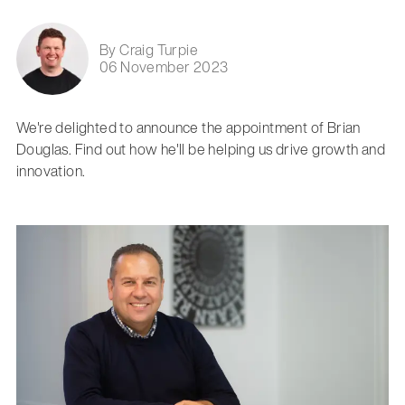
By Craig Turpie
06 November 2023
We're delighted to announce the appointment of Brian
Douglas. Find out how he'll be helping us drive growth and
innovation.