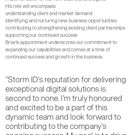
His role will encompass:
understanding client and market demand
identifying and nurturing new business opportunities
contributing to strengthening existing client partnerships
supporting our continued success
Brian's appointment underscores our commitment to
expanding our capabilities and comes at a time of
continued success and growth in the business.
"Storm ID's reputation for delivering
exceptional digital solutions is
second to none. I'm truly honoured
and excited to be a part of this
dynamic team and look forward to
contributing to the company's