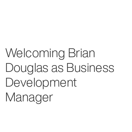
Welcoming Brian
Douglas as Business
Development
Manager