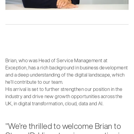
Brian, who was Head of Service Management at
Exception, has a rich background in business development
and a deep understanding of the digital landscape, which
he’ll contribute to our team.
His arrival is set to further strengthen our position in the
industry and drive new growth opportunities across the
UK, in digital transformation, cloud, data and AI.
"We’re thrilled to welcome Brian to