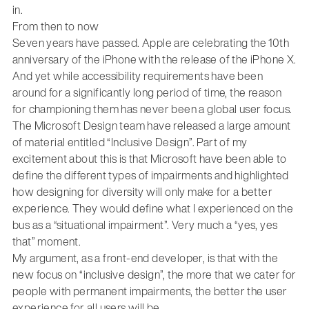
in.
From then to now
Seven years have passed. Apple are celebrating the 10th
anniversary of the iPhone with the release of the iPhone X.
And yet while accessibility requirements have been
around for a significantly long period of time, the reason
for championing them has never been a global user focus.
The Microsoft Design team have released a large amount
of material entitled “Inclusive Design”. Part of my
excitement about this is that Microsoft have been able to
define the different types of impairments and highlighted
how designing for diversity will only make for a better
experience. They would define what I experienced on the
bus as a “situational impairment”. Very much a “yes, yes
that” moment.
My argument, as a front-end developer, is that with the
new focus on “inclusive design”, the more that we cater for
people with permanent impairments, the better the user
experience for all users will be.