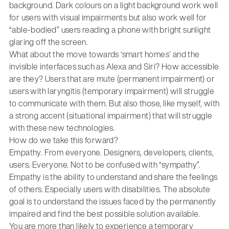
background. Dark colours on a light background work well
for users with visual impairments but also work well for
“able-bodied” users reading a phone with bright sunlight
glaring off the screen.
What about the move towards ‘smart homes’ and the
invisible interfaces such as Alexa and Siri? How accessible
are they? Users that are mute (permanent impairment) or
users with laryngitis (temporary impairment) will struggle
to communicate with them. But also those, like myself, with
a strong accent (situational impairment) that will struggle
with these new technologies.
How do we take this forward?
Empathy. From everyone. Designers, developers, clients,
users. Everyone. Not to be confused with “sympathy”.
Empathy is the ability to understand and share the feelings
of others. Especially users with disabilities. The absolute
goal is to understand the issues faced by the permanently
impaired and find the best possible solution available.
You are more than likely to experience a temporary