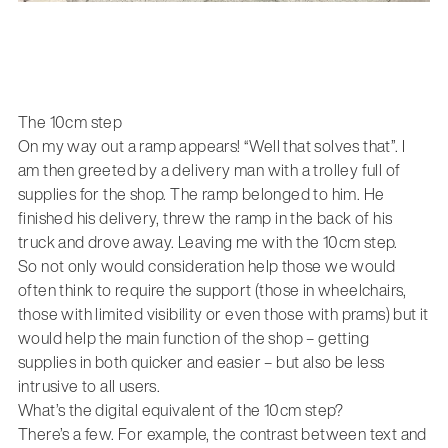
The 10cm step
On my way out a ramp appears! “Well that solves that”. I
am then greeted by a delivery man with a trolley full of
supplies for the shop. The ramp belonged to him. He
finished his delivery, threw the ramp in the back of his
truck and drove away. Leaving me with the 10cm step.
So not only would consideration help those we would
often think to require the support (those in wheelchairs,
those with limited visibility or even those with prams) but it
would help the main function of the shop – getting
supplies in both quicker and easier – but also be less
intrusive to all users.
What’s the digital equivalent of the 10cm step?
There’s a few. For example, the contrast between text and