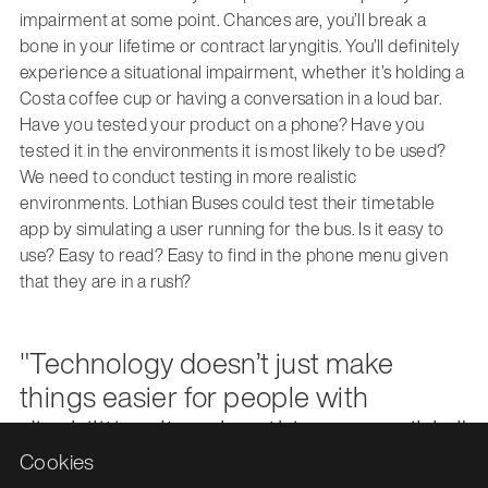
impairment at some point. Chances are, you’ll break a
bone in your lifetime or contract laryngitis. You’ll definitely
experience a situational impairment, whether it’s holding a
Costa coffee cup or having a conversation in a loud bar.
Have you tested your product on a phone? Have you
tested it in the environments it is most likely to be used?
We need to conduct testing in more realistic
environments. Lothian Buses could test their timetable
app by simulating a user running for the bus. Is it easy to
use? Easy to read? Easy to find in the phone menu given
that they are in a rush?
"Technology doesn’t just make
things easier for people with
disabilities. It makes things possible."
Cookies
Veronica Lewis