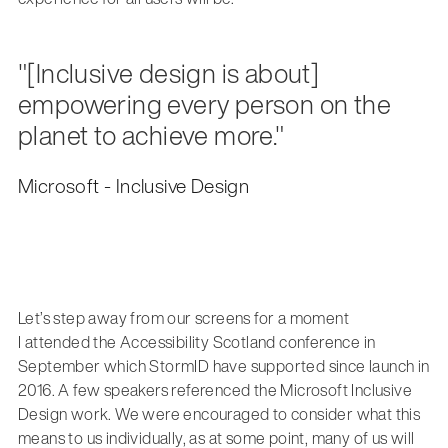
"[Inclusive design is about]
empowering every person on the
planet to achieve more."
Microsoft - Inclusive Design
Let’s step away from our screens for a moment
I attended the Accessibility Scotland conference in
September which StormID have supported since launch in
2016. A few speakers referenced the Microsoft Inclusive
Design work. We were encouraged to consider what this
means to us individually, as at some point, many of us will