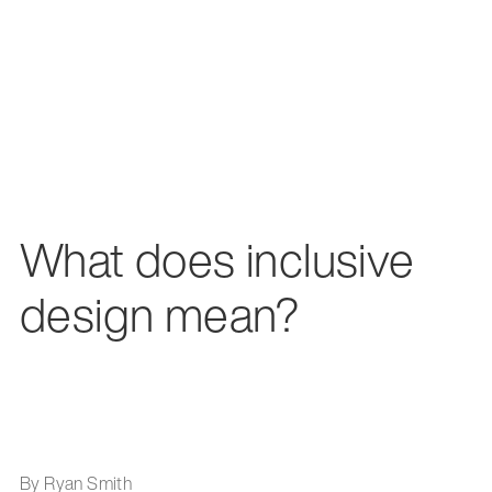
What does inclusive
design mean?
By Ryan Smith