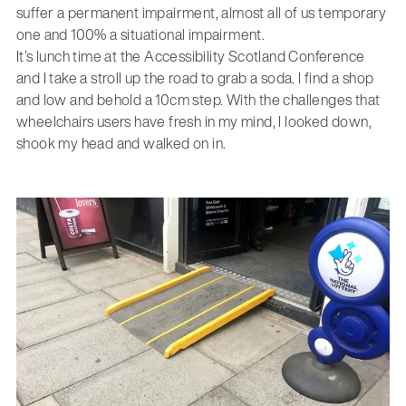
suffer a permanent impairment, almost all of us temporary
one and 100% a situational impairment.
It’s lunch time at the Accessibility Scotland Conference
and I take a stroll up the road to grab a soda. I find a shop
and low and behold a 10cm step. With the challenges that
wheelchairs users have fresh in my mind, I looked down,
shook my head and walked on in.