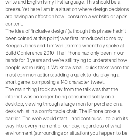
write and English is my first language. This should be a
breeze. Yet here I am in a situation where design decisions
are having an effect on how I consume a website or app’s
content.
The idea of ‘inclusive design’ (although this phrase hadn’t
been coined at this point) was first introduced to me by
Keegan Jones and Tim Van Damme when they spoke at
Build Conference 2010. The iPhone had only been in our
hands for 3 years and we’re still trying to understand how
people were using it. We knew small, quick tasks were the
most common actions; adding a quick to-do, playing a
short game, composing a 140 character tweet.
The main thing I took away from the talk was that the
internet was no longer being consumed solely on a
desktop, viewing through a large monitor perched on a
desk whilst in a comfortable chair. The iPhone broke a
barrier. The web would start – and continues – to push its
way into every moment of our day, regardless of what
environment (surroundings or situation) you happen to be