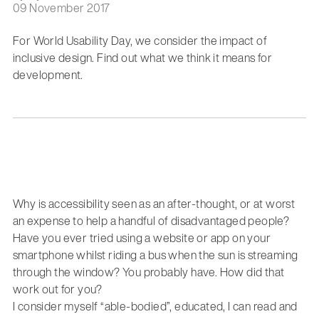
09 November 2017
For World Usability Day, we consider the impact of
inclusive design. Find out what we think it means for
development.
Why is accessibility seen as an after-thought, or at worst
an expense to help a handful of disadvantaged people?
Have you ever tried using a website or app on your
smartphone whilst riding a bus when the sun is streaming
through the window? You probably have. How did that
work out for you?
I consider myself “able-bodied”, educated, I can read and