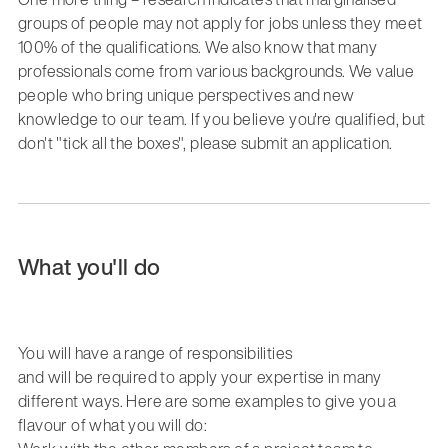
groups of people may not apply for jobs unless they meet
100% of the qualifications. We also know that many
professionals come from various backgrounds. We value
people who bring unique perspectives and new
knowledge to our team. If you believe you're qualified, but
don't "tick all the boxes", please submit an application.
What you'll do
You
wi
ll have a range of responsibilities
and
will
be
required
to apply your
expertise
in
many
different ways. Here are some examples to give you a
flavour
of what you will
do: