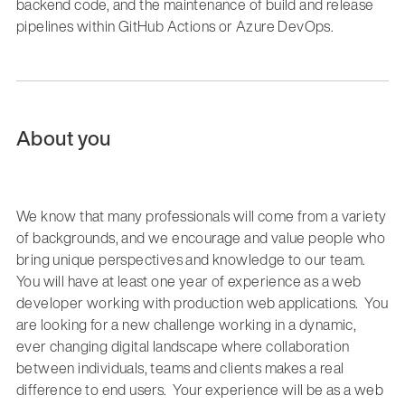
backend code
,
and the maintenance of
build and release
pipelines within
GitHub Actions or Azure DevOps
.
About you
We know that many professionals will come from a variety
of backgrounds, and we encourage and value people who
bring unique perspectives and knowledge to our team.
You will have
at least one year of experience
as a web
developer working with production web applications.
You
are looking
for
a new challenge working in a dynamic,
ever changing digital landscape
where co
llaboration
between individuals,
teams
and clients
makes a real
difference
to
end users.
Your experience will be as a web