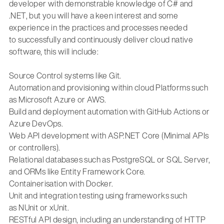
developer
with demonstrable knowledge of
C# and
.NET,
but you will have a keen interest
and some
experience
in the practices and processes needed
to
successfully and continuously deliver cloud native
software, this will include:
Source Control systems like
Git
.
Automation and provisioning within cloud Platforms such
as
Microsoft Azure or AWS.
Build and deployment
automation
with
GitHub Actions or
Azure DevOps.
Web API development with
ASP.NET Core
(Minimal APIs
or controllers).
Relational databases such as
PostgreSQL
or
SQL Server
,
and ORMs like
Entity Framework Core
.
Containerisation with
Docker
.
Unit and integration testing using frameworks such
as
NUnit
or
xUnit
.
RESTful API design, including an understanding of HTTP