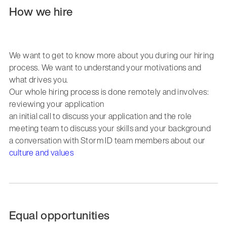
How we hire
We want to get to know more about you during our hiring
process. We want to understand your motivations and
what drives you.
Our whole hiring process is done remotely and involves:
reviewing your application
an initial call to discuss your application and the role
meeting team to discuss your skills and your background
a conversation with Storm ID team members about our
culture and values
Equal opportunities