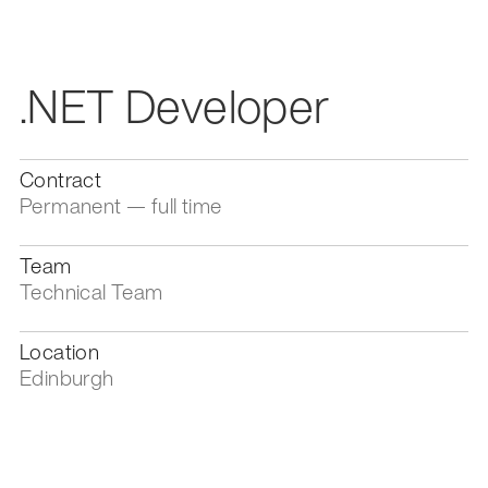
.NET Developer
Contract
Permanent — full time
Team
Technical Team
Location
Edinburgh