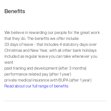
Benefits
We believe in rewarding our people for the great work
that they do. The benefits we offer include:
33 days of leave - that includes 4 statutory days over
Christmas and New Year, with all other bank holidays
included as regular leave you can take whenever you
want
paid training and development (after 3 months)
performance related pay (after 1 year)
private medical insurance with BUPA (after 1 year)
Read about our full range of benefits