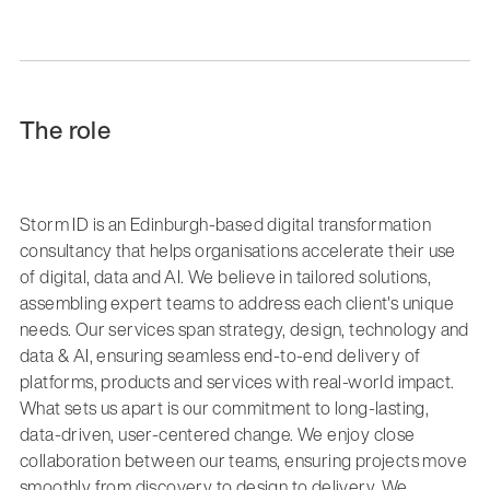
The role
Storm ID is an Edinburgh-based digital transformation
consultancy that helps organisations accelerate their use
of digital, data and AI. We believe in tailored solutions,
assembling expert teams to address each client's unique
needs. Our services span strategy, design, technology and
data & AI, ensuring seamless end-to-end delivery of
platforms, products and services with real-world impact.
What sets us apart is our commitment to long-lasting,
data-driven, user-centered change. We enjoy close
collaboration between our teams, ensuring projects move
smoothly from discovery to design to delivery. We