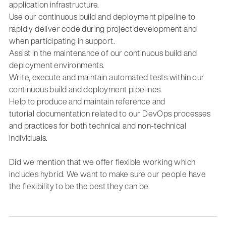
application infrastructure.
Use our continuous build and deployment pipeline to
rapidly deliver code during project development and
when
participating
in support.
Assist
in the maintenance of our continuous build and
deployment environments
.
Write,
execute
and
maintain
automated tests
within our
continuous build and deployment pipelines.
Help to produce
and
maintain
reference and
tutorial
documentation
related to
our DevOps
processes
and practices
for
both technical and non-technical
individuals
.
Did we mention that we offer flexible working which
includes hybrid. We want to make sure our people have
the flexibility to be the best they can be.