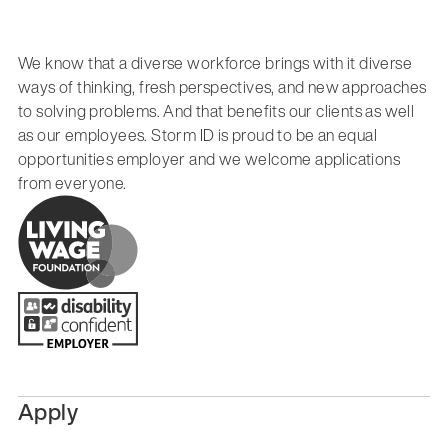
We know that a diverse workforce brings with it diverse
ways of thinking, fresh perspectives, and new approaches
to solving problems. And that benefits our clients as well
as our employees. Storm ID is proud to be an equal
opportunities employer and we welcome applications
from everyone.
Apply