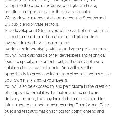
recognise the crucial link between digital and data,
creating intelligent services that leverage both.
We work with a range of clients across the Scottish and
UK public and private sectors.
As a developer at Storm,
you will
be part of our technical
team at our modern
offices in historic Leith, g
etting
involved in a variety of projects and
working
collaboratively within our diverse project teams.
You will
work alongside other developers
and technical
leads
to specify, implement, test
,
and deploy software
solutions for our varied clients
.
You will have the
opportunity to grow and learn from others as well as make
your own
mark among your peers.
You will
also
be exposed
to, and
participate
in
the creation
of scripts and templates that automate the software
delivery process, this may include but not be limited
to:
infrastructure as code templates
using
Terraform or Bicep,
build and test automation scripts
for both frontend and