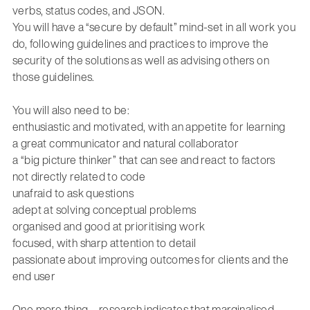
verbs, status codes, and JSON.
You will have a “secure by default” mind-set
in all work you
do, following
guidelines and practices to improve the
security of the solutions
as well as
advising
others on
those guidelines
.
You
will
also need to be:
enthusiastic and motivated, with an appetite for learning
a great communicator and natural collaborator
a “big picture thinker” that can see and react to factors
not
directly related
to code
unafraid to ask questions
adept at solving conceptual problems
organised and good at prioritising work
focused, with sharp attention to detail
passionate about improving outcomes for clients and the
end user
One more thing – research indicates that marginalised