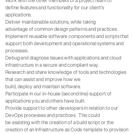
Work with the other members of a project team to
define
features and functionality for our client’s
applications
.
Deliver maintainable solutions, while taking
advantage
of
common
design patterns
and practices
.
Implement reusable
software components and scripts that
support both development and operational systems and
processes.
Debug and diagnose issues with
applications and
cloud
infrastructure
in a secure and compliant way.
Research and
share knowledge of tools
and technologies
that can
assist
and improve how we
build,
deploy
and
maintain
software
.
Participate in our in-house (second
line) support of
applications you and others have built.
Provide
support
to
other developers
in relation to our
DevOps processes and practices
.
This could
be
assisting
with the creation of a build
script
or
the
creation of an
Infrastructure as Code
template to provision