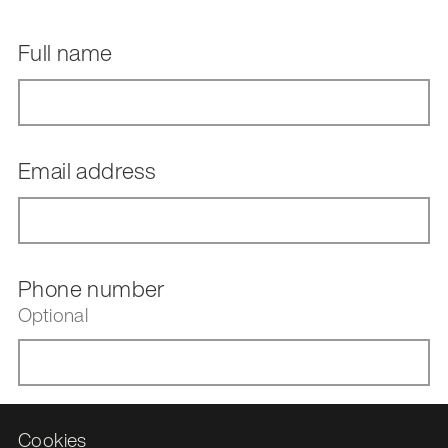
Full name
Email address
Phone number
Optional
Upload your CV
Cookies