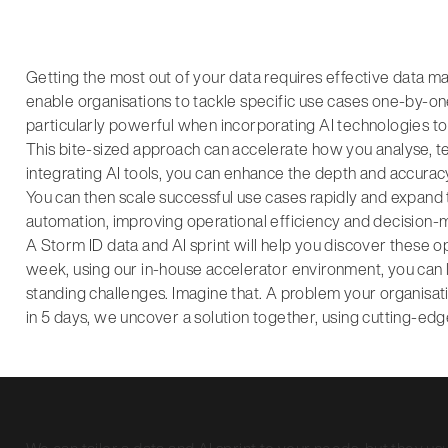
Getting the most out of your data requires effective data 
enable organisations to tackle specific use cases one-by-on
particularly powerful when incorporating AI technologies to
This bite-sized approach can accelerate how you analyse, tes
integrating AI tools, you can enhance the depth and accuracy 
You can then scale successful use cases rapidly and expand 
automation, improving operational efficiency and decision-
A Storm ID data and AI sprint will help you discover these o
week, using our in-house accelerator environment, you can
standing challenges. Imagine that. A problem your organisat
in 5 days, we uncover a solution together, using cutting-e