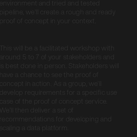
environment and tried and tested
pipeline, we'll create a rough and ready
proof of concept in your context.
This will be a facilitated workshop with
around 5 to 7 of your stakeholders and
is best done in person. Stakeholders will
have a chance to see the proof of
concept in action. As a group, we'll
develop requirements for a specific use
case of the proof of concept service.
We'll then deliver a set of
recommendations for developing and
scaling a data platform.