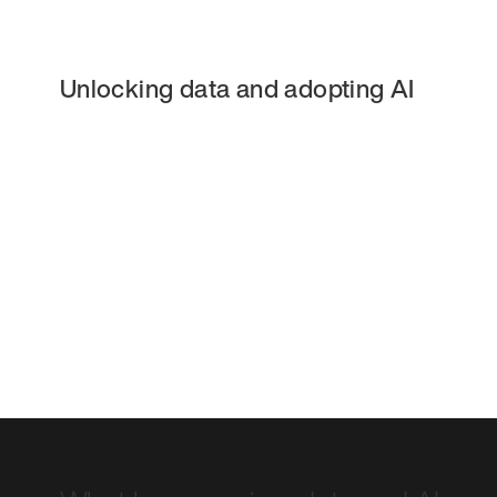
Unlocking data and adopting AI