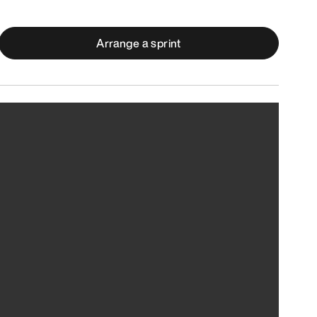
Arrange a sprint