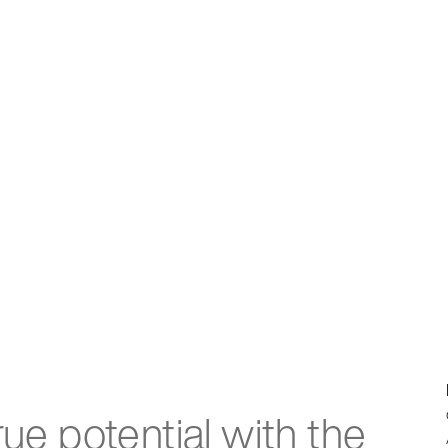
rue potential with the