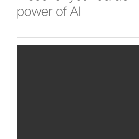
power of AI