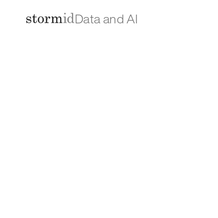
Data and AI