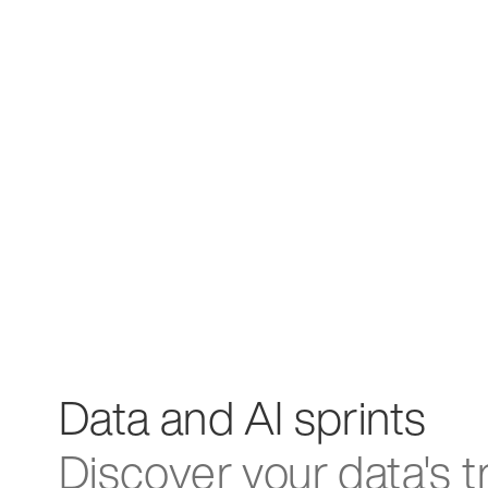
Data and AI sprints
Discover your data's t