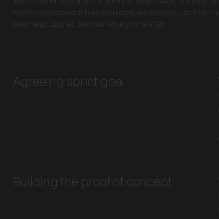
We can tailor a data and AI sprint to your needs, but they us
sprints to discover a business need, we can also use them as
readiness. Just let us know what you're after.
Agreeing sprint goal
Building the proof of concept