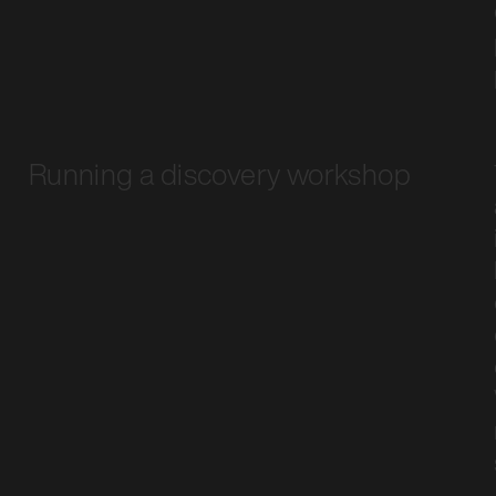
Running a discovery workshop