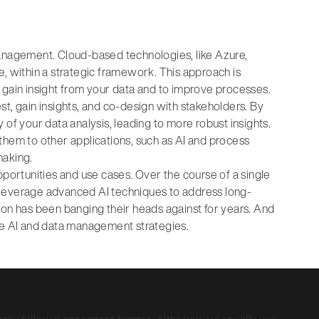
management. Cloud-based technologies, like Azure,
e, within a strategic framework. This approach is
 gain insight from your data and to improve processes.
t, gain insights, and co-design with stakeholders. By
of your data analysis, leading to more robust insights.
them to other applications, such as AI and process
making.
pportunities and use cases. Over the course of a single
 leverage advanced AI techniques to address long-
ion has been banging their heads against for years. And
dge AI and data management strategies.