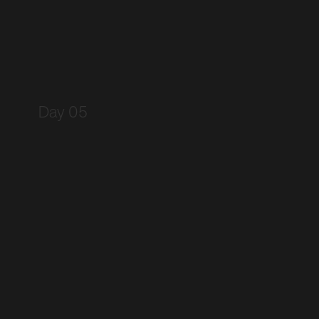
Day 05