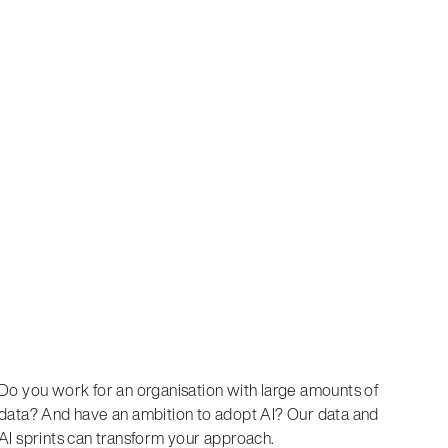
Do you work for an organisation with large amounts of
data? And have an ambition to adopt AI? Our data and
AI sprints can transform your approach.