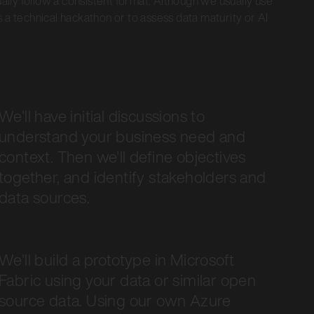
ually follow a consistent format. Although we usually use
 a technical hackathon or to assess data maturity or AI
We'll have initial discussions to
understand your business need and
context. Then we'll define objectives
together, and identify stakeholders and
data sources.
We'll build a prototype in Microsoft
Fabric using your data or similar open
source data. Using our own Azure