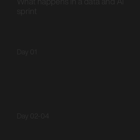
What happens in a data and AI
sprint
Day 01
Day 02-04