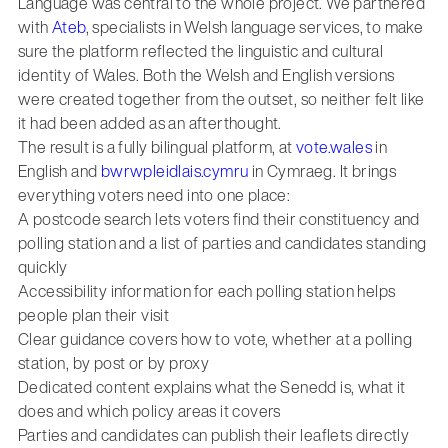
Language was central to the whole project. We partnered
with
Ateb
, specialists in Welsh language services, to make
sure the platform reflected the linguistic and cultural
identity of Wales. Both the Welsh and English versions
were created together from the outset, so neither felt like
it had been added as an afterthought.
The result is a fully bilingual platform, at
vote.wales
in
English and
bwrwpleidlais.cymru
in Cymraeg. It brings
everything voters need into one place:
A postcode search lets voters find their constituency and
polling station and a list of parties and candidates standing
quickly
Accessibility information for each polling station helps
people plan their visit
Clear guidance covers how to vote, whether at a polling
station, by post or by proxy
Dedicated content explains what the Senedd is, what it
does and which policy areas it covers
Parties and candidates can publish their leaflets directly