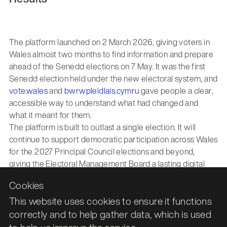
The platform launched on 2 March 2026, giving voters in
Wales almost two months to find information and prepare
ahead of the Senedd elections on 7 May. It was the first
Senedd election held under the new electoral system, and
vote.wales
and
bwrwpleidlais.cymru
gave people a clear,
accessible way to understand what had changed and
what it meant for them.
The platform is built to outlast a single election. It will
continue to support democratic participation across Wales
for the 2027 Principal Council elections and beyond,
giving the Electoral Management Board a lasting digital
foundation for connecting voters with the information they
Cookies
need, in both of Wales’ official languages.
This website uses cookies to ensure it functions
correctly and to help gather data, which is used