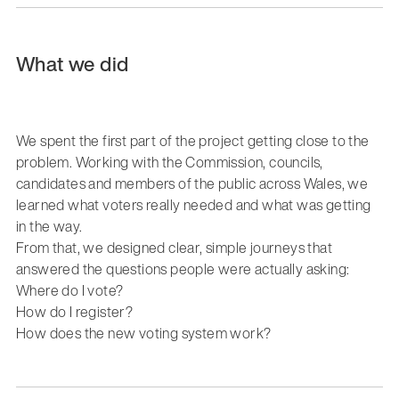
What we did
We spent the first part of the project getting close to the
problem. Working with the Commission, councils,
candidates and members of the public across Wales, we
learned what voters really needed and what was getting
in the way.
From that, we designed clear, simple journeys that
answered the questions people were actually asking:
Where do I vote?
How do I register?
How does the new voting system work?