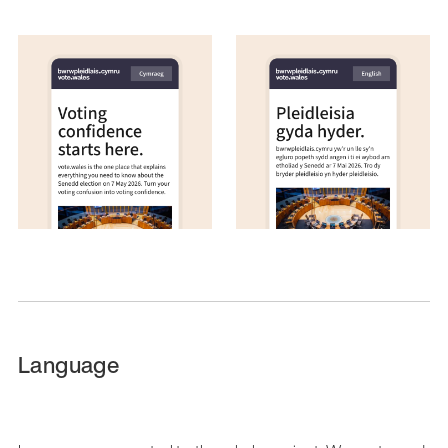
Language