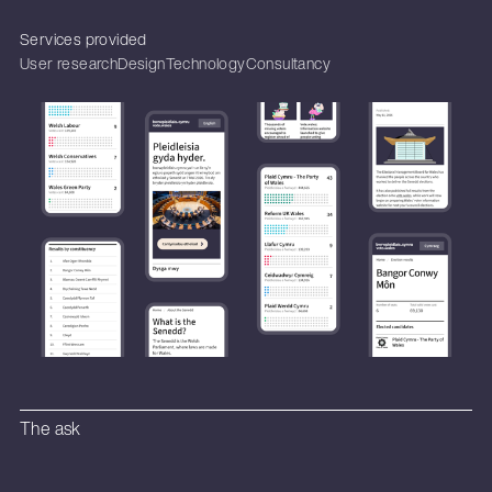
Services provided
User research
Design
Technology
Consultancy
The ask