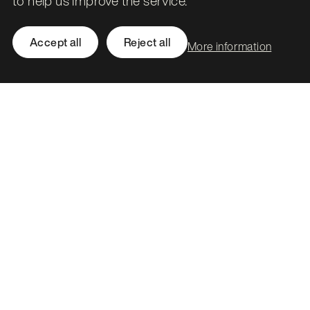
to help us improve the service.
Related work
Accept all
Reject all
More information
National Records of Scotland
Making sense of the census.