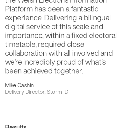
Platform has been a fantastic
experience. Delivering a bilingual
digital service of this scale and
importance, within a fixed electoral
timetable, required close
collaboration with all involved and
we’re incredibly proud of what’s
been achieved together.
Mike Cashin
Delivery Director, Storm ID
Results