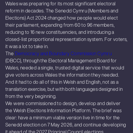
Wales was preparing for its most significant electoral
reform in decades. The Senedd Cymru (Members and
Elections) Act 2024 changed how people would elect
their parliament, expanding from 60 to 96 members,
reducing to 16 new constituencies, and introducing a
closed-list proportional representation system. For voters,
it was a lot to take in.
The
Democracy and Boundary Commission Cymru
(DBCC), through the Electoral Management Board for
Wales, needed a single, trusted digital service that would
give voters across Wales the information they needed.
And it had to do all of this in Welsh and English, not as a
translation exercise, but with both languages designed in
from the very beginning.
We were commissioned to design, develop and deliver
the Welsh Elections Information Platform. The brief was
clear: have a minimum viable version live in time for the
Senedd election on 7 May 2026, and continue developing
it ahead of the 2027 Principal Council elections.