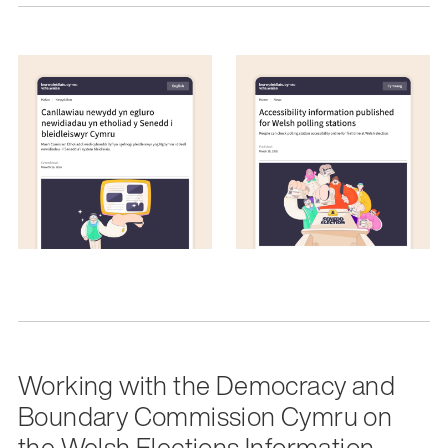
Working with the Democracy and
Boundary Commission Cymru on
the Welsh Elections Information