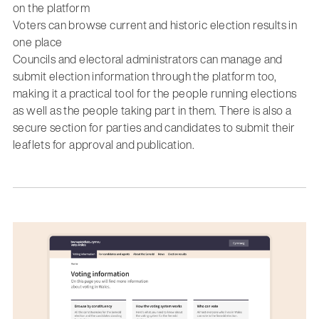
on the platform
Voters can browse current and historic election results in
one place
Councils and electoral administrators can manage and
submit election information through the platform too,
making it a practical tool for the people running elections
as well as the people taking part in them. There is also a
secure section for parties and candidates to submit their
leaflets for approval and publication.