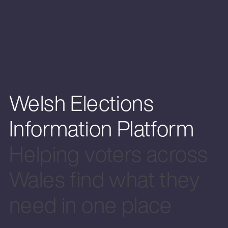
Welsh Elections
Information Platform
Helping voters across
Wales find what they
need in one place