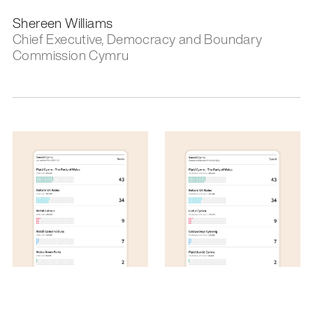
Shereen Williams
Chief Executive, Democracy and Boundary
Commission Cymru