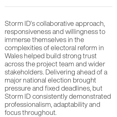
Storm ID's collaborative approach,
responsiveness and willingness to
immerse themselves in the
complexities of electoral reform in
Wales helped build strong trust
across the project team and wider
stakeholders. Delivering ahead of a
major national election brought
pressure and fixed deadlines, but
Storm ID consistently demonstrated
professionalism, adaptability and
focus throughout.