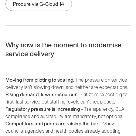
Procure via G-Cloud 14
Why now is the moment to modernise
service delivery
Moving from piloting to scaling.
The pressure on service
delivery isn’t slowing down, and neither are expectations.
Rising demand, fewer resources
- Citizens expect digital-
first, fast service but staffing levels can’t keep pace.
Regulatory pressure is increasing
- Transparency, SLA
compliance and auditability are mandatory, not optional.
Competitors and peers are raising the bar
- Many
councils, agencies and health bodies already adopting