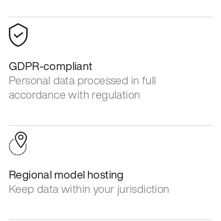
GDPR-compliant
Personal data processed in full
accordance with regulation
Regional model hosting
Keep data within your jurisdiction