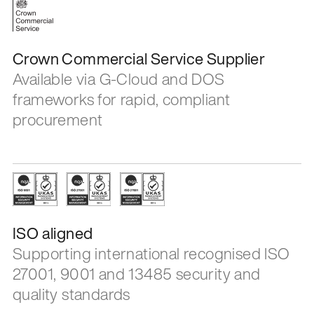
Crown Commercial Service Supplier
Available via G-Cloud and DOS
frameworks for rapid, compliant
procurement
ISO aligned
Supporting international recognised ISO
27001, 9001 and 13485 security and
quality standards