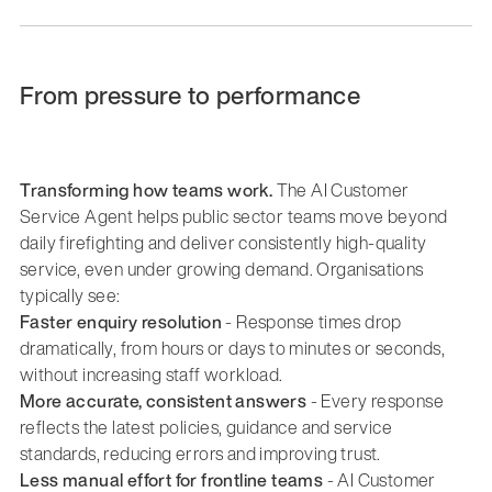
From pressure to performance
Transforming how teams work.
The AI Customer
Service Agent helps public sector teams move beyond
daily firefighting and deliver consistently high-quality
service, even under growing demand. Organisations
typically see:
Faster enquiry resolution
- Response times drop
dramatically, from hours or days to minutes or seconds,
without increasing staff workload.
More accurate, consistent answers
- Every response
reflects the latest policies, guidance and service
standards, reducing errors and improving trust.
Less manual effort for frontline teams
- AI Customer