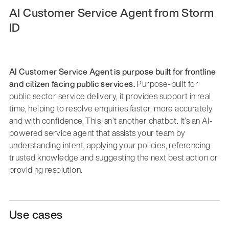
AI Customer Service Agent from Storm
ID
AI Customer Service Agent is purpose built for frontline
and citizen facing public services.
Purpose-built for
public sector service delivery, it provides support in real
time, helping to resolve enquiries faster, more accurately
and with confidence. This isn’t another chatbot. It’s an AI-
powered service agent that assists your team by
understanding intent, applying your policies, referencing
trusted knowledge and suggesting the next best action or
providing resolution.
Use cases