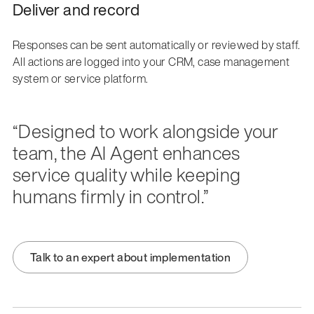
Deliver and record
Responses can be sent automatically or reviewed by staff.
All actions are logged into your CRM, case management
system or service platform.
“Designed to work alongside your
team, the AI Agent enhances
service quality while keeping
humans firmly in control.”
Talk to an expert about implementation