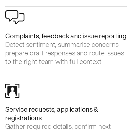
Complaints, feedback and issue reporting
Detect sentiment, summarise concerns,
prepare draft responses and route issues
to the right team with full context.
Service requests, applications &
registrations
Gather required details, confirm next