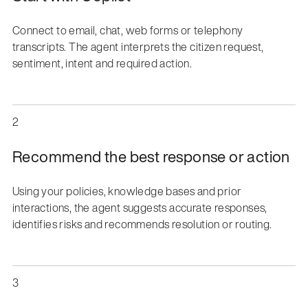
Connect to email, chat, web forms or telephony
transcripts. The agent interprets the citizen request,
sentiment, intent and required action.
2
Recommend the best response or action
Using your policies, knowledge bases and prior
interactions, the agent suggests accurate responses,
identifies risks and recommends resolution or routing.
3