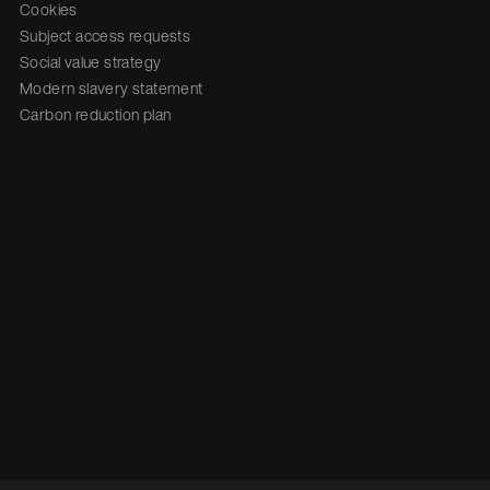
Cookies
Subject access requests
Social value strategy
Modern slavery statement
Carbon reduction plan