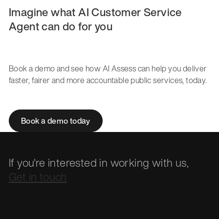
Imagine what AI Customer Service
Agent can do for you
Book a demo and see how AI Assess can help you deliver
faster, fairer and more accountable public services, today.
Book a demo today
If you're interested in working with us,
Get in touch