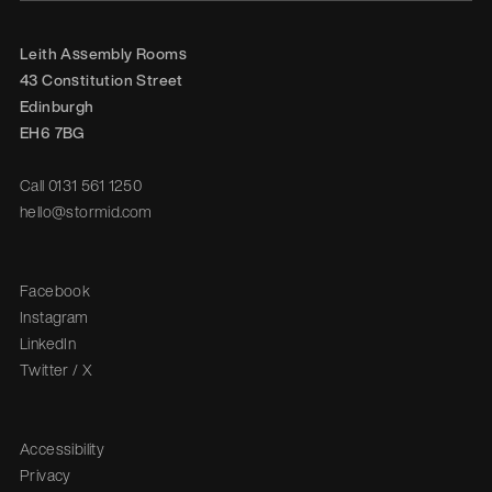
Leith Assembly Rooms

43 Constitution Street

Edinburgh

EH6 7BG
Call
0131 561 1250
hello@stormid.com
Facebook
Instagram
LinkedIn
Twitter / X
Accessibility
Privacy