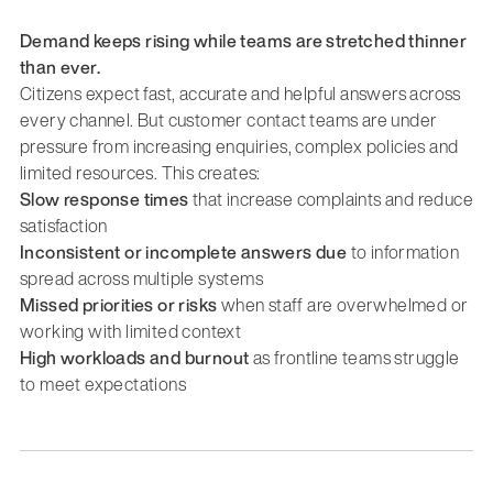
Demand keeps rising while teams are stretched thinner
than ever.
Citizens expect fast, accurate and helpful answers across
every channel. But customer contact teams are under
pressure from increasing enquiries, complex policies and
limited resources. This creates:
Slow response times
that increase complaints and reduce
satisfaction
Inconsistent or incomplete answers due
to information
spread across multiple systems
Missed priorities or risks
when staff are overwhelmed or
working with limited context
High workloads and burnout
as frontline teams struggle
to meet expectations