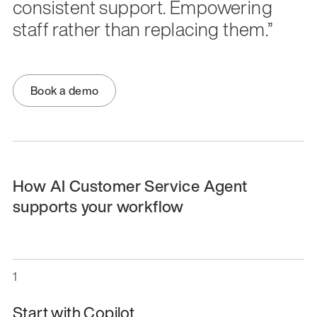
consistent support. Empowering
staff rather than replacing them.”
Book a demo
How AI Customer Service Agent
supports your workflow
1
Start with Copilot