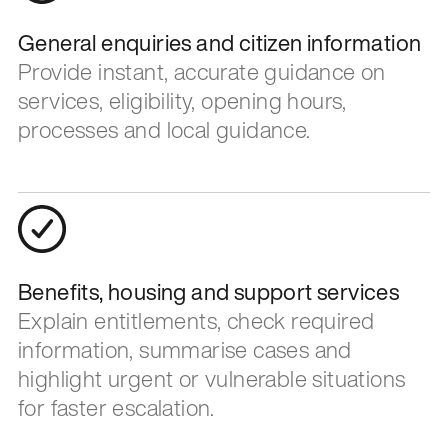
General enquiries and citizen information
Provide instant, accurate guidance on
services, eligibility, opening hours,
processes and local guidance.
Benefits, housing and support services
Explain entitlements, check required
information, summarise cases and
highlight urgent or vulnerable situations
for faster escalation.