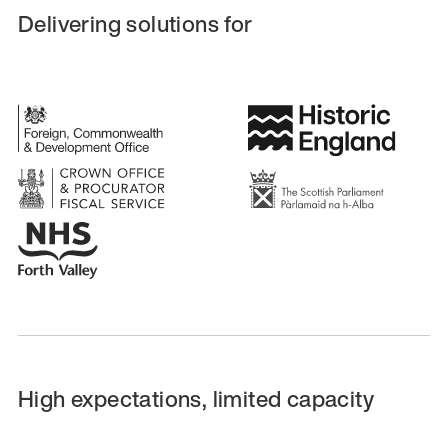
Delivering solutions for
High expectations, limited capacity