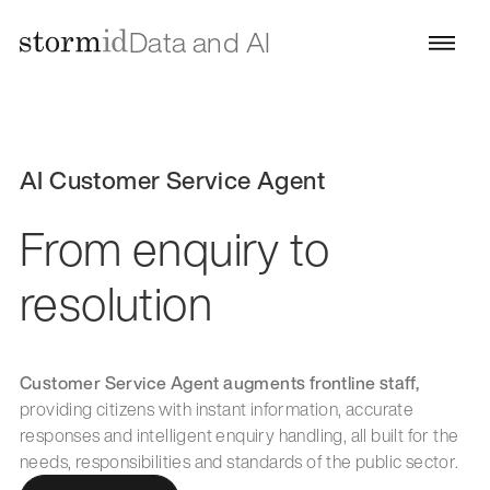
Data and AI
AI Customer Service Agent
From enquiry to
resolution
Customer Service Agent augments frontline staff,
providing citizens with instant information, accurate
responses and intelligent enquiry handling, all built for the
needs, responsibilities and standards of the public sector.