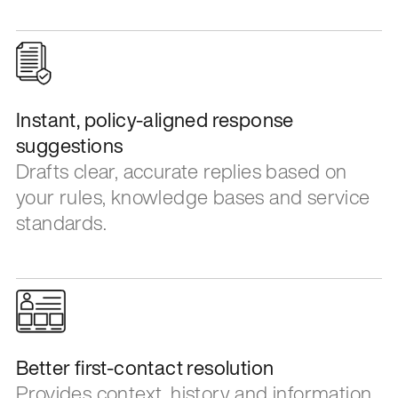
Instant, policy-aligned response
suggestions
Drafts clear, accurate replies based on
your rules, knowledge bases and service
standards.
Better first-contact resolution
Provides context, history and information