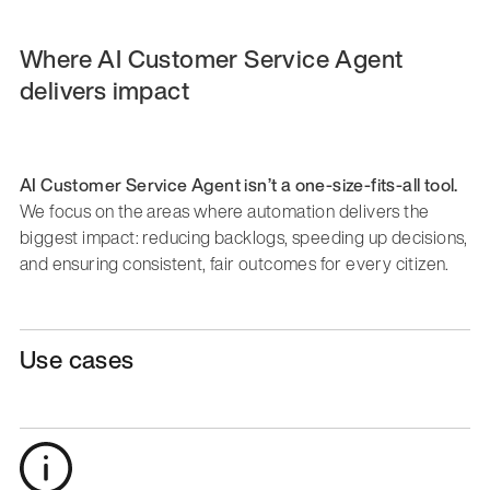
Where AI Customer Service Agent
delivers impact
AI Customer Service Agent isn’t a one-size-fits-all tool.
We focus on the areas where automation delivers the
biggest impact: reducing backlogs, speeding up decisions,
and ensuring consistent, fair outcomes for every citizen.
Use cases