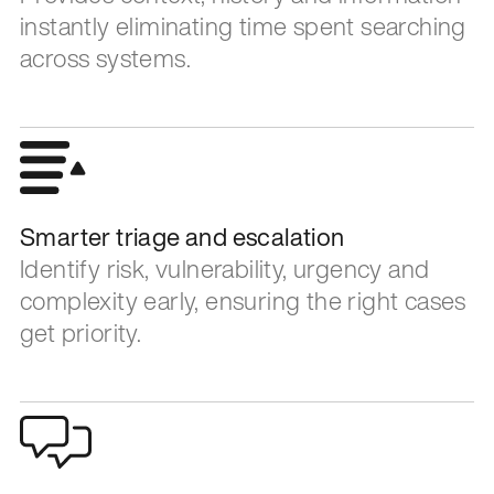
instantly eliminating time spent searching
across systems.
Smarter triage and escalation
Identify risk, vulnerability, urgency and
complexity early, ensuring the right cases
get priority.