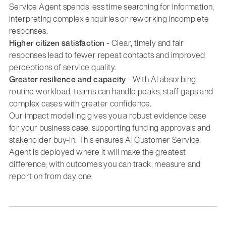
Service Agent spends less time searching for information,
interpreting complex enquiries or reworking incomplete
responses.
Higher citizen satisfaction
- Clear, timely and fair
responses lead to fewer repeat contacts and improved
perceptions of service quality.
Greater resilience and capacity
- With AI absorbing
routine workload, teams can handle peaks, staff gaps and
complex cases with greater confidence.
Our impact modelling gives you a robust evidence base
for your business case, supporting funding approvals and
stakeholder buy-in. This ensures AI Customer Service
Agent is deployed where it will make the greatest
difference, with outcomes you can track, measure and
report on from day one.