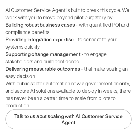
AI Customer Service Agent is built to break this cycle. We
work with you to move beyond pilot purgatory by:
Building robust business cases
- with quantified ROI and
compliance benefits
Providing integration expertise
- to connect to your
systems quickly
Supporting change management
- to engage
stakeholders and build confidence
Delivering measurable outcomes
- that make scaling an
easy decision
With public sector automation now a government priority,
and secure AI solutions available to deploy in weeks, there
has never been a better time to scale from pilots to
production.
Talk to us abut scaling with AI Customer Service
Agent