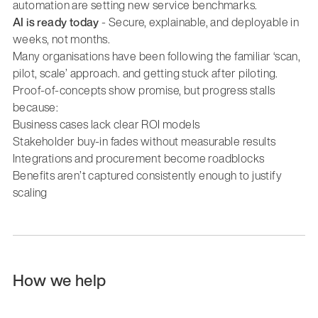
automation are setting new service benchmarks.
AI is ready today
- Secure, explainable, and deployable in
weeks, not months.
Many organisations have been following the familiar ‘scan,
pilot, scale’ approach. and getting stuck after piloting.
Proof-of-concepts show promise, but progress stalls
because:
Business cases lack clear ROI models
Stakeholder buy-in fades without measurable results
Integrations and procurement become roadblocks
Benefits aren’t captured consistently enough to justify
scaling
How we help