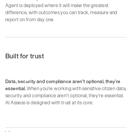
Agent is deployed where it will make the greatest
difference, with outcomes you can track, measure and
report on from day one.
Built for trust
Data, security and compliance aren’t optional, they’re
essential.
When you’re working with sensitive citizen data,
security and compliance aren’t optional, they’re essential.
AI Assess is designed with trust at its core: