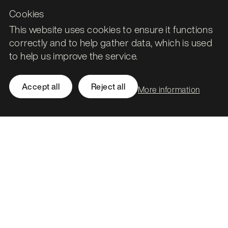
Cookies
This website uses cookies to ensure it functions
correctly and to help gather data, which is used
to help us improve the service.
Accept all
Reject all
More information