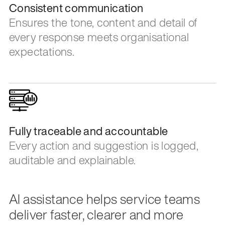
Consistent communication
Ensures the tone, content and detail of
every response meets organisational
expectations.
Fully traceable and accountable
Every action and suggestion is logged,
auditable and explainable.
AI assistance helps service teams
deliver faster, clearer and more