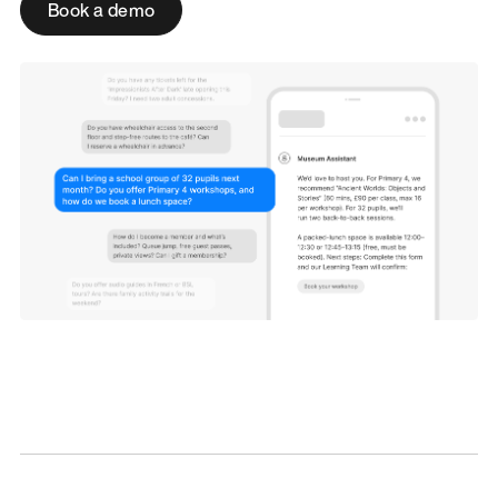
Book a demo