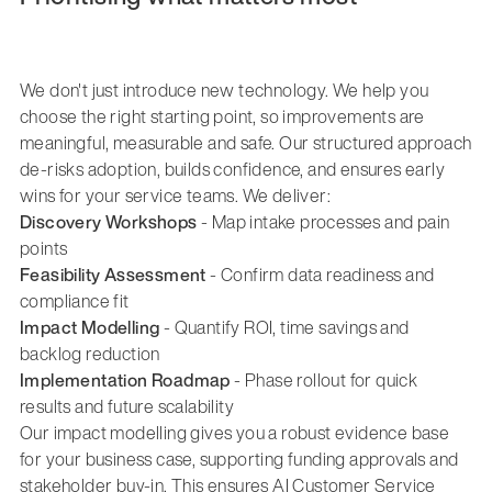
We don't just introduce new technology. We help you
choose the right starting point, so improvements are
meaningful, measurable and safe. Our structured approach
de-risks adoption, builds confidence, and ensures early
wins for your service teams. We deliver:
Discovery Workshops
- Map intake processes and pain
points
Feasibility Assessment
- Confirm data readiness and
compliance fit
Impact Modelling
- Quantify ROI, time savings and
backlog reduction
Implementation Roadmap
- Phase rollout for quick
results and future scalability
Our impact modelling gives you a robust evidence base
for your business case, supporting funding approvals and
stakeholder buy-in. This ensures AI Customer Service