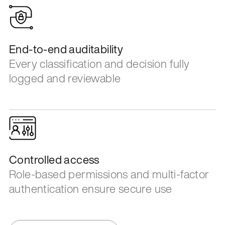
End-to-end auditability
Every classification and decision fully
logged and reviewable
Controlled access
Role-based permissions and multi-factor
authentication ensure secure use