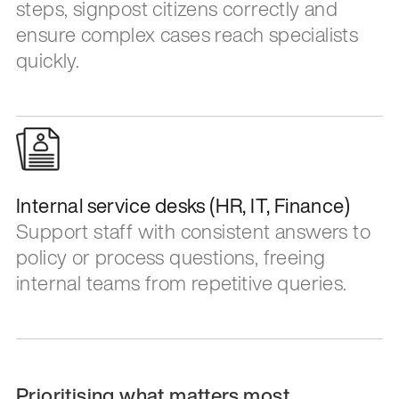
steps, signpost citizens correctly and
ensure complex cases reach specialists
quickly.
Internal service desks (HR, IT, Finance)
Support staff with consistent answers to
policy or process questions, freeing
internal teams from repetitive queries.
Prioritising what matters most