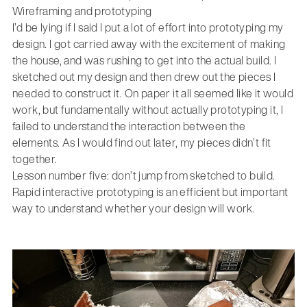
Wireframing and prototyping
I’d be lying if I said I put a lot of effort into prototyping my
design. I got carried away with the excitement of making
the house, and was rushing to get into the actual build. I
sketched out my design and then drew out the pieces I
needed to construct it. On paper it all seemed like it would
work, but fundamentally without actually prototyping it, I
failed to understand the interaction between the
elements. As I would find out later, my pieces didn’t fit
together.
Lesson number five: don’t jump from sketched to build.
Rapid interactive prototyping is an efficient but important
way to understand whether your design will work.