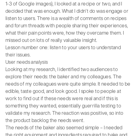
1-3 of Google images), I looked at a recipe or two, and I
decided that was enough. What I didn’t do was engage or
listen to users. There is a wealth of comments on recipes
and forum threads with people sharing their experiences,
what their pain points were, how they overcame them. I
missed out on lots of really valuable insight.
Lesson number one: listen to your users to understand
their issues.
User needs analysis
Looking at my research, I identified two audiences to
explore their needs: the baker and my colleagues. The
needs of my colleagues were quite simple. It needed to be
edible, taste good, and look good. I spoke to people at
work to find out if these needs were real and if this is
something they wanted, essentially guerrilla testing to
validate my research. The reaction was positive, so into
the product backlog the needs went.
The needs of the baker also seemed simple – I needed
the right equipment and ingredients required to bake and