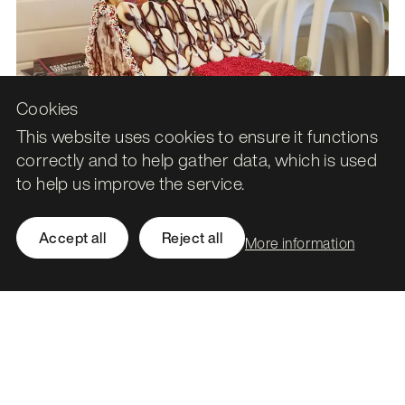
Cookies
This website uses cookies to ensure it functions
correctly and to help gather data, which is used
to help us improve the service.
Accept all
Reject all
More information
In conclusion
Eventually, after several evenings, a lot of heart break and
huge amount of sweets, I finally finished the haunted
gingerbread house. It’s not the quite grandiose vision I had
in my mind when I started, yet it took me much longer than