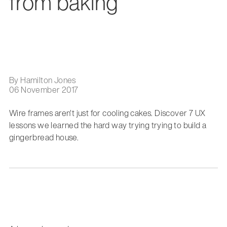
from baking
By Hamilton Jones
06 November 2017
Wire frames aren't just for cooling cakes. Discover 7 UX
lessons we learned the hard way trying trying to build a
gingerbread house.