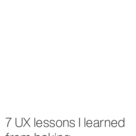
7 UX lessons I learned