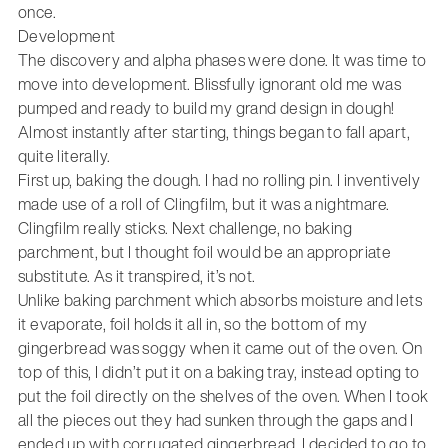
once.
Development
The discovery and alpha phases were done. It was time to
move into development. Blissfully ignorant old me was
pumped and ready to build my grand design in dough!
Almost instantly after starting, things began to fall apart,
quite literally.
First up, baking the dough. I had no rolling pin. I inventively
made use of a roll of Clingfilm, but it was a nightmare.
Clingfilm really sticks. Next challenge, no baking
parchment, but I thought foil would be an appropriate
substitute. As it transpired, it’s not.
Unlike baking parchment which absorbs moisture and lets
it evaporate, foil holds it all in, so the bottom of my
gingerbread was soggy when it came out of the oven. On
top of this, I didn’t put it on a baking tray, instead opting to
put the foil directly on the shelves of the oven. When I took
all the pieces out they had sunken through the gaps and I
ended up with corrugated gingerbread. I decided to go to