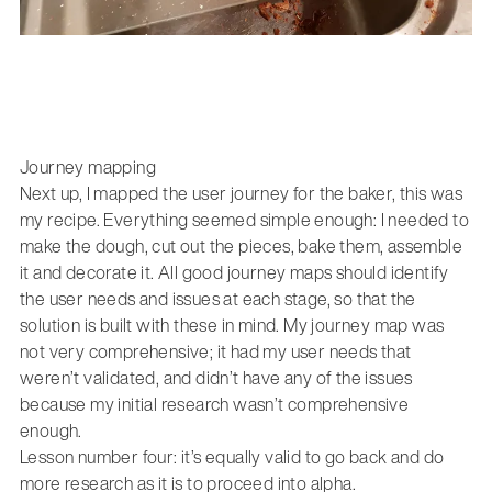
Journey mapping
Next up, I mapped the user journey for the baker, this was
my recipe. Everything seemed simple enough: I needed to
make the dough, cut out the pieces, bake them, assemble
it and decorate it. All good journey maps should identify
the user needs and issues at each stage, so that the
solution is built with these in mind. My journey map was
not very comprehensive; it had my user needs that
weren’t validated, and didn’t have any of the issues
because my initial research wasn’t comprehensive
enough.
Lesson number four: it’s equally valid to go back and do
more research as it is to proceed into alpha.