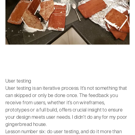
User testing
User testing is an iterative process. It’s not something that
can skipped or only be done once. The feedback you
receive from users, whether it’s on wireframes,
prototypes or a full build, offers crucial insight to ensure
your design meets user needs. I didn’t do any for my poor
gingerbread house.
Lesson number six: do user testing, and do it more than