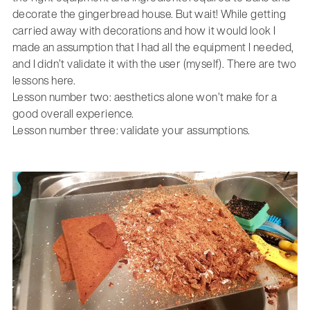
decorate the gingerbread house. But wait! While getting
carried away with decorations and how it would look I
made an assumption that I had all the equipment I needed,
and I didn’t validate it with the user (myself). There are two
lessons here.
Lesson number two: aesthetics alone won’t make for a
good overall experience.
Lesson number three: validate your assumptions.