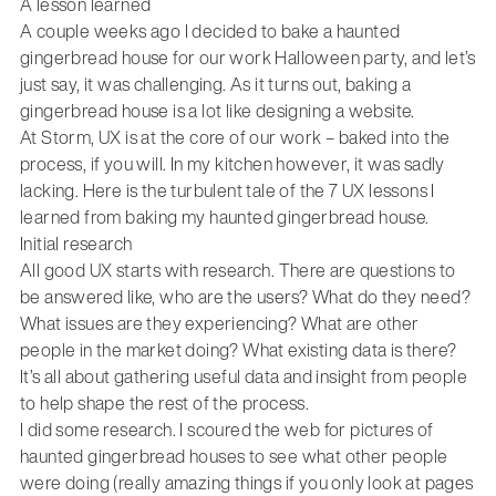
A lesson learned
A couple weeks ago I decided to bake a haunted
gingerbread house for our work Halloween party, and let’s
just say, it was challenging. As it turns out, baking a
gingerbread house is a lot like designing a website.
At Storm, UX is at the core of our work – baked into the
process, if you will. In my kitchen however, it was sadly
lacking. Here is the turbulent tale of the 7 UX lessons I
learned from baking my haunted gingerbread house.
Initial research
All good UX starts with research. There are questions to
be answered like, who are the users? What do they need?
What issues are they experiencing? What are other
people in the market doing? What existing data is there?
It’s all about gathering useful data and insight from people
to help shape the rest of the process.
I did some research. I scoured the web for pictures of
haunted gingerbread houses to see what other people
were doing (really amazing things if you only look at pages