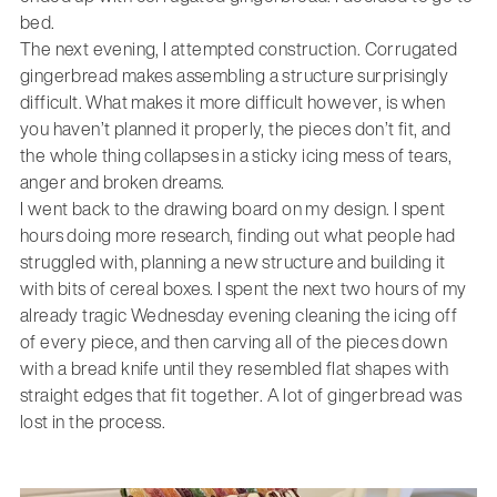
bed.
The next evening, I attempted construction. Corrugated
gingerbread makes assembling a structure surprisingly
difficult. What makes it more difficult however, is when
you haven’t planned it properly, the pieces don’t fit, and
the whole thing collapses in a sticky icing mess of tears,
anger and broken dreams.
I went back to the drawing board on my design. I spent
hours doing more research, finding out what people had
struggled with, planning a new structure and building it
with bits of cereal boxes. I spent the next two hours of my
already tragic Wednesday evening cleaning the icing off
of every piece, and then carving all of the pieces down
with a bread knife until they resembled flat shapes with
straight edges that fit together. A lot of gingerbread was
lost in the process.