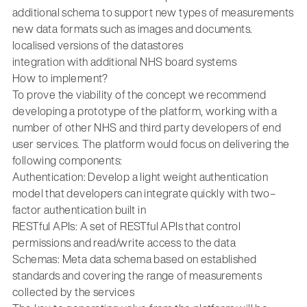
additional schema to support new types of measurements
new data formats such as images and documents.
localised versions of the datastores
integration with additional NHS board systems
How to implement?
To prove the viability of the concept we recommend
developing a prototype of the platform, working with a
number of other NHS and third party developers of end
user services. The platform would focus on delivering the
following components:
Authentication: Develop a light weight authentication
model that developers can integrate quickly with two–
factor authentication built in
RESTful APIs: A set of RESTful APIs that control
permissions and read/write access to the data
Schemas: Meta data schema based on established
standards and covering the range of measurements
collected by the services