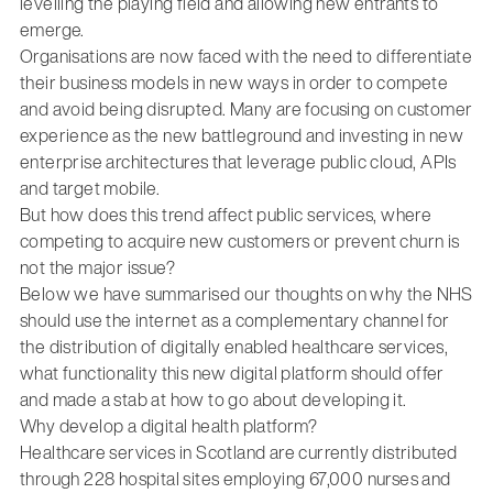
levelling the playing field and allowing new entrants to
emerge.
Organisations are now faced with the need to differentiate
their business models in new ways in order to compete
and avoid being disrupted. Many are focusing on customer
experience as the new battleground and investing in new
enterprise architectures that leverage public cloud, APIs
and target mobile.
But how does this trend affect public services, where
competing to acquire new customers or prevent churn is
not the major issue?
Below we have summarised our thoughts on why the NHS
should use the internet as a complementary channel for
the distribution of digitally enabled healthcare services,
what functionality this new digital platform should offer
and made a stab at how to go about developing it.
Why develop a digital health platform?
Healthcare services in Scotland are currently distributed
through 228 hospital sites employing 67,000 nurses and