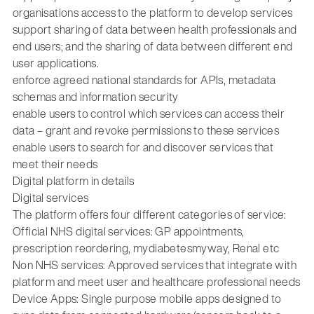
organisations access to the platform to develop services
support sharing of data between health professionals and
end users; and the sharing of data between different end
user applications.
enforce agreed national standards for APIs, metadata
schemas and information security
enable users to control which services can access their
data – grant and revoke permissions to these services
enable users to search for and discover services that
meet their needs
Digital platform in details
Digital services
The platform offers four different categories of service:
Official NHS digital services: GP appointments,
prescription reordering, mydiabetesmyway, Renal etc
Non NHS services: Approved services that integrate with
platform and meet user and healthcare professional needs
Device Apps: Single purpose mobile apps designed to