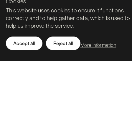
Cookies
This website uses cookies to ensure it functions
correctly and to help gather data, which is used to
help us improve the service.
Leith Assembly Rooms

43 Constitution Street

Accept all
Reject all
More information
Edinburgh

EH6 7BG
Call
0131 561 1250
hello@stormid.com
Facebook
Instagram
LinkedIn
Twitter / X