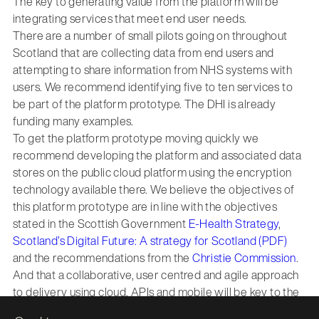
The key to generating value from the platform will be
integrating services that meet end user needs.
There are a number of small pilots going on throughout
Scotland that are collecting data from end users and
attempting to share information from NHS systems with
users. We recommend identifying five to ten services to
be part of the platform prototype. The DHI is already
funding many examples.
To get the platform prototype moving quickly we
recommend developing the platform and associated data
stores on the public cloud platform using the encryption
technology available there. We believe the objectives of
this platform prototype are in line with the objectives
stated in the Scottish Government
E-Health Strategy
,
Scotland’s Digital Future: A strategy for Scotland (PDF)
and the recommendations from the
Christie Commission
.
And that a collaborative, user centred and agile approach
to delivery using cloud, APIs and mobile will be key to the
successful delivery.