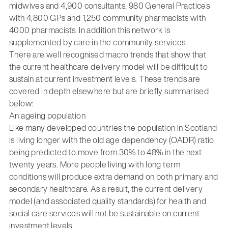
midwives and 4,900 consultants, 980 General Practices
with 4,800 GPs and 1,250 community pharmacists with
4000 pharmacists. In addition this network is
supplemented by care in the community services.
There are well recognised macro trends that show that
the current healthcare delivery model will be difficult to
sustain at current investment levels. These trends are
covered in depth elsewhere but are briefly summarised
below:
An ageing population
Like many developed countries the population in Scotland
is living longer with the old age dependency (OADR) ratio
being predicted to move from 30% to 48% in the next
twenty years. More people living with long term
conditions will produce extra demand on both primary and
secondary healthcare. As a result, the current delivery
model (and associated quality standards) for health and
social care services will not be sustainable on current
investment levels.