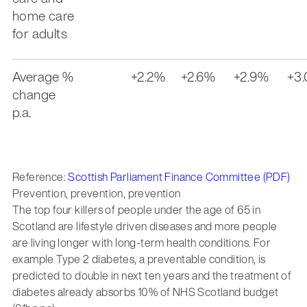
home care
for adults
Average %
+2.2%
+2.6%
+2.9%
+3
change
p.a.
Reference:
Scottish Parliament Finance Committee (PDF)
Prevention, prevention, prevention
The top four killers of people under the age of 65 in
Scotland are lifestyle driven diseases and more people
are living longer with long-term health conditions. For
example Type 2 diabetes, a preventable condition, is
predicted to double in next ten years and the treatment of
diabetes already absorbs 10% of NHS Scotland budget