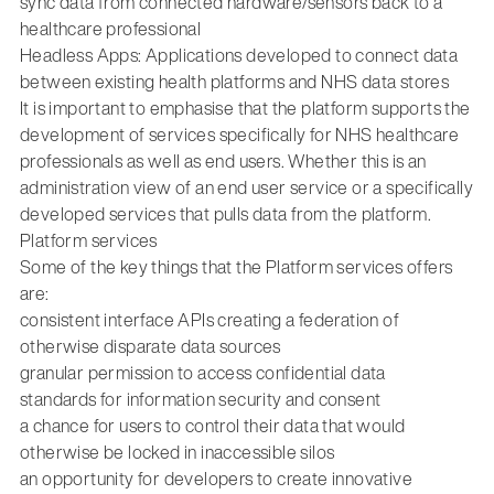
sync data from connected hardware/sensors back to a
healthcare professional
Headless Apps: Applications developed to connect data
between existing health platforms and NHS data stores
It is important to emphasise that the platform supports the
development of services specifically for NHS healthcare
professionals as well as end users. Whether this is an
administration view of an end user service or a specifically
developed services that pulls data from the platform.
Platform services
Some of the key things that the Platform services offers
are:
consistent interface APIs creating a federation of
otherwise disparate data sources
granular permission to access confidential data
standards for information security and consent
a chance for users to control their data that would
otherwise be locked in inaccessible silos
an opportunity for developers to create innovative