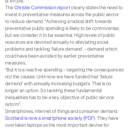
(£1bn pa).
The
Christie Commission report
clearly states the need to
invest in preventative measures across the public sector
to reduce demand: “Achieving a radical shift towards
preventative public spending is likely to be controversial,
but we consider it to be essential. High levels of public
resources are devoted annually to alleviating social
problems and tackling ‘failure demand’ – demand which
could have been avoided by earlier preventative
measures.
“But it is a reactive spending – targeting the consequences
not the causes. Until now we have funded that ‘failure
demand’ with annually increasing budgets. That is no
longer an option. So tackling these fundamental
inequalities has to be a key objective of public service
reform”.
Smartphones, internet of things and consumer demand
Scotland is now a smartphone society (PDF)
. They have
overtaken laptops as the most important device for