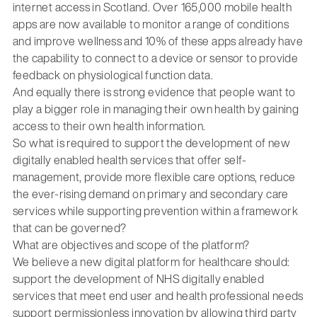
internet access in Scotland. Over 165,000 mobile health
apps are now available to monitor a range of conditions
and improve wellness and 10% of these apps already have
the capability to connect to a device or sensor to provide
feedback on physiological function data.
And equally there is strong evidence that people want to
play a bigger role in managing their own health by gaining
access to their own health information.
So what is required to support the development of new
digitally enabled health services that offer self-
management, provide more flexible care options, reduce
the ever-rising demand on primary and secondary care
services while supporting prevention within a framework
that can be governed?
What are objectives and scope of the platform?
We believe a new digital platform for healthcare should:
support the development of NHS digitally enabled
services that meet end user and health professional needs
support permissionless innovation by allowing third party