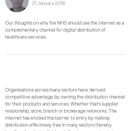
21 January 2016
Our thoughts on why the NHS should use the internet as a
complementary channel for digital distribution of
healthcare services.
Organisations across many sectors have derived
competitive advantage by owning the distribution channel
for their products and services. Whether that's supplier
relationship, store, branch or brokerage networks. The
internet has eroded this barrier to entry by making
distribution effectively free in many sectors thereby