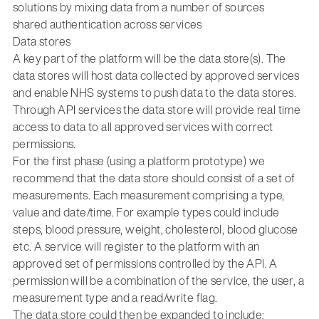
solutions by mixing data from a number of sources
shared authentication across services
Data stores
A key part of the platform will be the data store(s). The
data stores will host data collected by approved services
and enable NHS systems to push data to the data stores.
Through API services the data store will provide real time
access to data to all approved services with correct
permissions.
For the first phase (using a platform prototype) we
recommend that the data store should consist of a set of
measurements. Each measurement comprising a type,
value and date/time. For example types could include
steps, blood pressure, weight, cholesterol, blood glucose
etc. A service will register to the platform with an
approved set of permissions controlled by the API. A
permission will be a combination of the service, the user, a
measurement type and a read/write flag.
The data store could then be expanded to include: