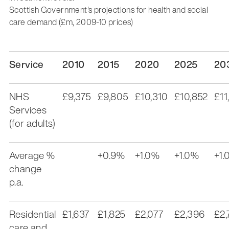
Scottish Government's projections for health and social
care demand (£m, 2009-10 prices)
Service
2010
2015
2020
2025
20
NHS
£9,375
£9,805
£10,310
£10,852
£11
Services
(for adults)
Average %
+0.9%
+1.0%
+1.0%
+1.
change
p.a.
Residential
£1,637
£1,825
£2,077
£2,396
£2,
care and