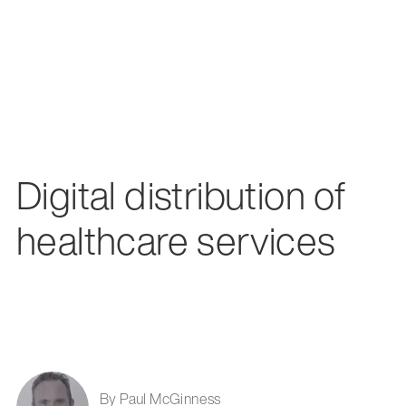
Digital distribution of
healthcare services
By Paul McGinness