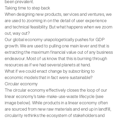
been prevalent.
Taking time to step back
When designing new products, services and ventures, we
are used to zooming in on the detail of user experience
and technical feasibility. But what happens when we zoom
out, way out?
Our global economy unapologetically pushes for GDP
growth. We are used to pulling one main lever and that is
extracting the maximum financial value out of any business
endeavour. Most of us know that this is burning through
resources as if we had several planets at hand.
What if we could enact change by subscribing to
economic models that in fact were sustainable?
Circular economy
The circular economy effectively closes the loop of our
linear economy’s take-make-use-waste lifecycle (see
image below). While products in a linear economy often
are sourced from new raw materials and end up in landfill,
circularity rethinks the ecosystem of stakeholders and