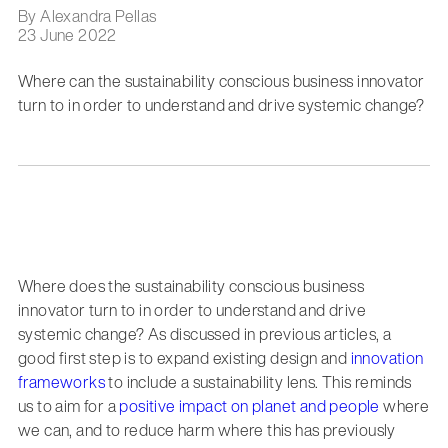
By Alexandra Pellas
23 June 2022
Where can the sustainability conscious business innovator
turn to in order to understand and drive systemic change?
Where does the sustainability conscious business
innovator turn to in order to understand and drive
systemic change? As discussed in previous articles, a
good first step is to expand existing design and
innovation
frameworks
to include a sustainability lens. This reminds
us to aim for a
positive impact on planet and people
where
we can, and to reduce harm where this has previously