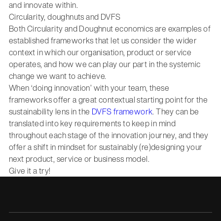
and innovate within.
Circularity, doughnuts and DVFS
Both Circularity and Doughnut economics are examples of
established frameworks that let us consider the wider
context in which our organisation, product or service
operates, and how we can play our part in the systemic
change we want to achieve.
When ‘doing innovation’ with your team, these
frameworks offer a great contextual starting point for the
sustainability lens in the
DVFS framework
. They can be
translated into key requirements to keep in mind
throughout each stage of the innovation journey, and they
offer a shift in mindset for sustainably (re)designing your
next product, service or business model.
Give it a try!