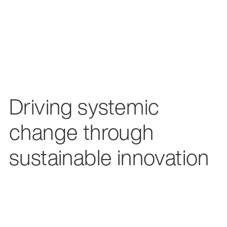
Driving systemic
change through
sustainable innovation