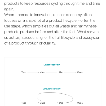
products to keep resources cycling through time and time
again.
When it comes to innovation, a linear economy often
focuses on a snapshot of a product lifecycle – often the
use stage, which simplifies out all waste and harm these
products produce before and after the fact. What serves
us better, is accounting for the full lifecycle and ecosystem
of a product through circularity.