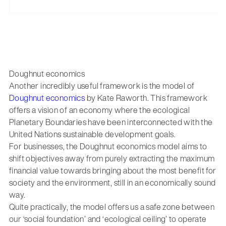
Doughnut economics
Another incredibly useful framework is the model of
Doughnut economics
by Kate Raworth. This framework
offers a vision of an economy where the ecological
Planetary Boundaries have been interconnected with the
United Nations sustainable development goals.
For businesses, the Doughnut economics model aims to
shift objectives away from purely extracting the maximum
financial value towards bringing about the most benefit for
society and the environment, still in an economically sound
way.
Quite practically, the model offers us a safe zone between
our ‘social foundation’ and ‘ecological ceiling’ to operate