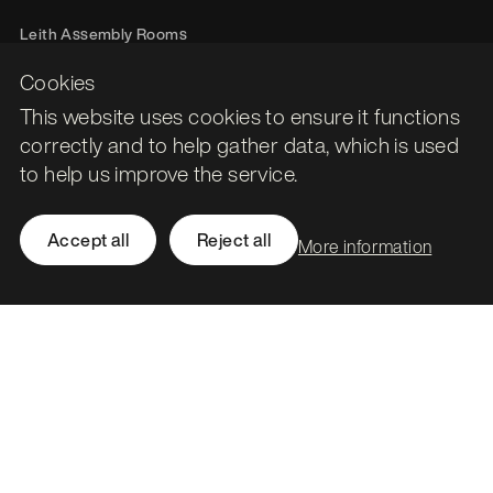
Leith Assembly Rooms

43 Constitution Street

Cookies
Edinburgh

This website uses cookies to ensure it functions
EH6 7BG
correctly and to help gather data, which is used
Call
0131 561 1250
to help us improve the service.
hello@stormid.com
Accept all
Reject all
More information
Facebook
Instagram
LinkedIn
Twitter / X
Accessibility
Privacy
Cookies