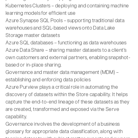
Kubernetes Clusters – deploying and containing machine
learning models for efficient use
Azure Synapse SQL Pools – supporting traditional data
warehouses and SQL-based views onto Data Lake
Storage master datasets
Azure SQL databases – functioning as data warehouses
Azure Data Share – sharing master datasets to a client's
own customers and external partners, enabling snapshot-
based or in-place sharing.
Governance and master data management (MDM) –
establishing and enforcing data policies
Azure Purview plays a critical role in automating the
discovery of datasets within the Store capability. It helps
capture the end-to-end lineage of these datasets as they
are created, transformed and exposed via the Serve
capability.
Governance involves the development of a business
glossary for appropriate data classification, along with