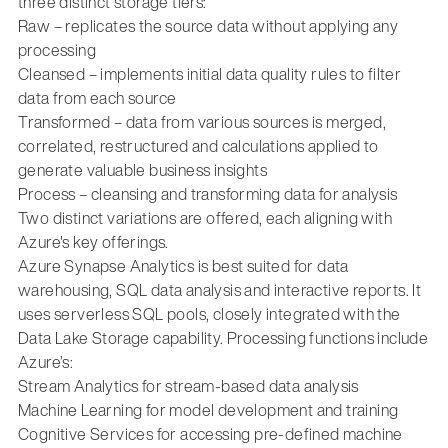
three distinct storage tiers:
Raw – replicates the source data without applying any
processing
Cleansed – implements initial data quality rules to filter
data from each source
Transformed – data from various sources is merged,
correlated, restructured and calculations applied to
generate valuable business insights
Process – cleansing and transforming data for analysis
Two distinct variations are offered, each aligning with
Azure's key offerings.
Azure Synapse Analytics is best suited for data
warehousing, SQL data analysis and interactive reports. It
uses serverless SQL pools, closely integrated with the
Data Lake Storage capability. Processing functions include
Azure’s:
Stream Analytics for stream-based data analysis
Machine Learning for model development and training
Cognitive Services for accessing pre-defined machine