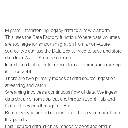
Migrate – transferring legacy data to a new platform
This uses the Data Factory function. Where data volumes
are too large for smooth migration from a non-Azure
source, we can use the Data Box service to save and store
data in an Azure Storage account.
Ingest – collecting data from external sources and making
it processable
There are two primary modes of data source ingestion:
streaming and batch.
Streaming involves a continuous flow of data. We ingest
data streams from applications through Event Hub, and
from IoT devices through IoT Hub.
Batch involves periodic ingestion of large volumes of data.
It supports:
unstructured data, such as images, videos and emails