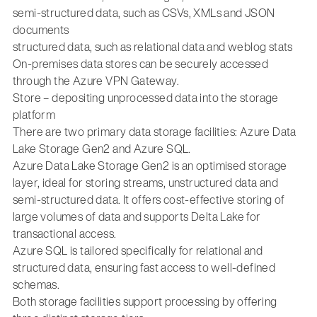
semi-structured data, such as CSVs, XMLs and JSON
documents
structured data, such as relational data and weblog stats
On-premises data stores can be securely accessed
through the Azure VPN Gateway.
Store – depositing unprocessed data into the storage
platform
There are two primary data storage facilities: Azure Data
Lake Storage Gen2 and Azure SQL.
Azure Data Lake Storage Gen2 is an optimised storage
layer, ideal for storing streams, unstructured data and
semi-structured data. It offers cost-effective storing of
large volumes of data and supports Delta Lake for
transactional access.
Azure SQL is tailored specifically for relational and
structured data, ensuring fast access to well-defined
schemas.
Both storage facilities support processing by offering