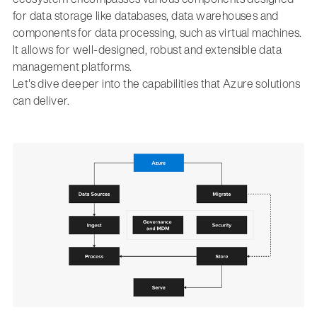
for data storage like databases, data warehouses and
components for data processing, such as virtual machines.
It allows for well-designed, robust and extensible data
management platforms.
Let's dive deeper into the capabilities that Azure solutions
can deliver.