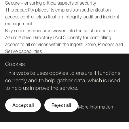
Secure – ensuring critical aspects of security
This capability places its emphasis on authentication,
access control, classification, integrity, audit and incident
management.
Key security measures woven into the solution include:
Azure Active Directory (AAD) identity for controlling
access to all services within the Ingest, Store, Process and
Serve capabilities
Encryption of all data in the Store capability, using either
Cookies
Microsoft or client keys
Encryption of data accessed by Ingest, Process and Serve
This website uses cookies to ensure it functions
capabilities during transit through Transport Layer
correctly and to help gather data, which is used
Security.
to help us improve the service.
Secure storage of inter-service communication secrets in
Azure Key Vault
Accept all
Reject all
Azure Virtual Network integration for secure inbound and
More information
outbound traffic using either service or private endpoints
Azure DevOps integration for services featuring internal
development and release cycles, providing quality