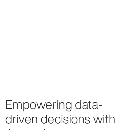
Empowering data-
driven decisions with