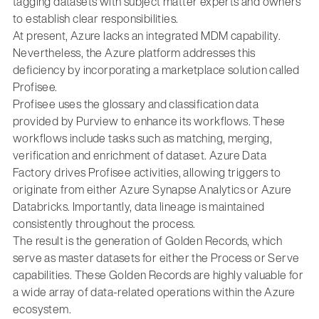
tagging datasets with subject matter experts and owners
to establish clear responsibilities.
At present, Azure lacks an integrated MDM capability.
Nevertheless, the Azure platform addresses this
deficiency by incorporating a marketplace solution called
Profisee.
Profisee uses the glossary and classification data
provided by Purview to enhance its workflows. These
workflows include tasks such as matching, merging,
verification and enrichment of dataset. Azure Data
Factory drives Profisee activities, allowing triggers to
originate from either Azure Synapse Analytics or Azure
Databricks. Importantly, data lineage is maintained
consistently throughout the process.
The result is the generation of Golden Records, which
serve as master datasets for either the Process or Serve
capabilities. These Golden Records are highly valuable for
a wide array of data-related operations within the Azure
ecosystem.