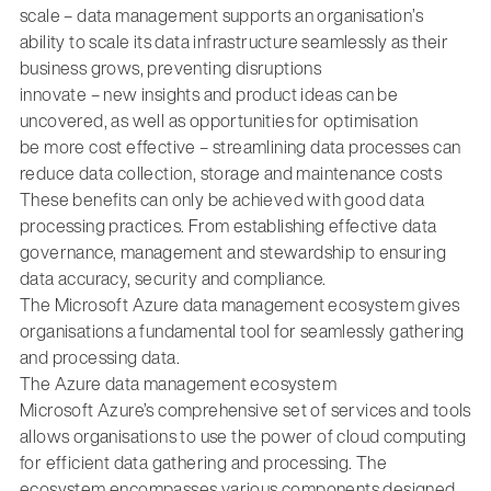
scale – data management supports an organisation’s
ability to scale its data infrastructure seamlessly as their
business grows, preventing disruptions
innovate – new insights and product ideas can be
uncovered, as well as opportunities for optimisation
be more cost effective – streamlining data processes can
reduce data collection, storage and maintenance costs
These benefits can only be achieved with good data
processing practices. From establishing effective data
governance, management and stewardship to ensuring
data accuracy, security and compliance.
The Microsoft Azure data management ecosystem gives
organisations a fundamental tool for seamlessly gathering
and processing data.
The Azure data management ecosystem
Microsoft Azure’s comprehensive set of services and tools
allows organisations to use the power of cloud computing
for efficient data gathering and processing. The
ecosystem encompasses various components designed