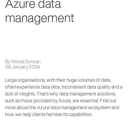
Azure data
management
By Nicola Duncan
09 January 2024
Large organisations, with their huge volumes of data,
often experience data silos, inconsistent data quality and a
lack of insights. That’s why data management solutions,
such as those provided by Azure, are essential. Find out
more about the Azure data management ecosystem and
how we help clients harness its capabilities.