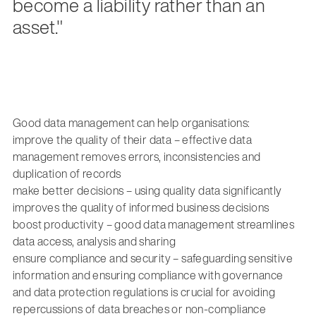
become a liability rather than an
asset."
Good data management can help organisations:
improve the quality of their data – effective data
management removes errors, inconsistencies and
duplication of records
make better decisions – using quality data significantly
improves the quality of informed business decisions
boost productivity – good data management streamlines
data access, analysis and sharing
ensure compliance and security – safeguarding sensitive
information and ensuring compliance with governance
and data protection regulations is crucial for avoiding
repercussions of data breaches or non-compliance