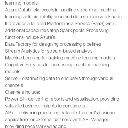
learning models.
Azure Databricks excels in handling streaming, machine
learning, artificial intelligence and data science workloads.
It provides a tailored Platform as a Service (PaaS) with
additional capabilities atop Spark pools. Processing
functions include Azure’s:
Data Factory for designing processing pipelines
Stream Analytics for stream-based analysis
Machine Learning for training machine learning models
Cognitive Services for harnessing machine learning
models
Serve – distributing data to end users through various
channels
Channels include:
Power BI – delivering reports and visualisation, providing
valuable business insights to consumers
APIs – delivering mastered datasets to client's business
applications or external partners, with API Manager
providing necessary wrapping