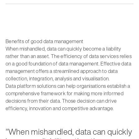
Benefits of good data management
When mishandled, data can quickly become a liability
rather than an asset. The efficiency of data services relies
on a good foundation of data management. Effective data
management offers a streamlined approach to data
collection, integration, analysis and visualisation.
Data platform solutions can help organisations establish a
comprehensive framework for making more informed
decisions from their data. Those decision can drive
efficiency, innovation and competitive advantage.
"When mishandled, data can quickly