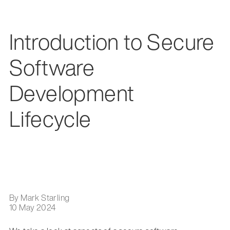
Introduction to Secure
Software
Development
Lifecycle
By Mark Starling
10 May 2024