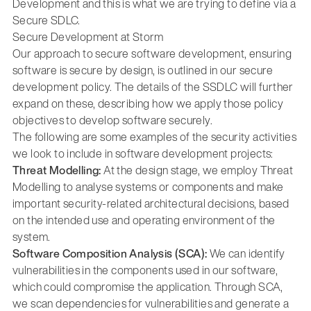
Development and this is what we are trying to define via a
Secure SDLC.
Secure Development at Storm
Our approach to secure software development, ensuring
software is secure by design, is outlined in our secure
development policy. The details of the SSDLC will further
expand on these, describing how we apply those policy
objectives to develop software securely.
The following are some examples of the security activities
we look to include in software development projects:
Threat Modelling:
At the design stage, we employ Threat
Modelling to analyse systems or components and make
important security-related architectural decisions, based
on the intended use and operating environment of the
system.
Software Composition Analysis (SCA):
We can identify
vulnerabilities in the components used in our software,
which could compromise the application. Through SCA,
we scan dependencies for vulnerabilities and generate a