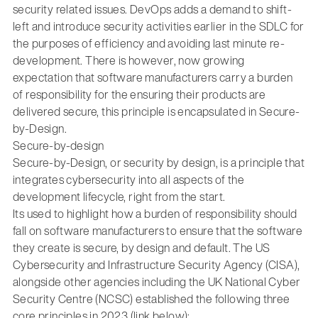
security related issues. DevOps adds a demand to shift-
left and introduce security activities earlier in the SDLC for
the purposes of efficiency and avoiding last minute re-
development. There is however, now growing
expectation that software manufacturers carry a burden
of responsibility for the ensuring their products are
delivered secure, this principle is encapsulated in Secure-
by-Design.
Secure-by-design
Secure-by-Design, or security by design, is a principle that
integrates cybersecurity into all aspects of the
development lifecycle, right from the start.
Its used to highlight how a burden of responsibility should
fall on software manufacturers to ensure that the software
they create is secure, by design and default. The US
Cybersecurity and Infrastructure Security Agency (CISA),
alongside other agencies including the UK National Cyber
Security Centre (NCSC) established the following three
core principles in 2023 (link below):