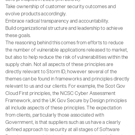
Take ownership of customer security outcomes and
evolve products accordingly.
Embrace radical transparency and accountability.
Build organizational structure and leadership to achieve
these goals.
The reasoning behind this comes from efforts to reduce
the number of vulnerable applications released to market,
but also to help reduce the risk of vulnerabilities within the
supply chain. Not all aspects of these principles are
directly relevant to Storm ID, however several of the
themes can be found in frameworks and principles directly
relevant to us and our clients. For example, the Scot Gov
Cloud First principles, the NCSC Cyber Assessment
Framework, and the UK Gov Secure by Design principles
all include aspects of these principles. The expectation
from clients, particularly those associated with
Government, is that suppliers such as us have a clearly
defined approach to security at all stages of Software