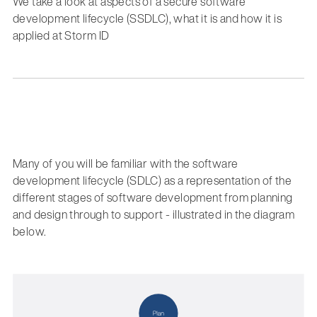
We take a look at aspects of a secure software
development lifecycle (SSDLC), what it is and how it is
applied at Storm ID
Many of you will be familiar with the software
development lifecycle (SDLC) as a representation of the
different stages of software development from planning
and design through to support - illustrated in the diagram
below.