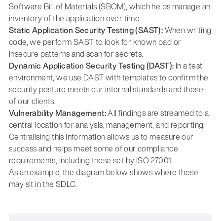
Software Bill of Materials (SBOM), which helps manage an
inventory of the application over time.
Static Application Security Testing (SAST):
When writing
code, we perform SAST to look for known bad or
insecure patterns and scan for secrets.
Dynamic Application Security Testing (DAST):
In a test
environment, we use DAST with templates to confirm the
security posture meets our internal standards and those
of our clients.
Vulnerability Management:
All findings are streamed to a
central location for analysis, management, and reporting.
Centralising this information allows us to measure our
success and helps meet some of our compliance
requirements, including those set by ISO 27001.
As an example, the diagram below shows where these
may sit in the SDLC.