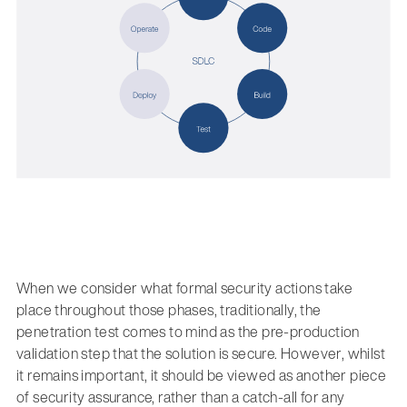
When we consider what formal security actions take
place throughout those phases, traditionally, the
penetration test comes to mind as the pre-production
validation step that the solution is secure. However, whilst
it remains important, it should be viewed as another piece
of security assurance, rather than a catch-all for any