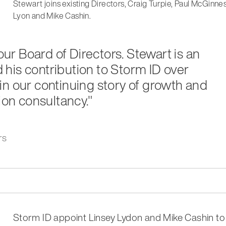
Stewart joins existing Directors, Craig Turpie, Paul McGinne
Lyon and Mike Cashin.
 our Board of Directors. Stewart is an
his contribution to Storm ID over
in our continuing story of growth and
ion consultancy."
rs
Storm ID appoint Linsey Lydon and Mike Cashin to