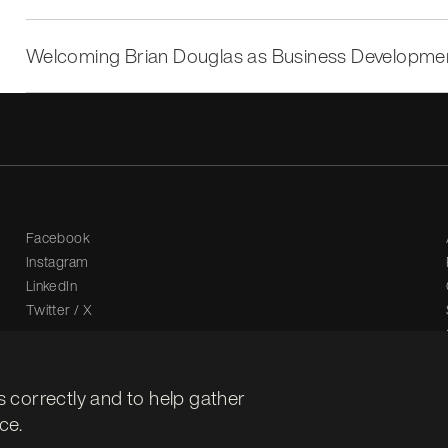
Welcoming Brian Douglas as Business Developm
Facebook
Instagram
LinkedIn
Twitter / X
s correctly and to help gather
ce.