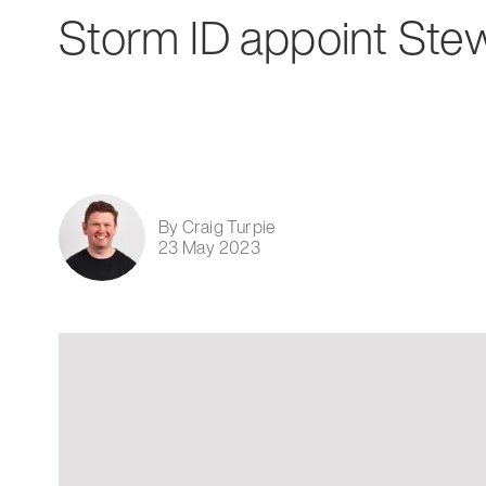
Storm ID appoint Ste
By Craig Turpie
23 May 2023