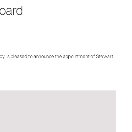
Board
ancy, is pleased to announce the appointment of Stewart