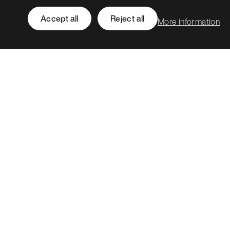
Accept all
Reject all
More information