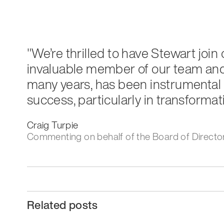
"We’re thrilled to have Stewart join
invaluable member of our team and 
many years, has been instrumental 
success, particularly in transformat
Craig Turpie
Commenting on behalf of the Board of Directo
Related posts