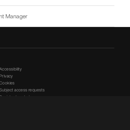
ent Manager
Accessibility
Privacy
Cookies
Subject access requests
Social value strategy
Modern slavery statement
Carbon reduction plan