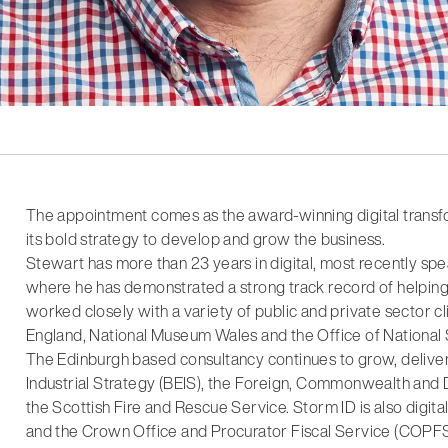
The appointment comes as the award-winning digital transf
its bold strategy to develop and grow the business.
Stewart has more than 23 years in digital, most recently s
where he has demonstrated a strong track record of helping cli
worked closely with a variety of public and private sector cl
England, National Museum Wales and the Office of National S
The Edinburgh based consultancy continues to grow, delive
Industrial Strategy (BEIS), the Foreign, Commonwealth an
the Scottish Fire and Rescue Service. Storm ID is also digit
and the Crown Office and Procurator Fiscal Service (COPFS