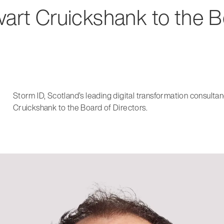
wart Cruickshank to the 
Storm ID, Scotland’s leading digital transformation consult
Cruickshank to the Board of Directors.