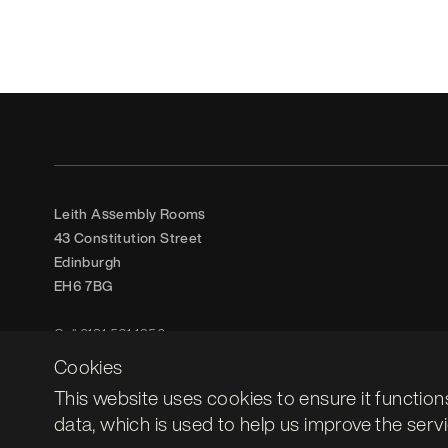
Leith Assembly Rooms

43 Constitution Street

Edinburgh

EH6 7BG
Call
0131 561 1250
hello@stormid.com
Cookies
This website uses cookies to ensure it function
data, which is used to help us improve the servi