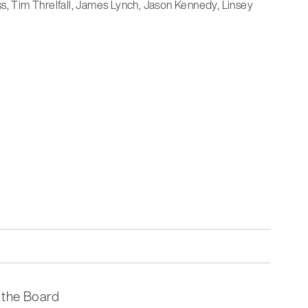
ss, Tim Threlfall, James Lynch, Jason Kennedy, Linsey
 the Board