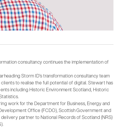
ormation consultancy continues the implementation of
pearheading Storm ID’s transformation consultancy team
ents to realise the full potential of digital. Stewart has
ients including Historic Environment Scotland, Historic
tatistics.
ring work for the Department for Business, Energy and
d Development Office (FCDO), Scottish Government and
al delivery partner to National Records of Scotland (NRS)
).