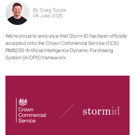
By Craig Turpie
06 June 2025
We’re proud to announce that Storm ID has been officially
accepted onto the Crown Commercial Service (CCS)
RM6200 Artificial Intelligence Dynamic Purchasing
System (AI DPS) framework.