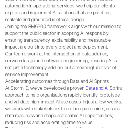
automation in operational services, we help our clients
explore and implement AI solutions that are practical,
scalable and grounded in ethical design.
Joining the RM6200 framework aligns with our mission to
support the public sector in adopting AI responsibly,
ensuring transparency, explainability and measurable
impact are built into every project and deployment.
Our teams work at the intersection of data science,
service design and software engineering, ensuring AI is
not just a technology add-on, but a meaningful driver of
service improvement.
Accelerating outcomes through Data and AI Sprints
At Storm ID, we’ve developed a proven
Data and AI
Sprint
approach to help organisations rapidly identify, prototype
and validate high-impact AI use cases. In just a few weeks,
we work with stakeholders to surface pain points, assess
data readiness and shape actionable AI opportunities,
reducing risk and accelerating time to value.