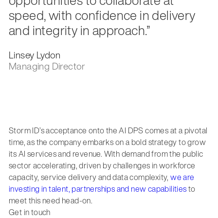
speed, with confidence in delivery
and integrity in approach.”
Linsey Lydon
Managing Director
Storm ID’s acceptance onto the AI DPS comes at a pivotal
time, as the company embarks on a bold strategy to grow
its AI services and revenue. With demand from the public
sector accelerating, driven by challenges in workforce
capacity, service delivery and data complexity,
we are
investing in talent, partnerships and new capabilities
to
meet this need head-on.
Get in touch