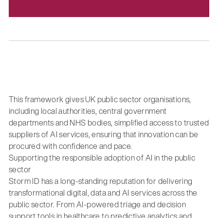
This framework gives UK public sector organisations,
including local authorities, central government
departments and NHS bodies, simplified access to trusted
suppliers of AI services, ensuring that innovation can be
procured with confidence and pace.
Supporting the responsible adoption of AI in the public
sector
Storm ID has a long-standing reputation for delivering
transformational digital, data and AI services across the
public sector. From AI-powered triage and decision
support tools in healthcare to predictive analytics and