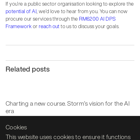
If you’re a public sector organisation looking to explore the
potential of AI
, we’d love to hear from you. You can now
procure our services through the
RM6200 AI DPS
Framework
or
reach out
to us to discuss your goals.
Related posts
Charting a new course. Storm’s vision for the AI
era
Cookies
Storm ID awarded G-Cloud 14 status on the UK
This website uses cookies to ensure it functions