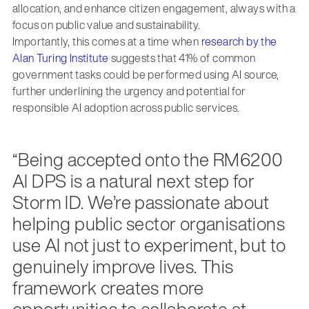
allocation, and enhance citizen engagement, always with a
focus on public value and sustainability.
Importantly, this comes at a time when
research by the
Alan Turing Institute
suggests that 41% of common
government tasks could be performed using AI source,
further underlining the urgency and potential for
responsible AI adoption across public services.
“Being accepted onto the RM6200
AI DPS is a natural next step for
Storm ID. We’re passionate about
helping public sector organisations
use AI not just to experiment, but to
genuinely improve lives. This
framework creates more
opportunities to collaborate at