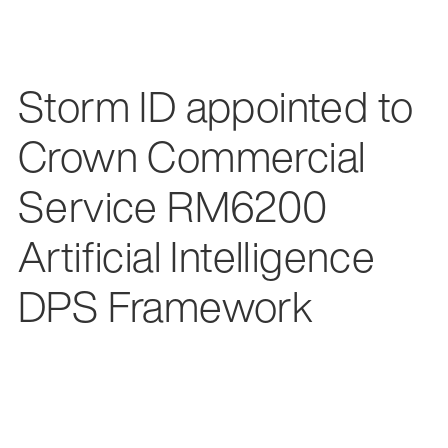
Storm ID appointed to
Crown Commercial
Service RM6200
Artificial Intelligence
DPS Framework