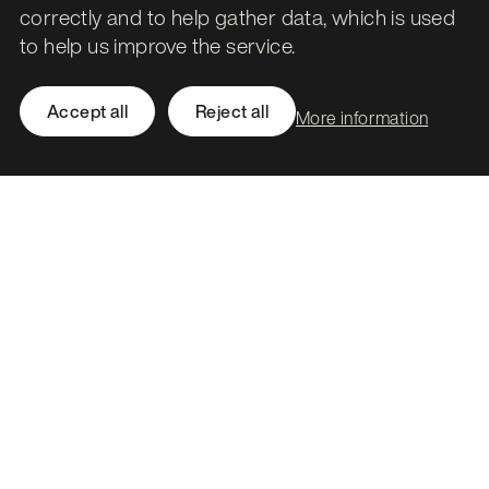
Government’s Digital Marketplace
correctly and to help gather data, which is used
to help us improve the service.
Beyond the hype: How agentic AI is redefining
workflow intelligence
Accept all
Reject all
More information
Leith Assembly Rooms

43 Constitution Street

Edinburgh

EH6 7BG
Call
0131 561 1250
hello@stormid.com