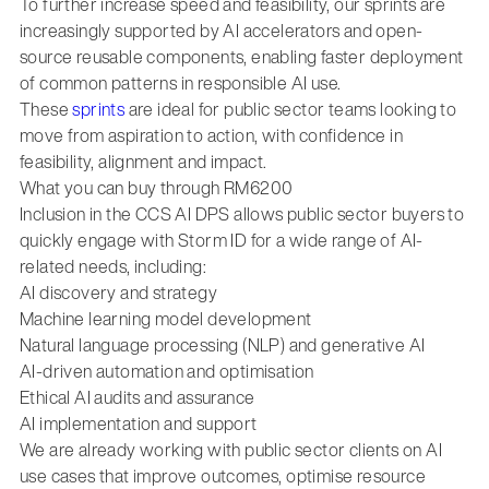
To further increase speed and feasibility, our sprints are
increasingly supported by AI accelerators and open-
source reusable components, enabling faster deployment
of common patterns in responsible AI use.
These
sprints
are ideal for public sector teams looking to
move from aspiration to action, with confidence in
feasibility, alignment and impact.
What you can buy through RM6200
Inclusion in the CCS AI DPS allows public sector buyers to
quickly engage with Storm ID for a wide range of AI-
related needs, including:
AI discovery and strategy
Machine learning model development
Natural language processing (NLP) and generative AI
AI-driven automation and optimisation
Ethical AI audits and assurance
AI implementation and support
We are already working with public sector clients on AI
use cases that improve outcomes, optimise resource