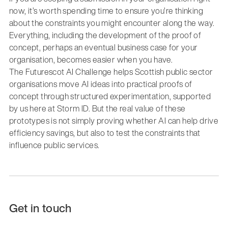
now, it’s worth spending time to ensure you’re thinking
about the constraints you might encounter along the way.
Everything, including the development of the proof of
concept, perhaps an eventual business case for your
organisation, becomes easier when you have.
The Futurescot AI Challenge helps Scottish public sector
organisations move AI ideas into practical proofs of
concept through structured experimentation, supported
by us here at Storm ID. But the real value of these
prototypes is not simply proving whether AI can help drive
efficiency savings, but also to test the constraints that
influence public services.
Get in touch