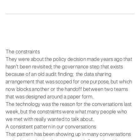
The constraints
They were about the policy decision made years ago that
hasn’t been revisited; the governance step that exists
because of an old audit finding; the data sharing
arrangement that was scoped for one purpose, but which
now blocks another or the handoff between two teams
that was designed around a paper form.
The technology was the reason for the conversations last
week, but the constraints were what many people who
we met with really wanted to talk about.
A consistent pattern in our conversations
That pattern has been showing up in many conversations