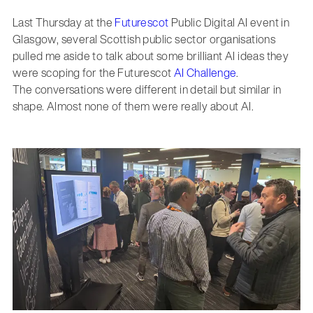
Last Thursday at the
Futurescot
Public Digital AI event in
Glasgow, several Scottish public sector organisations
pulled me aside to talk about some brilliant AI ideas they
were scoping for the Futurescot
AI Challenge
.
The conversations were different in detail but similar in
shape. Almost none of them were really about AI.