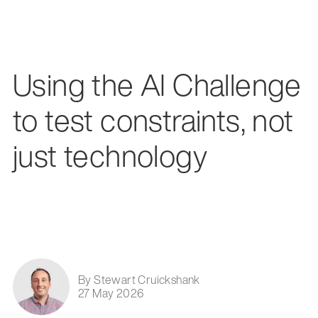
Using the AI Challenge
to test constraints, not
just technology
By Stewart Cruickshank
27 May 2026