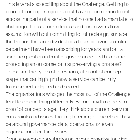
This is what’s so exciting about the Challenge. Getting to
proof of concept stage is about having permission to cut
across the parts of a service that no one had a mandate to
challenge. It lets a team discuss and test a workflow
assumption without committing to full redesign, surface
the friction that an individual or a team or even an entire
department have been absorbing for years, and put a
specific question in front of governance – is this control
protecting an outcome, or just preserving a process?
Those are the types of questions, at proof of concept
stage, that can highlight how a service can be truly
transformed, adopted and scaled.
The organisations who get the most out of the Challenge
tend to do one thing differently. Before anything gets to
proof of concept stage, they think about current service
constraints and issues that might emerge – whether they
be around governance, data, operational or even
organisational culture issues.
If you are scoping a submission in your organisation right