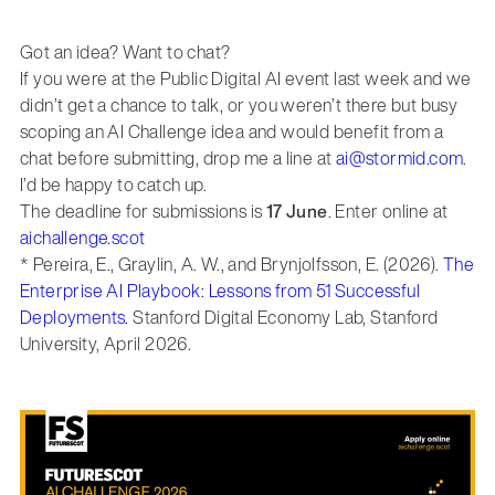
Got an idea? Want to chat?
If you were at the Public Digital AI event last week and we
didn’t get a chance to talk, or you weren’t there but busy
scoping an AI Challenge idea and would benefit from a
chat before submitting, drop me a line at
ai@stormid.com
.
I’d be happy to catch up.
The deadline for submissions is
17 June
. Enter online at
aichallenge.scot
* Pereira, E., Graylin, A. W., and Brynjolfsson, E. (2026).
The
Enterprise AI Playbook: Lessons from 51 Successful
Deployments.
Stanford Digital Economy Lab, Stanford
University, April 2026.