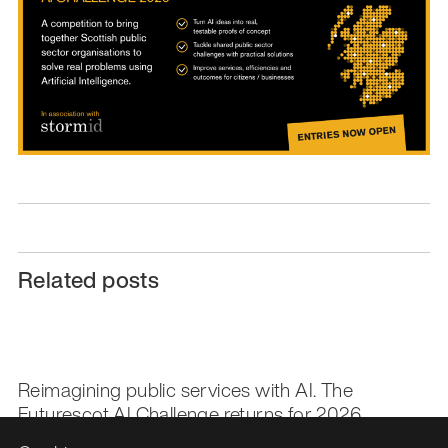
Related posts
Reimagining public services with AI. The
Futurescot AI Challenge returns for 2026.