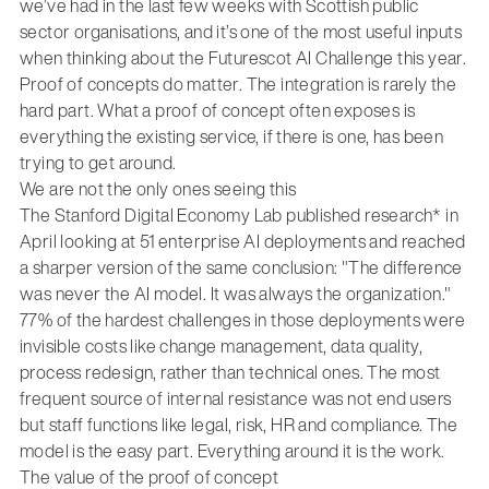
we’ve had in the last few weeks with Scottish public
sector organisations, and it’s one of the most useful inputs
when thinking about the Futurescot AI Challenge this year.
Proof of concepts do matter. The integration is rarely the
hard part. What a proof of concept often exposes is
everything the existing service, if there is one, has been
trying to get around.
We are not the only ones seeing this
The Stanford Digital Economy Lab published research* in
April looking at 51 enterprise AI deployments and reached
a sharper version of the same conclusion: "The difference
was never the AI model. It was always the organization."
77% of the hardest challenges in those deployments were
invisible costs like change management, data quality,
process redesign, rather than technical ones. The most
frequent source of internal resistance was not end users
but staff functions like legal, risk, HR and compliance. The
model is the easy part. Everything around it is the work.
The value of the proof of concept