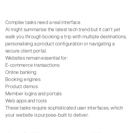
Complex tasks need a real interface
AI might summarise the latest tech trend but it can’t yet
walk you through booking a trip with multiple destinations,
personalising a product configuration or navigating a
secure client portal.
Websites remain essential for:
E-commerce transactions
Online banking
Booking engines
Product demos
Member logins and portals
Web apps and tools
These tasks require sophisticated user interfaces, which
your website is purpose-built to deliver.