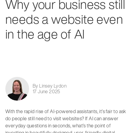
Why your business still
needs a website even
in the age of AI
By Linsey Lydon
17 June 2025
With the rapid rise of AI-powered assistants, it’s fair to ask
do people still need to visit websites? If AI can answer
everyday questions in seconds, what’s the point of
investing in beautifully designed, user-friendly digital