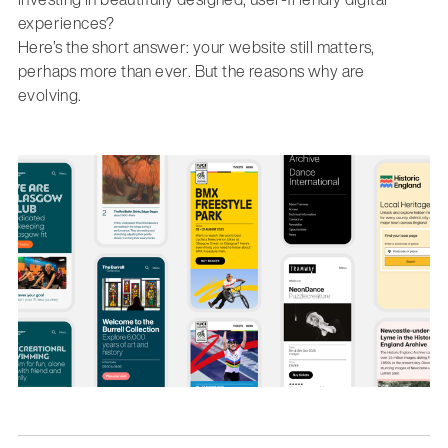
experiences?
Here’s the short answer: your website still matters,
perhaps more than ever. But the reasons why are
evolving.