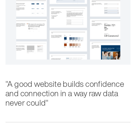
"A good website builds confidence
and connection in a way raw data
never could"