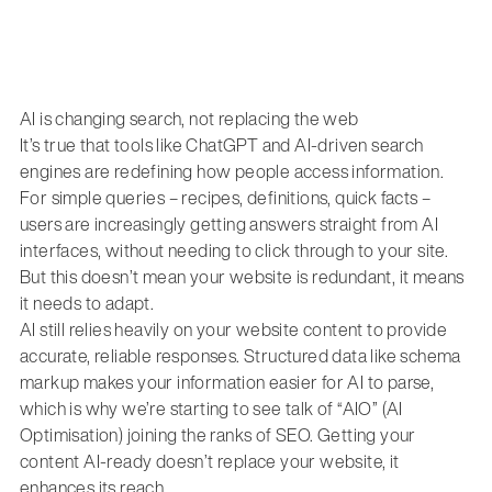
AI is changing search, not replacing the web
It’s true that tools like ChatGPT and AI-driven search
engines are redefining how people access information.
For simple queries – recipes, definitions, quick facts –
users are increasingly getting answers straight from AI
interfaces, without needing to click through to your site.
But this doesn’t mean your website is redundant, it means
it needs to adapt.
AI still relies heavily on your website content to provide
accurate, reliable responses. Structured data like schema
markup makes your information easier for AI to parse,
which is why we’re starting to see talk of “AIO” (AI
Optimisation) joining the ranks of SEO. Getting your
content AI-ready doesn’t replace your website, it
enhances its reach.