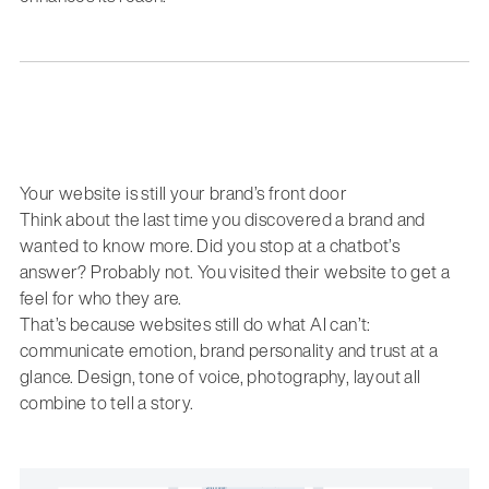
Your website is still your brand’s front door
Think about the last time you discovered a brand and
wanted to know more. Did you stop at a chatbot’s
answer? Probably not. You visited their website to get a
feel for who they are.
That’s because websites still do what AI can’t:
communicate emotion, brand personality and trust at a
glance. Design, tone of voice, photography, layout all
combine to tell a story.