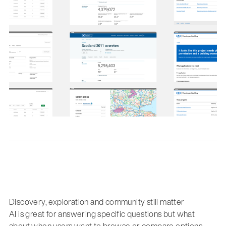
Discovery, exploration and community still matter
AI is great for answering specific questions but what