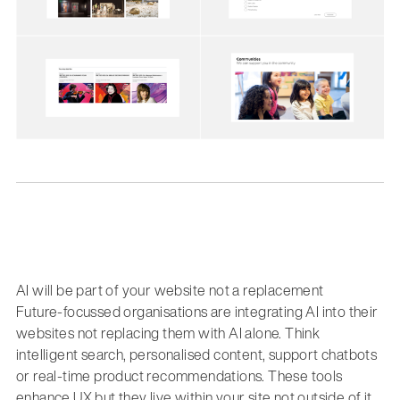
AI will be part of your website not a replacement
Future-focussed organisations are integrating AI into their
websites not replacing them with AI alone. Think
intelligent search, personalised content, support chatbots
or real-time product recommendations. These tools
enhance UX but they live within your site not outside of it.