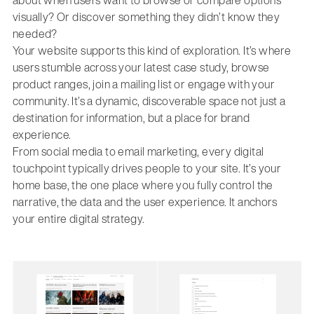
about when users want to browse or compare options
visually? Or discover something they didn’t know they
needed?
Your website supports this kind of exploration. It’s where
users stumble across your latest case study, browse
product ranges, join a mailing list or engage with your
community. It’s a dynamic, discoverable space not just a
destination for information, but a place for brand
experience.
From social media to email marketing, every digital
touchpoint typically drives people to your site. It’s your
home base, the one place where you fully control the
narrative, the data and the user experience. It anchors
your entire digital strategy.