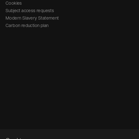
Cookies
Subject access requests
Modern Slavery Statement
Carbon reduction plan