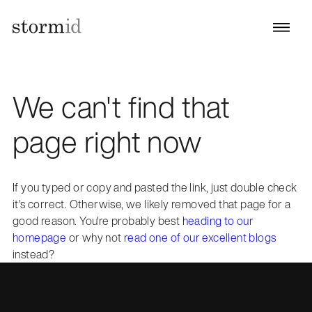
We can't find that
page right now
If you typed or copy and pasted the link, just double check
it's correct. Otherwise, we likely removed that page for a
good reason. You're probably best
heading to our
homepage
or why not
read one of our excellent blogs
instead?