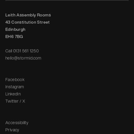
Leith Assembly Rooms

43 Constitution Street

Edinburgh

EH6 7BG
Call
0131 561 1250
hello@stormid.com
Facebook
Instagram
LinkedIn
Twitter / X
Accessibility
Privacy