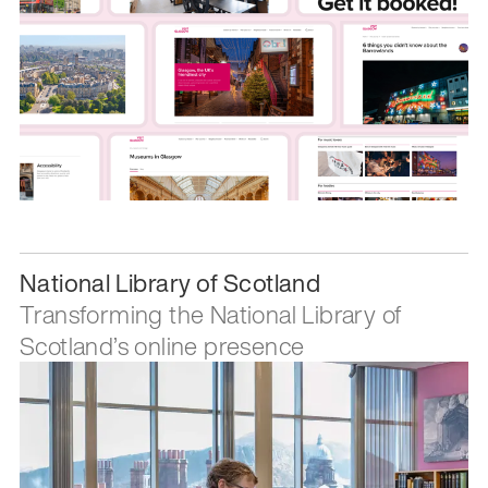
National Library of Scotland
Transforming the National Library of
Scotland’s online presence