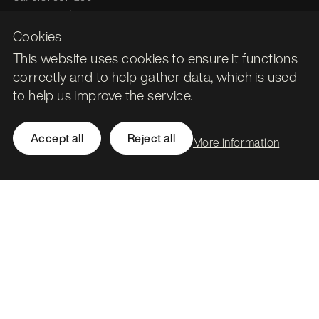
hello@stormid.com
Cookies
This website uses cookies to ensure it functions
Facebook
correctly and to help gather data, which is used
Instagram
to help us improve the service.
LinkedIn
Twitter / X
Accept all
Reject all
More information
Accessibility
Privacy
Cookies
Subject access requests
Social value strategy
Modern slavery statement
Carbon reduction plan