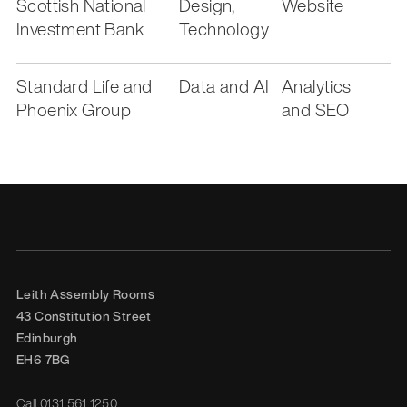
Scottish National
Design,
Website
Investment Bank
Technology
Standard Life and
Data and AI
Analytics
Phoenix Group
and SEO
Leith Assembly Rooms

43 Constitution Street

Edinburgh

EH6 7BG
Call
0131 561 1250