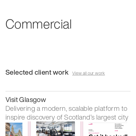
Commercial
Selected client work
View all our work
Visit Glasgow
Delivering a modern, scalable platform to
inspire discovery of Scotland’s largest city