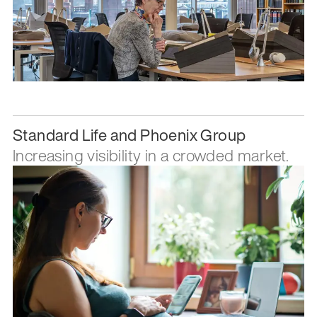
Standard Life and Phoenix Group
Increasing visibility in a crowded market.