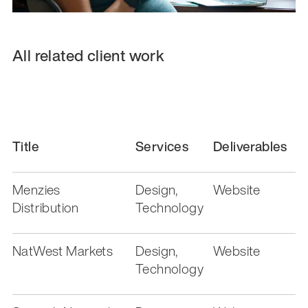
All related client work
Title
Services
Deliverables
Menzies
Design,
Website
Distribution
Technology
NatWest Markets
Design,
Website
Technology