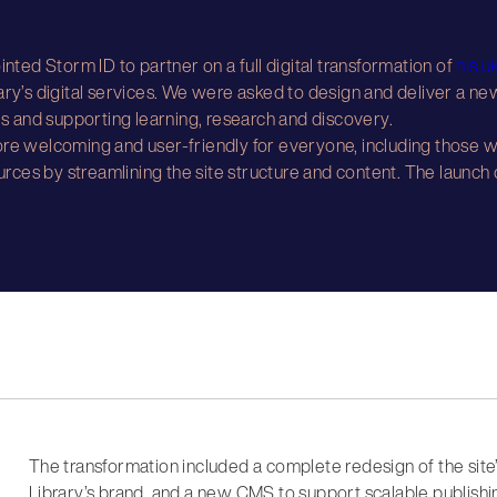
inted Storm ID to partner on a full digital transformation of
nls.u
ary’s digital services. We were asked to design and deliver a new
 and supporting learning, research and discovery.
re welcoming and user-friendly for everyone, including those wh
ources by streamlining the site structure and content. The launch
The transformation included a complete redesign of the site
Library’s brand, and a new CMS to support scalable publishin