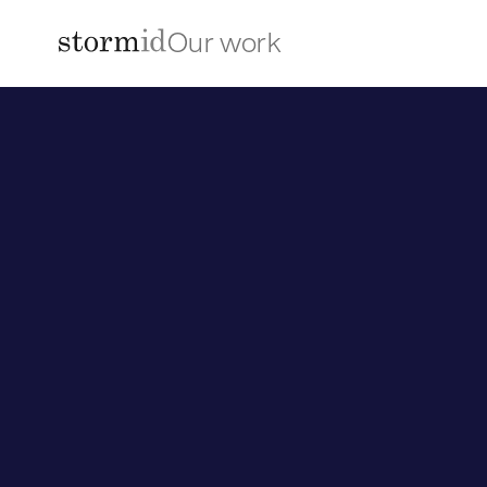
Our work