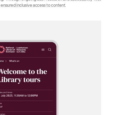
 ensured inclusive access to content.