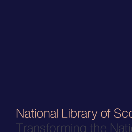
National Library of Sc
Transforming the Nati