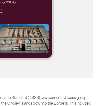
nd Service Standard (DSSS), we conducted focus groups
 the Orkney Islands down to the Borders. This included