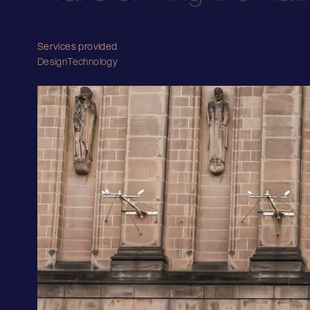
Services provided
Design
Technology