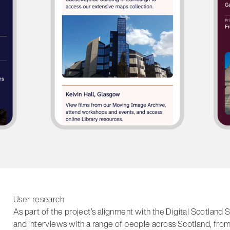
User research
As part of the project’s alignment with the Digital Scotla
and interviews with a range of people across Scotland, from