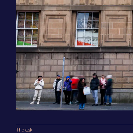
The ask