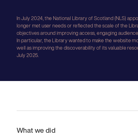
In July 2024, the National Library of Scotland (NLS) appo
longer met user needs or reflected the scale of the Libr
objectives around improving access, engaging audiences
In particular, the Library wanted to make the website mo
well as improving the discoverability of its valuable res
July 2025.
What we did