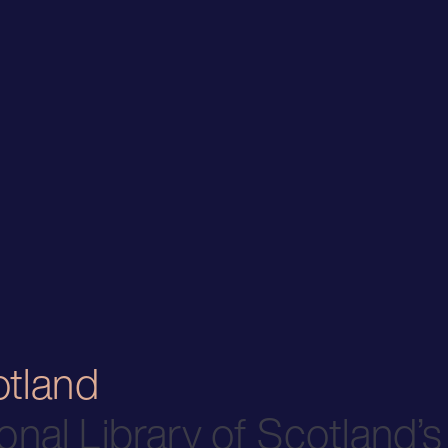
otland
onal Library of Scotland’