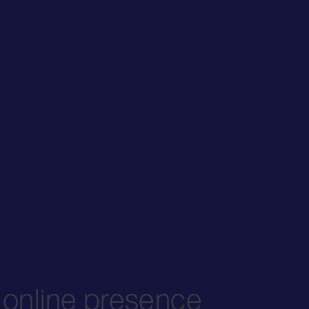
s online presence