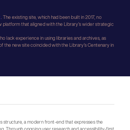
k
. The existing site, which had been built in 2017, no
 platform that aligned with the Library’s wider strategic
o lack experience in using libraries and archives, as
 of the new site coincided with the Library’s Centenary in
’s structure, a modern front-end that expresses the
g. Through ongoing user research and accessibility-first