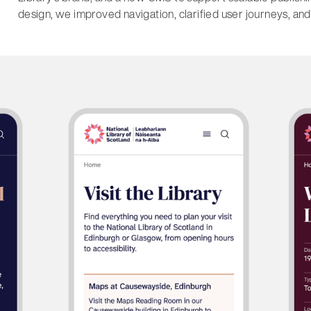
design, we improved navigation, clarified user journeys, and