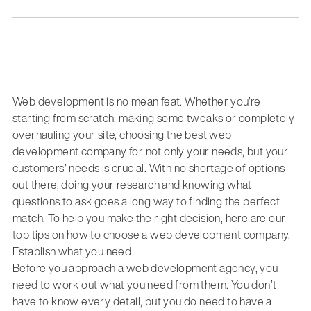
Web development is no mean feat. Whether you’re
starting from scratch, making some tweaks or completely
overhauling your site, choosing the best web
development company for not only your needs, but your
customers’ needs is crucial. With no shortage of options
out there, doing your research and knowing what
questions to ask goes a long way to finding the perfect
match. To help you make the right decision, here are our
top tips on how to choose a web development company.
Establish what you need
Before you approach a web development agency, you
need to work out what you need from them. You don’t
have to know every detail, but you do need to have a