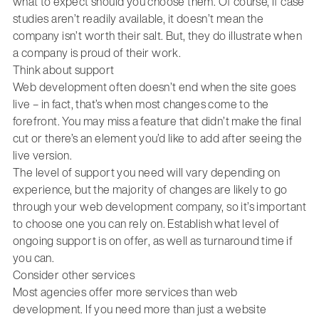
what to expect should you choose them. Of course, if case
studies aren’t readily available, it doesn’t mean the
company isn’t worth their salt. But, they do illustrate when
a company is proud of their work.
Think about support
Web development often doesn’t end when the site goes
live – in fact, that’s when most changes come to the
forefront. You may miss a feature that didn’t make the final
cut or there’s an element you’d like to add after seeing the
live version.
The level of support you need will vary depending on
experience, but the majority of changes are likely to go
through your web development company, so it’s important
to choose one you can rely on. Establish what level of
ongoing support is on offer, as well as turnaround time if
you can.
Consider other services
Most agencies offer more services than web
development. If you need more than just a website