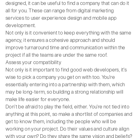
designed, it can be useful to find a company that can do it
all for you. These can range from digital marketing
services to user experience design and mobile app
development.
Not only is it convenient to keep everything with the same
agency, it ensures a cohesive approach and should
improve turnaround time and communication within the
project if all the teams are under the same roof.
Assess your compatibility
Not only is it important to find good web developers, it’s
wise to pick a company you get on with too. You’re
essentially entering into a partnership with them, which
may be long-term, so building a strong relationship will
make life easier for everyone.
Don’t be afraid to play the field, either. You’re not tied into
anything at this point, so make a shortlist of companies and
get to know them, including the people who will be
working on your project. Do their values and culture align
with your own? Do they share the same vision and beliefs?