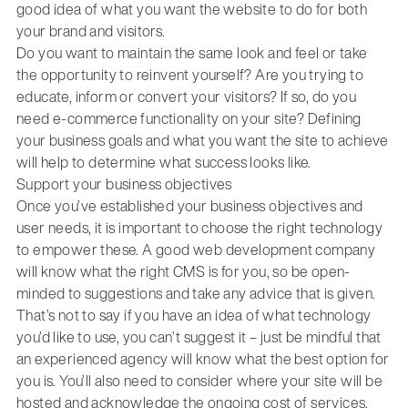
good idea of what you want the website to do for both
your brand and visitors.
Do you want to maintain the same look and feel or take
the opportunity to reinvent yourself? Are you trying to
educate, inform or convert your visitors? If so, do you
need e-commerce functionality on your site? Defining
your business goals and what you want the site to achieve
will help to determine what success looks like.
Support your business objectives
Once you’ve established your business objectives and
user needs, it is important to choose the right technology
to empower these. A good web development company
will know what the right CMS is for you, so be open-
minded to suggestions and take any advice that is given.
That’s not to say if you have an idea of what technology
you’d like to use, you can’t suggest it – just be mindful that
an experienced agency will know what the best option for
you is. You’ll also need to consider where your site will be
hosted and acknowledge the ongoing cost of services,