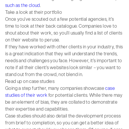
such as the cloud
.
Take a look at their portfolio
Once you’ve scouted out a few potential agencies, it’s
time to look at their back catalogue. Companies love to
shout about their work, so you’ll usually find a list of clients
on their website to peruse.
If they have worked with other clients in your industry, this
is a great indication that they will understand the trends,
needs and challenges you face. However, it’s important to
note if all their client’s websites look similar – you want to
stand out from the crowd, not blend in.
Read up on case studies
Going a step further, many companies showcase
case
studies of their work
for potential clients. While there may
be an element of bias, they are collated to demonstrate
their expertise and capabilities.
Case studies should also detail the development process
from brief to completion, so you can get a better idea of