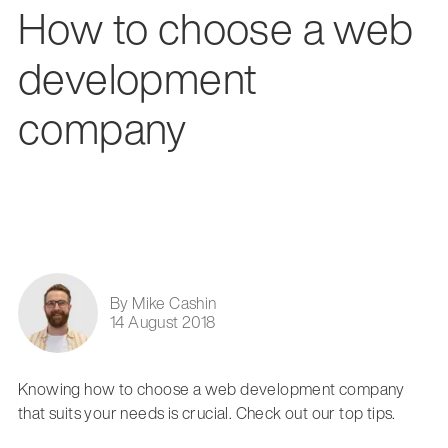
How to choose a web
development
company
By Mike Cashin
14 August 2018
Knowing how to choose a web development company
that suits your needs is crucial. Check out our top tips.