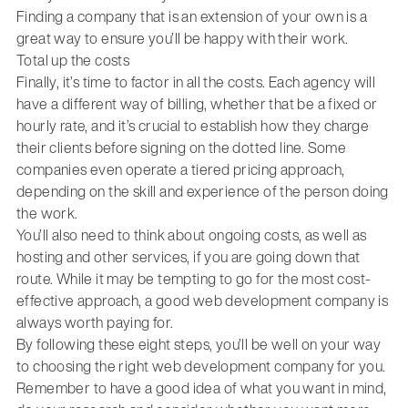
Finding a company that is an extension of your own is a
great way to ensure you’ll be happy with their work.
Total up the costs
Finally, it’s time to factor in all the costs. Each agency will
have a different way of billing, whether that be a fixed or
hourly rate, and it’s crucial to establish how they charge
their clients before signing on the dotted line. Some
companies even operate a tiered pricing approach,
depending on the skill and experience of the person doing
the work.
You’ll also need to think about ongoing costs, as well as
hosting and other services, if you are going down that
route. While it may be tempting to go for the most cost-
effective approach, a good web development company is
always worth paying for.
By following these eight steps, you’ll be well on your way
to choosing the right web development company for you.
Remember to have a good idea of what you want in mind,