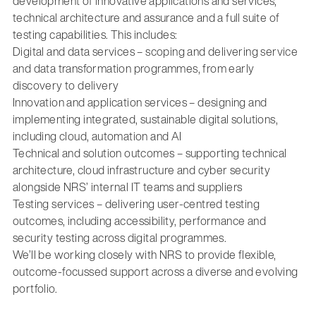
development of innovative applications and services,
technical architecture and assurance and a full suite of
testing capabilities. This includes:
Digital and data services – scoping and delivering service
and data transformation programmes, from early
discovery to delivery
Innovation and application services – designing and
implementing integrated, sustainable digital solutions,
including cloud, automation and AI
Technical and solution outcomes – supporting technical
architecture, cloud infrastructure and cyber security
alongside NRS’ internal IT teams and suppliers
Testing services – delivering user-centred testing
outcomes, including accessibility, performance and
security testing across digital programmes.
We’ll be working closely with NRS to provide flexible,
outcome-focussed support across a diverse and evolving
portfolio.