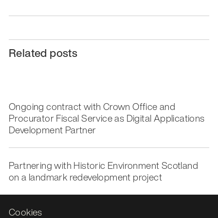
Related posts
Ongoing contract with Crown Office and
Procurator Fiscal Service as Digital Applications
Development Partner
Partnering with Historic Environment Scotland
on a landmark redevelopment project
Cookies
National Library of Scotland partners with Storm