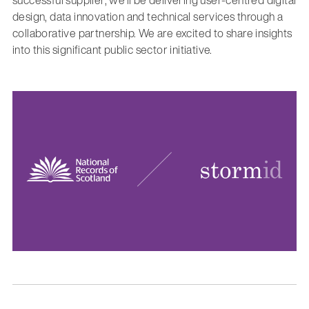
design, data innovation and technical services through a
collaborative partnership. We are excited to share insights
into this significant public sector initiative.