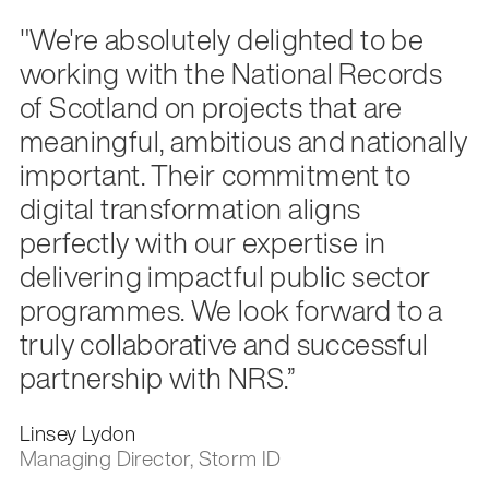
"We're absolutely delighted to be
working with the National Records
of Scotland on projects that are
meaningful, ambitious and nationally
important. Their commitment to
digital transformation aligns
perfectly with our expertise in
delivering impactful public sector
programmes. We look forward to a
truly collaborative and successful
partnership with NRS.”
Linsey Lydon
Managing Director, Storm ID