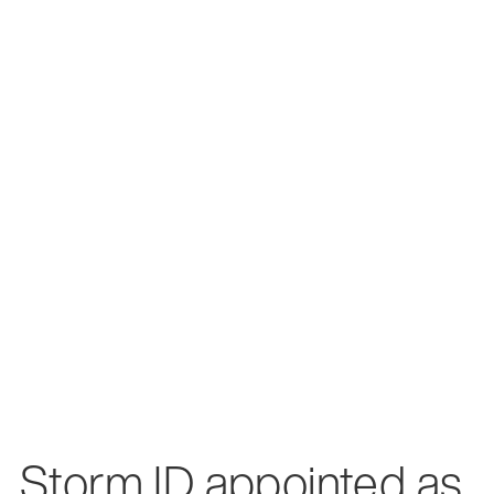
Storm ID appointed as