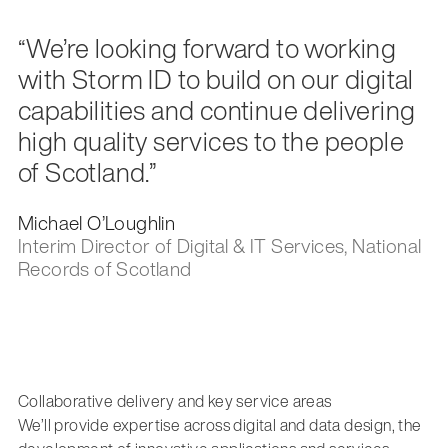
“We’re looking forward to working
with Storm ID to build on our digital
capabilities and continue delivering
high quality services to the people
of Scotland.”
Michael O’Loughlin
Interim Director of Digital & IT Services, National
Records of Scotland
Collaborative delivery and key service areas
We’ll provide expertise across digital and data design, the