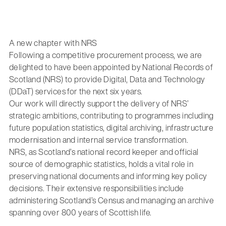
A new chapter with NRS
Following a competitive procurement process, we are
delighted to have been appointed by National Records of
Scotland (NRS) to provide Digital, Data and Technology
(DDaT) services for the next six years.
Our work will directly support the delivery of NRS’
strategic ambitions, contributing to programmes including
future population statistics, digital archiving, infrastructure
modernisation and internal service transformation.
NRS, as Scotland’s national record keeper and official
source of demographic statistics, holds a vital role in
preserving national documents and informing key policy
decisions. Their extensive responsibilities include
administering Scotland’s Census and managing an archive
spanning over 800 years of Scottish life.