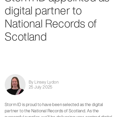
digital partner to
National Records of
Scotland
By Linsey Lydon
25 July 2025
Storm ID is proud to have been selected as the digital
partner to the National Records of Scotland. As the
successful supplier, we’ll be delivering user-centred digital