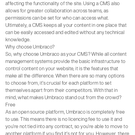
affecting the functionality of the site. Using a CMS also
allows for greater collaboration across teams, as
permissions can be set for who can access what.
Ultimately, a CMS keeps all your content in one place that
can be easily accessed and edited without any technical
knowledge.
Why choose Umbraco?
So, why choose Umbraco as your CMS? While all content
management systems provide the basic infrastructure to
control content on your website, it is the features that
make all the difference. When there are so many options
to choose from, it’s crucial for each platform to set
themselves apart from their competitors. With that in
mind, what makes Umbraco stand out from the crowd?
Free
As an open source platform, Umbraco is completely free
to use. This means there is no licencing fee to use it and
you’re not tied into any contract, so you’re able to move to
another platform if you find it’s not for you. However, there