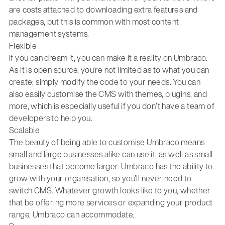
are costs attached to downloading extra features and
packages, but this is common with most content
management systems.
Flexible
If you can dream it, you can make it a reality on Umbraco.
As it is open source, you’re not limited as to what you can
create; simply modify the code to your needs. You can
also easily customise the CMS with themes, plugins, and
more, which is especially useful if you don’t have a team of
developers to help you.
Scalable
The beauty of being able to customise Umbraco means
small and large businesses alike can use it, as well as small
businesses that become larger. Umbraco has the ability to
grow with your organisation, so you’ll never need to
switch CMS. Whatever growth looks like to you, whether
that be offering more services or expanding your product
range, Umbraco can accommodate.