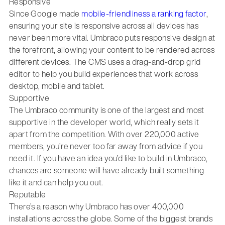
Responsive
Since Google made
mobile-friendliness a ranking factor
,
ensuring your site is responsive across all devices has
never been more vital. Umbraco puts responsive design at
the forefront, allowing your content to be rendered across
different devices. The CMS uses a drag-and-drop grid
editor to help you build experiences that work across
desktop, mobile and tablet.
Supportive
The Umbraco community is one of the largest and most
supportive in the developer world, which really sets it
apart from the competition. With over 220,000 active
members, you’re never too far away from advice if you
need it. If you have an idea you’d like to build in Umbraco,
chances are someone will have already built something
like it and can help you out.
Reputable
There’s a reason why Umbraco has over 400,000
installations across the globe. Some of the biggest brands