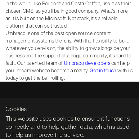
in the world, like Peugeot and Costa Coffee, use it as their
chosen CMS, so you’ll be in good company. What’s more,
as it is built on the Microsoft .Net stack, it’s a reliable
platform that can be trusted.
Umbraco is one of the best open source content
management systems there is. With the flexibility to build
whatever you envision, the ability to grow alongside your
business and the support of a huge community, it’s hard to
fault. Our talented team of
Umbraco developers
can help
your dream website become a reality.
Get in touch
with us
today to get the ball rolling.
Cookies
This website uses cookies to ensure it functions
Leith Assembly Rooms

correctly and to help gather data, which is used
43 Constitution Street

to help us improve the service.
Edinburgh
