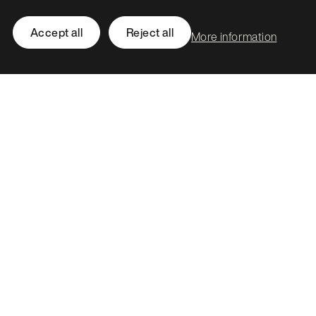
EH6 7BG
Accept all
Reject all
More information
Call
0131 561 1250
hello@stormid.com
Facebook
Instagram
LinkedIn
Twitter / X
Accessibility
Privacy
Cookies
Subject access requests
Social value strategy
Modern slavery statement
Carbon reduction plan