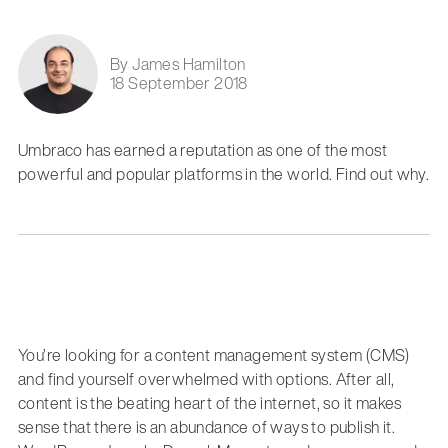
By James Hamilton
18 September 2018
Umbraco has earned a reputation as one of the most
powerful and popular platforms in the world. Find out why.
You’re looking for a content management system (CMS)
and find yourself overwhelmed with options. After all,
content is the beating heart of the internet, so it makes
sense that there is an abundance of ways to publish it.