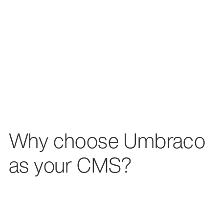
Why choose Umbraco
as your CMS?