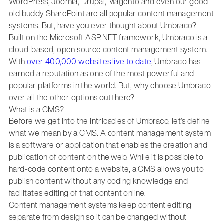
WordPress, Joomla, Drupal, Magento and even our good
old buddy SharePoint are all popular content management
systems. But, have you ever thought about Umbraco?
Built on the Microsoft ASP.NET framework, Umbraco is a
cloud-based, open source content management system.
With
over 400,000 websites live to date
, Umbraco has
earned a reputation as one of the most powerful and
popular platforms in the world. But, why choose Umbraco
over all the other options out there?
What is a CMS?
Before we get into the intricacies of Umbraco, let’s define
what we mean by a CMS. A content management system
is a software or application that enables the creation and
publication of content on the web. While it is possible to
hard-code content onto a website, a CMS allows you to
publish content without any coding knowledge and
facilitates editing of that content online.
Content management systems keep content editing
separate from design so it can be changed without