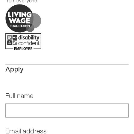
from everyone.
Apply
Full name
Email address