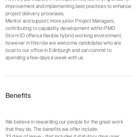
improvement and implementing best practices to enhance
project delivery processes.
Mentor and support more junior Project Managers,
contributing to capability development within PMO
Storm ID offers a flexible hybrid working environment,
however in this role we welcome candidates who are
local to our office in Edinburgh and can commit to
spending a few days a week with us.
Benefits
We believe in rewarding our people for the great work
that they do. The benefits we offer include:
33 days of leave - that includes 4 statutory days over