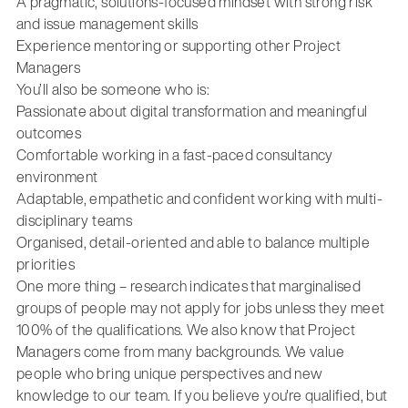
A pragmatic, solutions-focused mindset with strong risk
and issue management skills
Experience mentoring or supporting other Project
Managers
You’ll also be someone who is:
Passionate about digital transformation and meaningful
outcomes
Comfortable working in a fast-paced consultancy
environment
Adaptable, empathetic and confident working with multi-
disciplinary teams
Organised, detail-oriented and able to balance multiple
priorities
One more thing – research indicates that marginalised
groups of people may not apply for jobs unless they meet
100% of the qualifications. We also know that Project
Managers come from many backgrounds. We value
people who bring unique perspectives and new
knowledge to our team. If you believe you're qualified, but