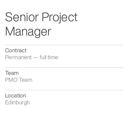
Senior Project
Manager
Contract
Permanent — full time
Team
PMO Team
Location
Edinburgh