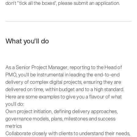
don't "tick all the boxes", please submit an application.
What you'll do
As a Senior Project Manager, reporting to the Head of
PMO, you'll be instrumental in leading the end-to-end
delivery of complex digital projects, ensuring they are
delivered on time, within budget and to a high standard.
Here are some examples to give you a flavour of what
you'll do:
Own project initiation, defining delivery approaches,
governance models, plans, milestones and success
metrics
Collaborate closely with clients to understand their needs,