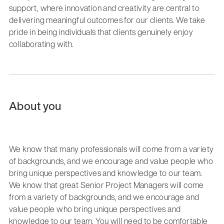
support, where innovation and creativity are central to
delivering meaningful outcomes for our clients. We take
pride in being individuals that clients genuinely enjoy
collaborating with.
About you
We know that many professionals will come from a variety
of backgrounds, and we encourage and value people who
bring unique perspectives and knowledge to our team.
We know that great Senior Project Managers will come
from a variety of backgrounds, and we encourage and
value people who bring unique perspectives and
knowledge to our team. You will need to be comfortable