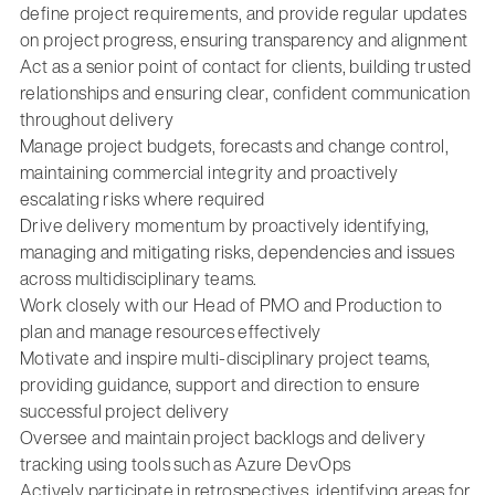
define project requirements, and provide regular updates
on project progress, ensuring transparency and alignment
Act as a senior point of contact for clients, building trusted
relationships and ensuring clear, confident communication
throughout delivery
Manage project budgets, forecasts and change control,
maintaining commercial integrity and proactively
escalating risks where required
Drive delivery momentum by proactively identifying,
managing and mitigating risks, dependencies and issues
across multidisciplinary teams.
Work closely with our Head of PMO and Production to
plan and manage resources effectively
Motivate and inspire multi-disciplinary project teams,
providing guidance, support and direction to ensure
successful project delivery
Oversee and maintain project backlogs and delivery
tracking using tools such as Azure DevOps
Actively participate in retrospectives, identifying areas for