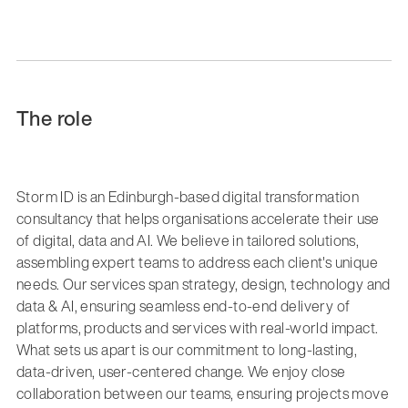
The role
Storm ID is an Edinburgh-based digital transformation
consultancy that helps organisations accelerate their use
of digital, data and AI. We believe in tailored solutions,
assembling expert teams to address each client's unique
needs. Our services span strategy, design, technology and
data & AI, ensuring seamless end-to-end delivery of
platforms, products and services with real-world impact.
What sets us apart is our commitment to long-lasting,
data-driven, user-centered change. We enjoy close
collaboration between our teams, ensuring projects move