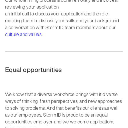
reviewing your application
an initial call to discuss your application and the role
meeting team to discuss your skills and your background
a conversation with Storm ID team members about our
culture and values
Equal opportunities
We know that a diverse workforce brings with it diverse
ways of thinking, fresh perspectives, and new approaches
to solving problems. And that benefits our clients as well
as our employees. Storm ID is proud to be an equal
opportunities employer and we welcome applications