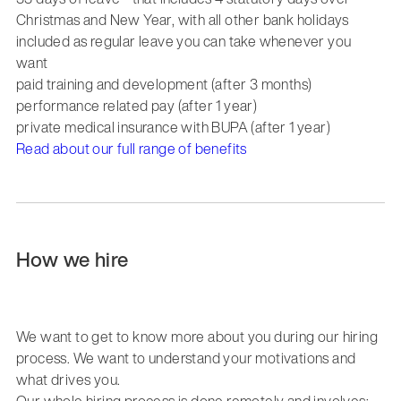
Christmas and New Year, with all other bank holidays
included as regular leave you can take whenever you
want
paid training and development (after 3 months)
performance related pay (after 1 year)
private medical insurance with BUPA (after 1 year)
Read about our full range of benefits
How we hire
We want to get to know more about you during our hiring
process. We want to understand your motivations and
what drives you.
Our whole hiring process is done remotely and involves: