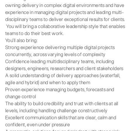
owning delivery in complex digital environments
and have
experience in managing digital projects and leading multi-
disciplinary teams to deliver exceptional results for clients.
You will bring a collaborative leadership style that enables
teams to do their best work.
You’ll also bring:
Strong experience delivering multiple digital projects
concurrently, across varying levels of complexity
Confidence leading multidisciplinary teams, including
designers, engineers, researchers and client stakeholders
A solid understanding of delivery approaches (waterfall,
agile and hybrid) and when to apply them
Proven experience managing budgets, forecasts and
change control
The ability to build credibility and trust with clients at all
levels, including handling challenge constructively
Excellent communication skills that are clear, calm and
confident, even under pressure