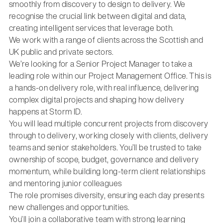
smoothly from discovery to design to delivery. We
recognise the crucial link between digital and data,
creating intelligent services that leverage both.
We work with a range of clients across the Scottish and
UK public and private sectors.
We’re looking for a Senior Project Manager to take a
leading role within our Project Management Office. This is
a hands-on delivery role, with real influence, delivering
complex digital projects and shaping how delivery
happens at Storm ID.
You will lead multiple concurrent projects from discovery
through to delivery, working closely with clients, delivery
teams and senior stakeholders. You’ll be trusted to take
ownership of scope, budget, governance and delivery
momentum, while building long-term client relationships
and mentoring junior colleagues
The role promises diversity, ensuring each day presents
new challenges and opportunities.
You’ll join a collaborative team with strong learning